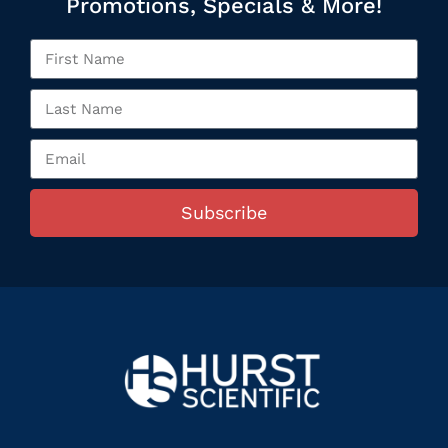
Promotions, Specials & More!
Subscribe