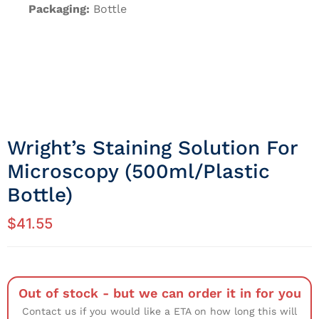
Packaging:
Bottle
Wright’s Staining Solution For
Microscopy (500ml/Plastic
Bottle)
$
41.55
Out of stock - but we can order it in for you
Contact us if you would like a ETA on how long this will