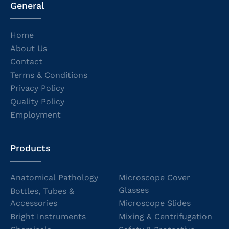
General
Home
About Us
Contact
Terms & Conditions
Privacy Policy
Quality Policy
Employment
Products
Anatomical Pathology
Microscope Cover
Glasses
Bottles, Tubes &
Accessories
Microscope Slides
Bright Instruments
Mixing & Centrifugation