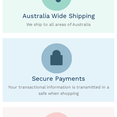
Australia Wide Shipping
We ship to all areas of Australia
Secure Payments
Your transactional information is transmitted in a
safe when shopping