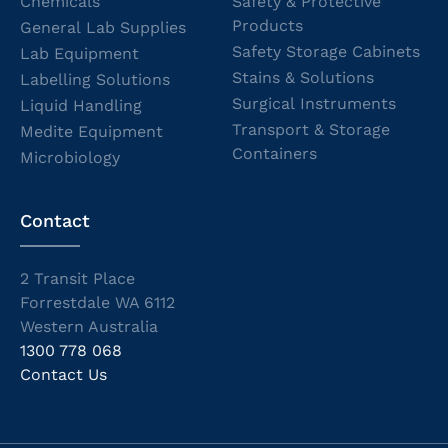
Chemicals
Safety & Protective
Products
General Lab Supplies
Safety Storage Cabinets
Lab Equipment
Stains & Solutions
Labelling Solutions
Surgical Instruments
Liquid Handling
Transport & Storage
Medite Equipment
Containers
Microbiology
Contact
2 Transit Place
Forrestdale WA 6112
Western Australia
1300 778 068
Contact Us