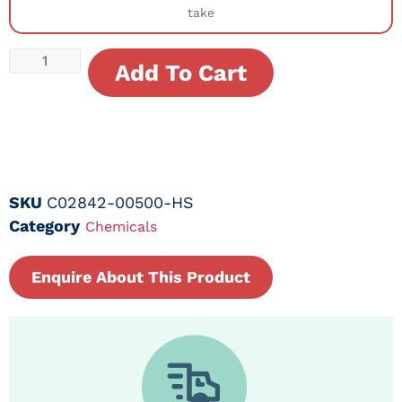
take
Add To Cart
SKU
C02842-00500-HS
Category
Chemicals
Enquire About This Product