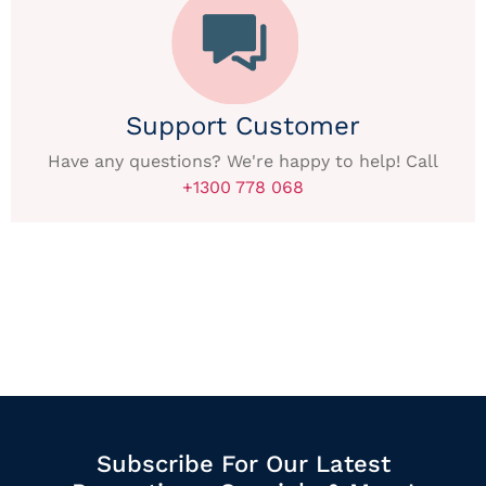
Support Customer
Have any questions? We're happy to help! Call
+1300 778 068
Subscribe For Our Latest