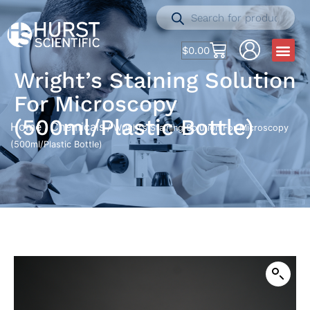
$
0.00
Wright’s Staining Solution
For Microscopy
(500ml/Plastic Bottle)
Home
Chemicals
/
/ Wright’s Staining Solution For Microscopy
(500ml/Plastic Bottle)