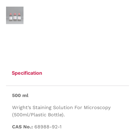
Specification
500 ml
Wright’s Staining Solution For Microscopy
(500ml/Plastic Bottle).
CAS No.:
68988-92-1