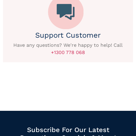
Support Customer
Have any questions? We're happy to help! Call
+1300 778 068
Subscribe For Our Latest