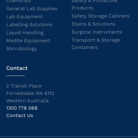
Chemicals
Safety & Protective
Products
General Lab Supplies
Safety Storage Cabinets
Lab Equipment
Stains & Solutions
Labelling Solutions
Surgical Instruments
Liquid Handling
Transport & Storage
Medite Equipment
Containers
Microbiology
Contact
2 Transit Place
Forrestdale WA 6112
Western Australia
1300 778 068
Contact Us