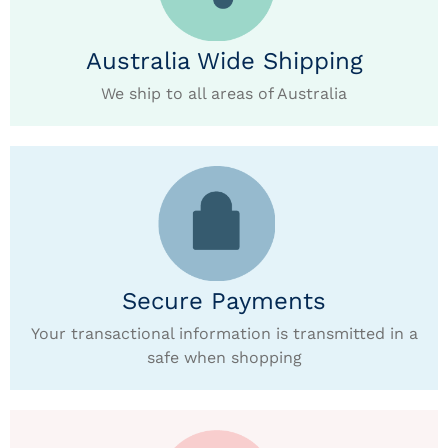
Australia Wide Shipping
We ship to all areas of Australia
Secure Payments
Your transactional information is transmitted in a
safe when shopping