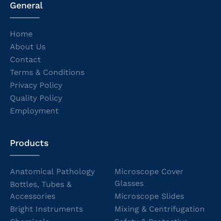
General
Home
About Us
Contact
Terms & Conditions
Privacy Policy
Quality Policy
Employment
Products
Anatomical Pathology
Microscope Cover
Glasses
Bottles, Tubes &
Accessories
Microscope Slides
Bright Instruments
Mixing & Centrifugation