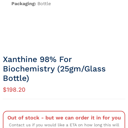
Packaging:
Bottle
Xanthine 98% For
Biochemistry (25gm/Glass
Bottle)
$
198.20
Out of stock - but we can order it in for you
Contact us if you would like a ETA on how long this will