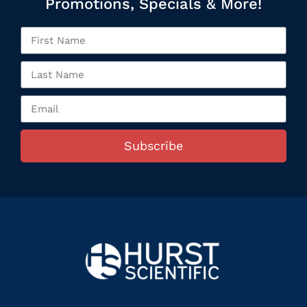
Promotions, Specials & More!
Subscribe