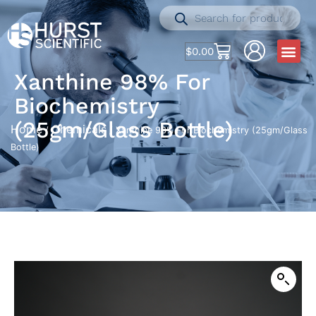
$
0.00
Xanthine 98% For
Biochemistry
(25gm/Glass Bottle)
Home
Chemicals
/
/ Xanthine 98% For Biochemistry (25gm/Glass
Bottle)