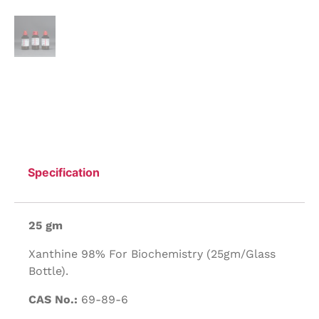
Specification
25 gm
Xanthine 98% For Biochemistry (25gm/Glass
Bottle).
CAS No.:
69-89-6