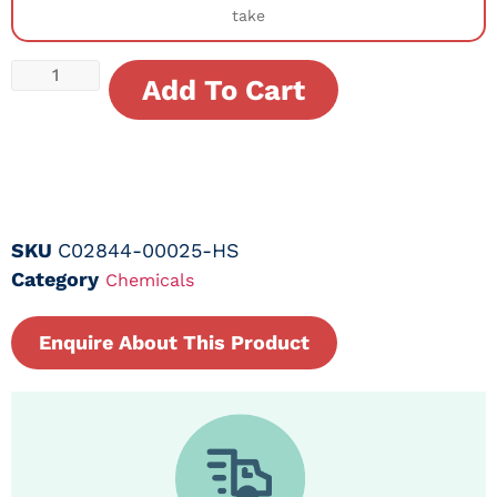
take
Add To Cart
SKU
C02844-00025-HS
Category
Chemicals
Enquire About This Product