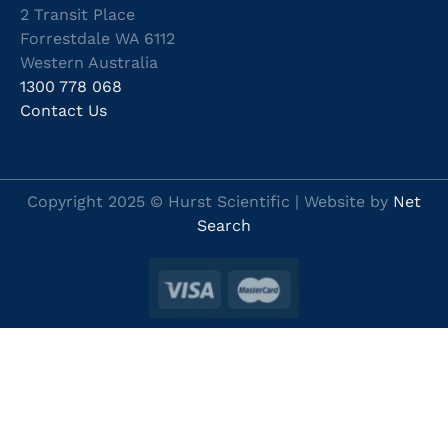
2 Transit Place
Forrestdale WA 6112
Western Australia
1300 778 068
Contact Us
Copyright 2025 © Hurst Scientific | Website by
Net
Search