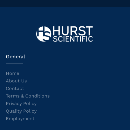
General
Home
About Us
Contact
Terms & Conditions
Privacy Policy
Quality Policy
Employment