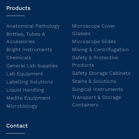
Products
Anatomical Pathology
Microscope Cover
Glasses
Bottles, Tubes &
Accessories
Microscope Slides
Bright Instruments
Mixing & Centrifugation
Chemicals
Safety & Protective
Products
General Lab Supplies
Safety Storage Cabinets
Lab Equipment
Stains & Solutions
Labelling Solutions
Surgical Instruments
Liquid Handling
Transport & Storage
Medite Equipment
Containers
Microbiology
Contact