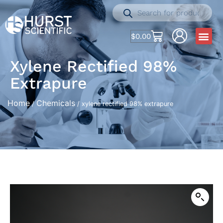
$
0.00
Xylene Rectified 98%
Extrapure
Home
Chemicals
/
/ xylene rectified 98% extrapure