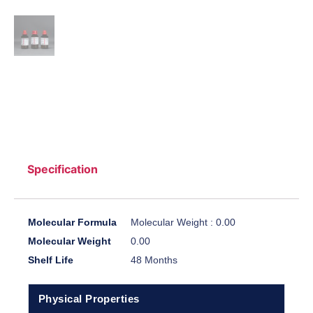
Specification
Molecular Formula
Molecular Weight : 0.00
Molecular Weight
0.00
Shelf Life
48 Months
Physical Properties