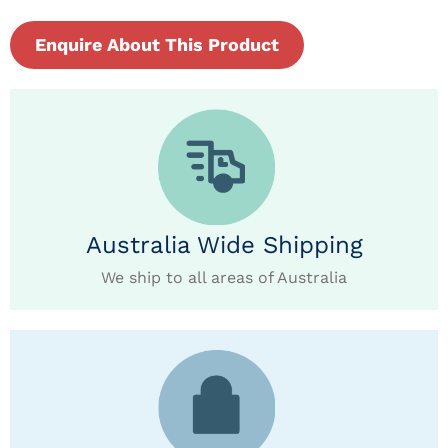
Enquire About This Product
Australia Wide Shipping
We ship to all areas of Australia