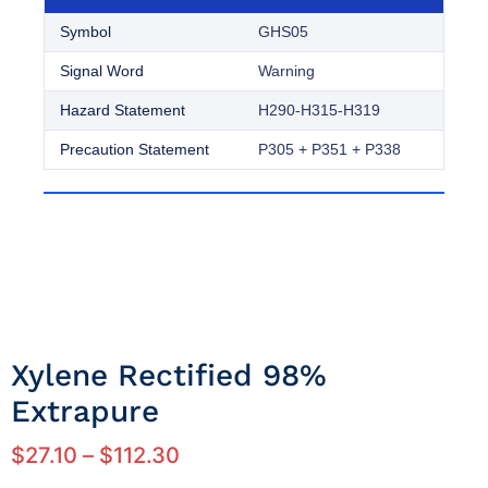
Symbol
GHS05
Signal Word
Warning
Hazard Statement
H290-H315-H319
Precaution Statement
P305 + P351 + P338
Xylene Rectified 98%
Extrapure
$
27.10
–
$
112.30