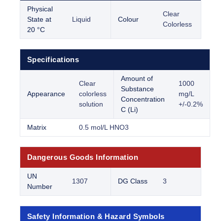
Physical
Clear
State at
Liquid
Colour
Colorless
20 °C
Specifications
Amount of
Clear
1000
Substance
Appearance
colorless
mg/L
Concentration
solution
+/-0.2%
C (Li)
Matrix
0.5 mol/L HNO3
Dangerous Goods Information
UN
1307
DG Class
3
Number
Safety Information & Hazard Symbols