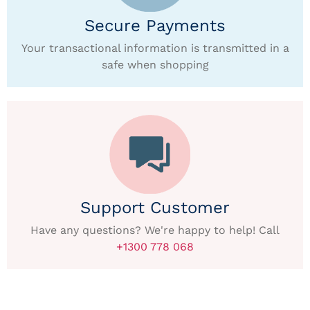
Secure Payments
Your transactional information is transmitted in a
safe when shopping
Support Customer
Have any questions? We're happy to help! Call
+1300 778 068