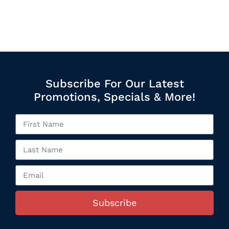
Subscribe For Our Latest
Promotions, Specials & More!
Subscribe