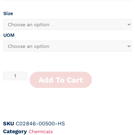
Size
UOM
Add To Cart
SKU
C02846-00500-HS
Category
Chemicals