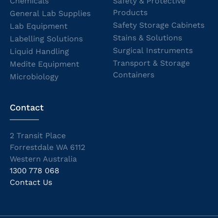
Chemicals
Safety & Protective
Products
General Lab Supplies
Safety Storage Cabinets
Lab Equipment
Stains & Solutions
Labelling Solutions
Surgical Instruments
Liquid Handling
Transport & Storage
Medite Equipment
Containers
Microbiology
Contact
2 Transit Place
Forrestdale WA 6112
Western Australia
1300 778 068
Contact Us