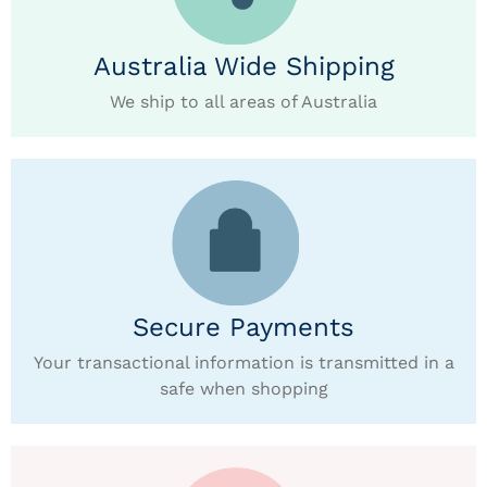
Australia Wide Shipping
We ship to all areas of Australia
Secure Payments
Your transactional information is transmitted in a
safe when shopping