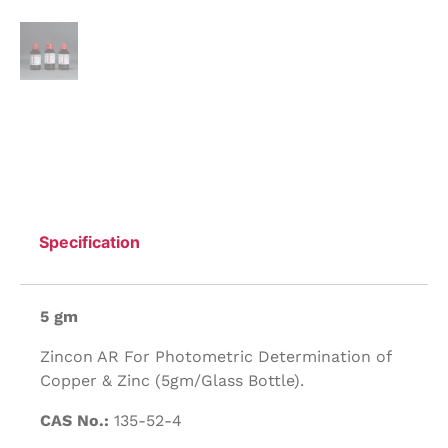
Specification
5 gm
Zincon AR For Photometric Determination of
Copper & Zinc (5gm/Glass Bottle).
CAS No.:
135-52-4