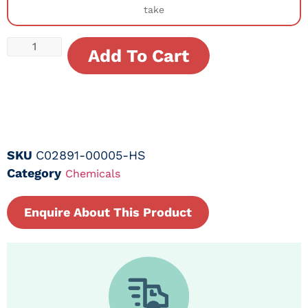
take
Add To Cart
SKU
C02891-00005-HS
Category
Chemicals
Enquire About This Product