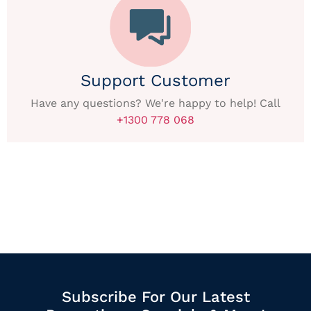
Support Customer
Have any questions? We're happy to help! Call
+1300 778 068
Subscribe For Our Latest