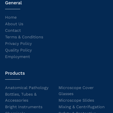
General
Home
About Us
Contact
Terms & Conditions
Privacy Policy
Quality Policy
Employment
Products
Anatomical Pathology
Microscope Cover
Glasses
Bottles, Tubes &
Accessories
Microscope Slides
Bright Instruments
Mixing & Centrifugation