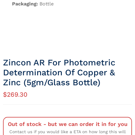
Packaging:
Bottle
Zincon AR For Photometric
Determination Of Copper &
Zinc (5gm/Glass Bottle)
$
269.30
Out of stock - but we can order it in for you
Contact us if you would like a ETA on how long this will