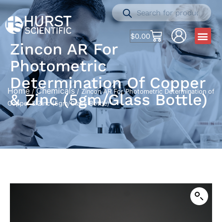
$
0.00
Zincon AR For
Photometric
Determination Of Copper
Home
Chemicals
/
/ Zincon AR For Photometric Determination of
& Zinc (5gm/Glass Bottle)
Copper & Zinc (5gm/Glass Bottle)