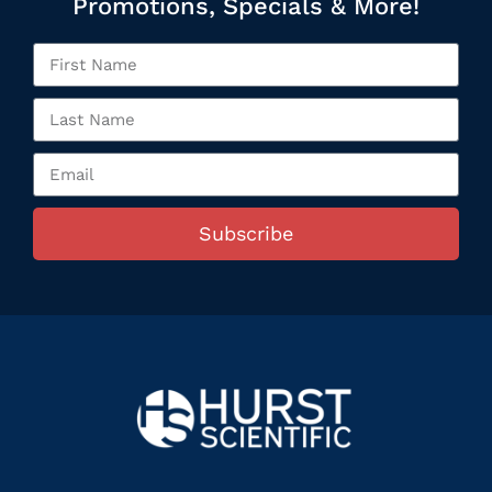
Promotions, Specials & More!
Subscribe