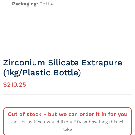
Packaging:
Bottle
Zirconium Silicate Extrapure
(1kg/Plastic Bottle)
$
210.25
Out of stock - but we can order it in for you
Contact us if you would like a ETA on how long this will
take