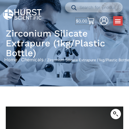
$
0.00
Zirconium Silicate
Extrapure (1kg/Plastic
Bottle)
Home
Chemicals
/
/ Zirconium Silicate Extrapure (1kg/Plastic Bottle