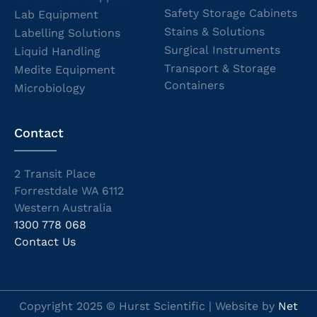
Safety Storage Cabinets
Lab Equipment
Stains & Solutions
Labelling Solutions
Surgical Instruments
Liquid Handling
Transport & Storage
Medite Equipment
Containers
Microbiology
Contact
2 Transit Place
Forrestdale WA 6112
Western Australia
1300 778 068
Contact Us
Copyright 2025 © Hurst Scientific | Website by
Net