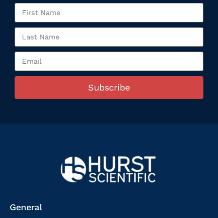
Subscribe
General