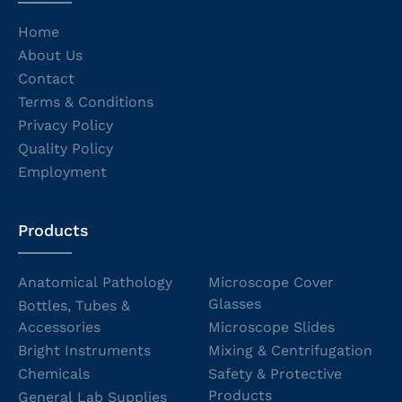
Home
About Us
Contact
Terms & Conditions
Privacy Policy
Quality Policy
Employment
Products
Anatomical Pathology
Microscope Cover
Glasses
Bottles, Tubes &
Accessories
Microscope Slides
Bright Instruments
Mixing & Centrifugation
Chemicals
Safety & Protective
Products
General Lab Supplies