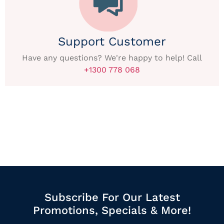
Support Customer
Have any questions? We're happy to help! Call
+1300 778 068
Subscribe For Our Latest
Promotions, Specials & More!