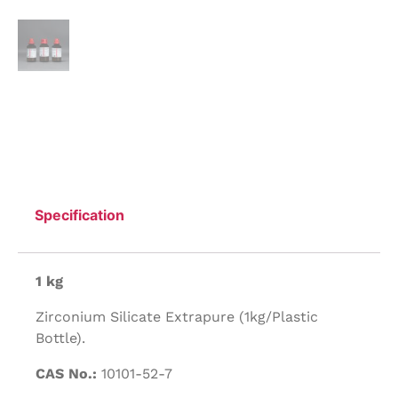
Specification
1 kg
Zirconium Silicate Extrapure (1kg/Plastic
Bottle).
CAS No.:
10101-52-7