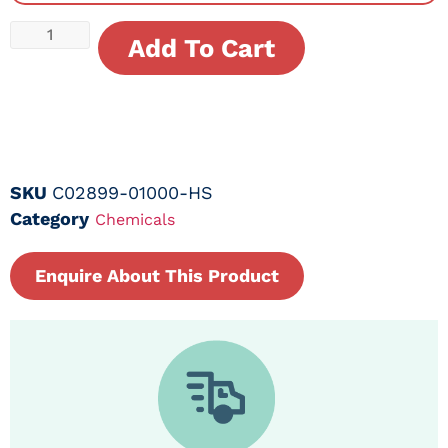
Add To Cart
SKU
C02899-01000-HS
Category
Chemicals
Enquire About This Product