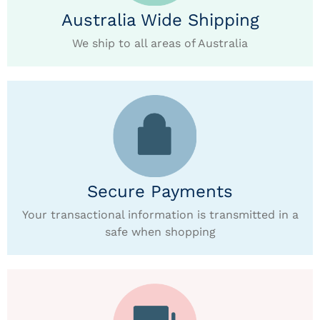
Australia Wide Shipping
We ship to all areas of Australia
Secure Payments
Your transactional information is transmitted in a
safe when shopping