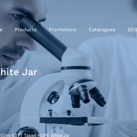
e
Products
Promotions
Catalogues
SD
hite Jar
250ml 63TT Tablet HDPE White Jar