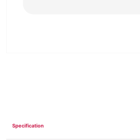
Specification