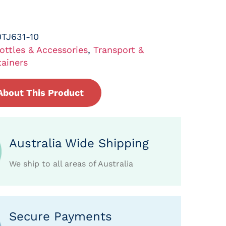
TJ631-10
ottles & Accessories
,
Transport &
ainers
About This Product
Australia Wide Shipping
We ship to all areas of Australia
Secure Payments