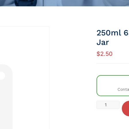
250ml 6
Jar
$
2.50
Conta