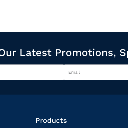
Our Latest Promotions, S
Products