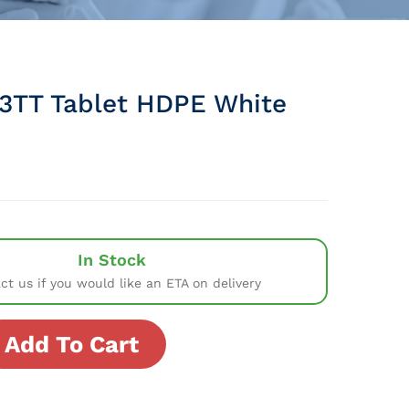
3TT Tablet HDPE White
In Stock
ct us if you would like an ETA on delivery
Add To Cart