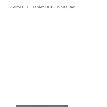
250ml 63TT Tablet HDPE White Jar