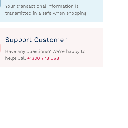
Your transactional information is
transmitted in a safe when shopping
Support Customer
Have any questions? We're happy to
help! Call
+1300 778 068