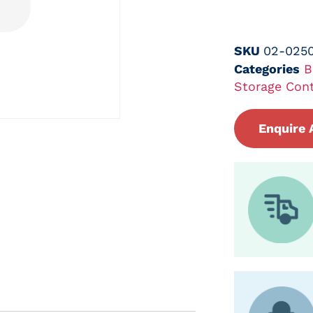
SKU
02-0250
Categories
B
Storage Cont
Enquire 