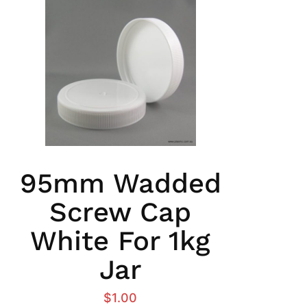
95mm Wadded
Screw Cap
White For 1kg
Jar
$
1.00