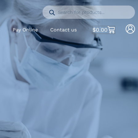
$
0.00
S
Pay Online
Contact us