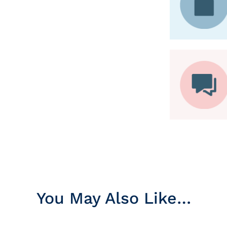
You May Also Like…