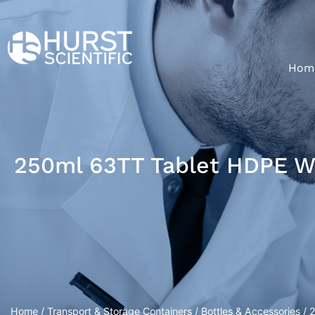
Hom
250ml 63TT Tablet HDPE W
Home
/
Transport & Storage Containers
/
Bottles & Accessories
/ 