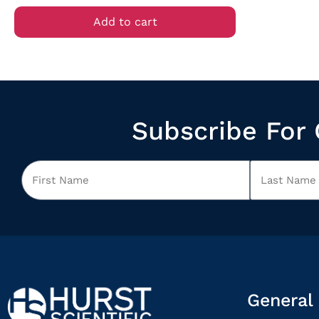
Add to cart
Subscribe For 
General