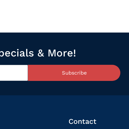
pecials & More!
Subscribe
Contact