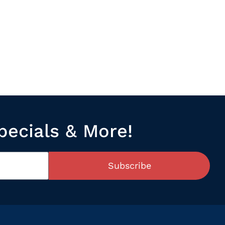
pecials & More!
Subscribe