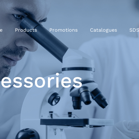
e
Products
Promotions
Catalogues
SD
cessories