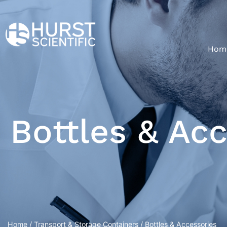
Hom
Bottles & Ac
Home
/
Transport & Storage Containers
/ Bottles & Accessories