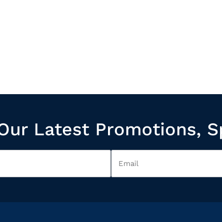
Our Latest Promotions, S