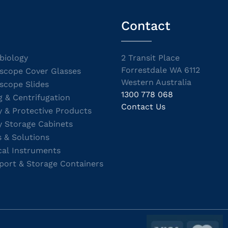
Contact
biology
2 Transit Place
Forrestdale WA 6112
scope Cover Glasses
Western Australia
scope Slides
1300 778 068
g & Centrifugation
Contact Us
y & Protective Products
y Storage Cabinets
s & Solutions
cal Instruments
port & Storage Containers