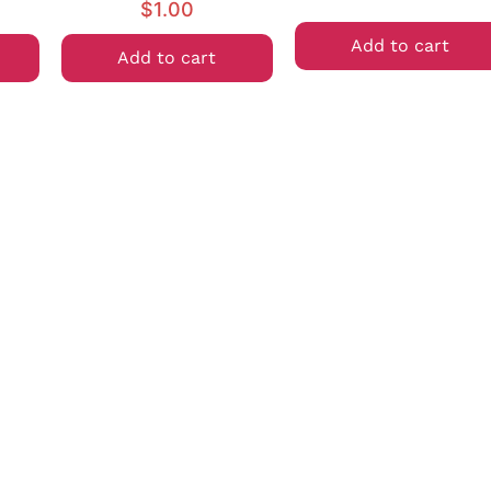
$
1.00
Add to cart
Add to cart