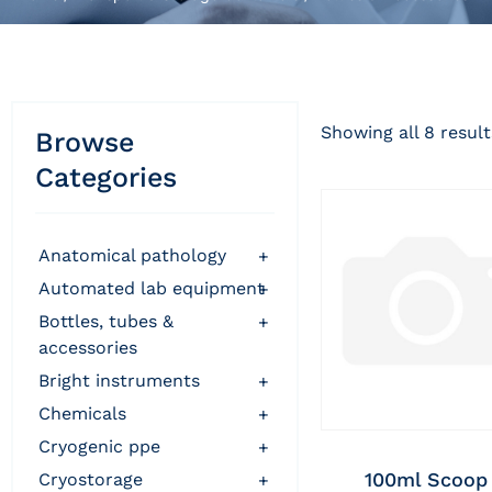
Showing all 8 result
Browse
Categories
anatomical pathology
+
automated lab equipment
+
bottles, tubes &
+
accessories
bright instruments
+
chemicals
+
cryogenic ppe
+
100ml Scoop
cryostorage
+