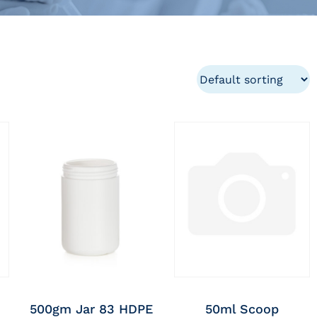
500gm Jar 83 HDPE
50ml Scoop