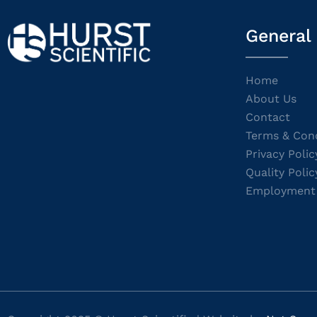
General
Home
About Us
Contact
Terms & Cond
Privacy Polic
Quality Polic
Employment