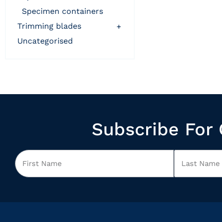
specimen containers
trimming blades
+
uncategorised
Subscribe For 