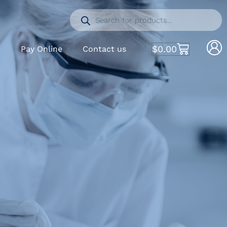
$
0.00
S
Pay Online
Contact us