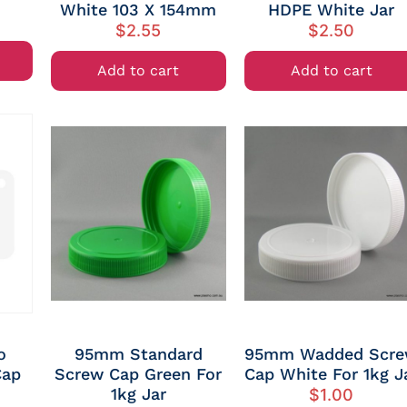
White 103 X 154mm
HDPE White Jar
$
2.55
$
2.50
Add to cart
Add to cart
o
95mm Standard
95mm Wadded Scr
Cap
Screw Cap Green For
Cap White For 1kg J
1kg Jar
$
1.00