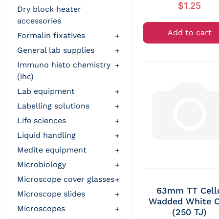
$
1.25
dry block heater
accessories
Add to cart
formalin fixatives
+
general lab supplies
+
immuno histo chemistry
+
(ihc)
lab equipment
+
labelling solutions
+
life sciences
+
liquid handling
+
medite equipment
+
microbiology
+
microscope cover glasses
+
63mm TT Cell
microscope slides
+
Wadded White 
microscopes
+
(250 TJ)