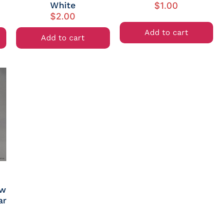
White
$
1.00
$
2.00
Add to cart
Add to cart
ew
ar