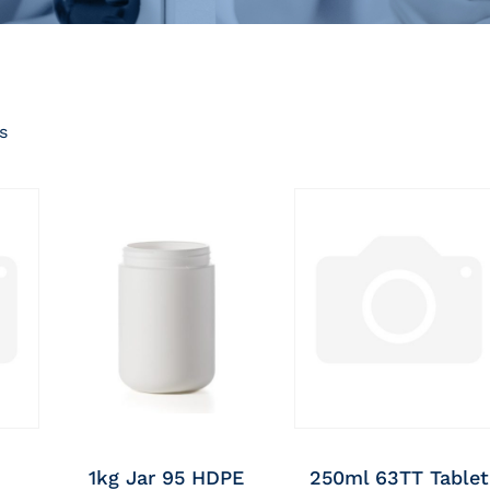
s
1kg Jar 95 HDPE
250ml 63TT Tablet