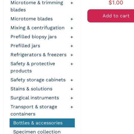
$
1.00
microtome & trimming
+
blades
Add to cart
microtome blades
+
mixing & centrifugation
+
prefilled biopsy jars
+
prefilled jars
+
refrigerators & freezers
+
safety & protective
+
products
safety storage cabinets
+
stains & solutions
+
surgical instruments
+
transport & storage
+
containers
bottles & accessories
specimen collection