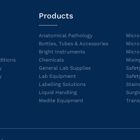
Products
Anatomical Pathology
Micro
Bottles, Tubes & Accessories
Micro
Bright Instruments
Micro
itions
Chemicals
Mixin
y
General Lab Supplies
Safet
y
Lab Equipment
Safet
Labelling Solutions
Stain
Liquid Handling
Surgi
Medite Equipment
Trans