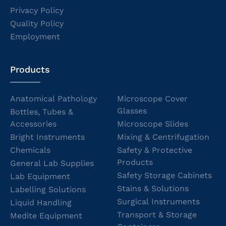
Privacy Policy
Quality Policy
Employment
Products
Anatomical Pathology
Microscope Cover
Glasses
Bottles, Tubes &
Accessories
Microscope Slides
Bright Instruments
Mixing & Centrifugation
Chemicals
Safety & Protective
Products
General Lab Supplies
Safety Storage Cabinets
Lab Equipment
Stains & Solutions
Labelling Solutions
Surgical Instruments
Liquid Handling
Transport & Storage
Medite Equipment