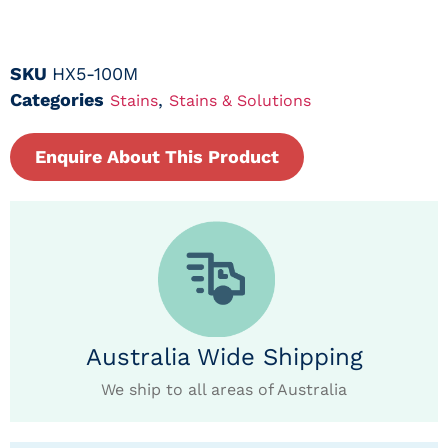
SKU
HX5-100M
Categories
,
Stains
Stains & Solutions
Enquire About This Product
Australia Wide Shipping
We ship to all areas of Australia