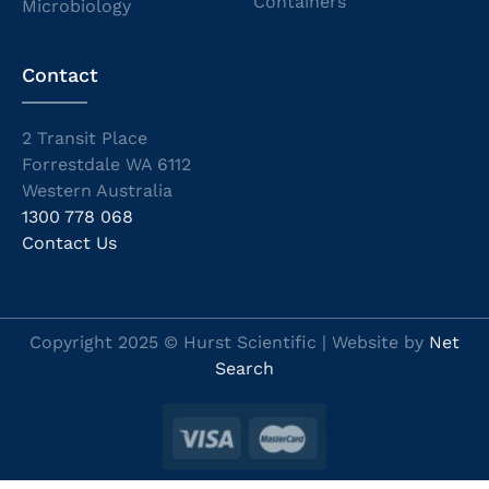
Containers
Microbiology
Contact
2 Transit Place
Forrestdale WA 6112
Western Australia
1300 778 068
Contact Us
Copyright 2025 © Hurst Scientific | Website by
Net
Search