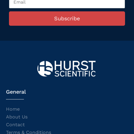
Subscribe
General
Home
About Us
Contact
Terms & Conditions