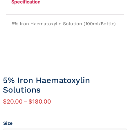
Specification
5% Iron Haematoxylin Solution (100ml/Bottle)
5% Iron Haematoxylin
Solutions
$
20.00
–
$
180.00
Size