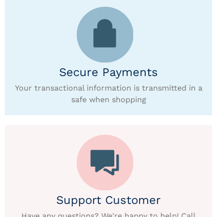
Secure Payments
Your transactional information is transmitted in a
safe when shopping
Support Customer
Have any questions? We're happy to help! Call