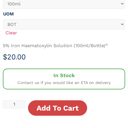
UOM
Clear
5% Iron Haematoxylin Solution (100ml/Bottle)^
$
20.00
In Stock
Contact us if you would like an ETA on delivery
Add To Cart