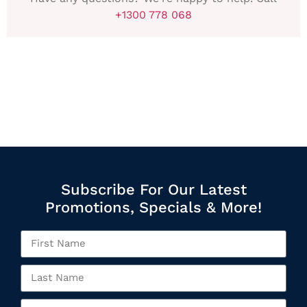
+1300 778 068
Subscribe For Our Latest
Promotions, Specials & More!