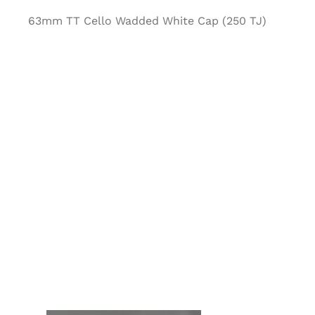
63mm TT Cello Wadded White Cap (250 TJ)