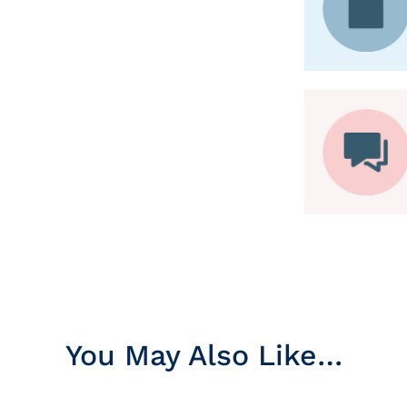
You May Also Like…