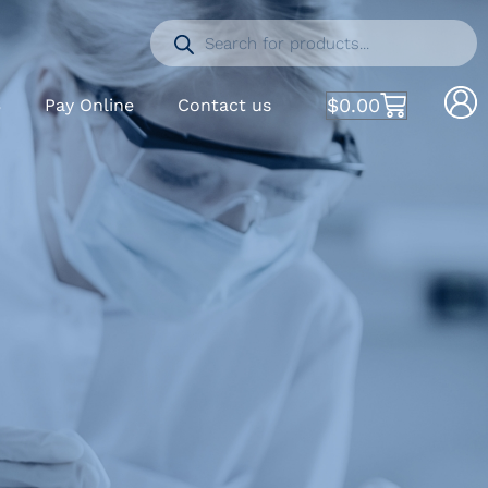
$
0.00
S
Pay Online
Contact us