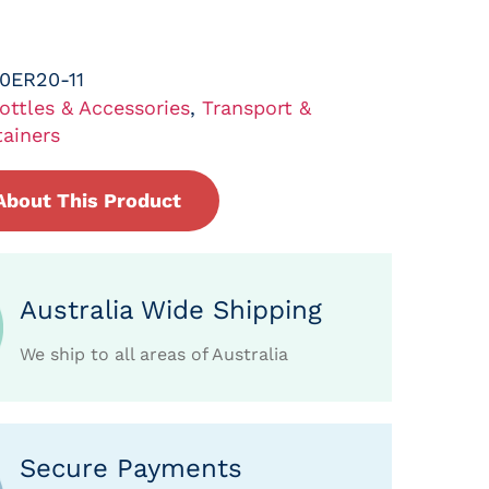
0ER20-11
ottles & Accessories
,
Transport &
ainers
About This Product
Australia Wide Shipping
We ship to all areas of Australia
Secure Payments