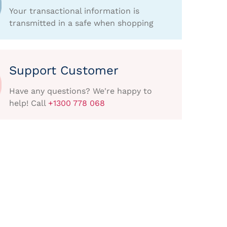
Your transactional information is
transmitted in a safe when shopping
Support Customer
Have any questions? We're happy to
help! Call
+1300 778 068