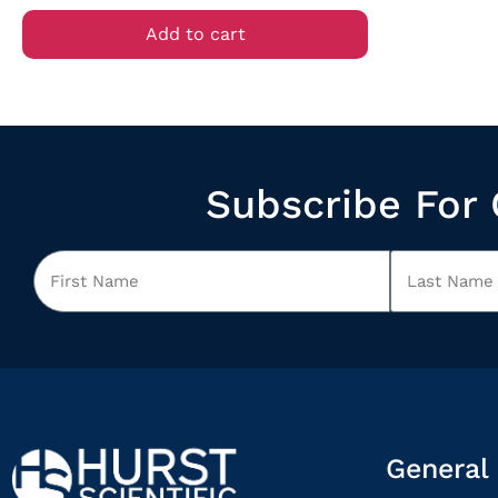
Add to cart
Subscribe For 
General