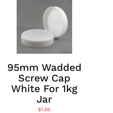
95mm Wadded
Screw Cap
White For 1kg
Jar
$
1.00