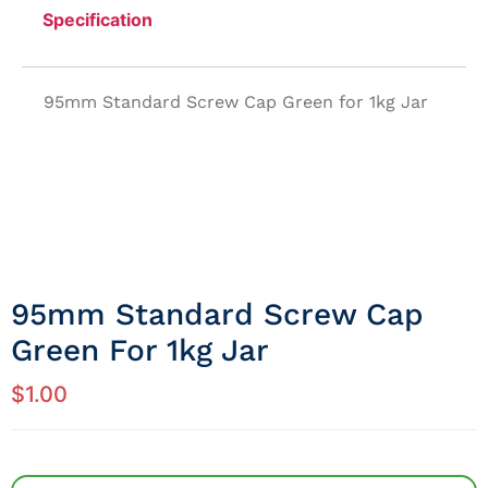
Specification
95mm Standard Screw Cap Green for 1kg Jar
95mm Standard Screw Cap
Green For 1kg Jar
$
1.00