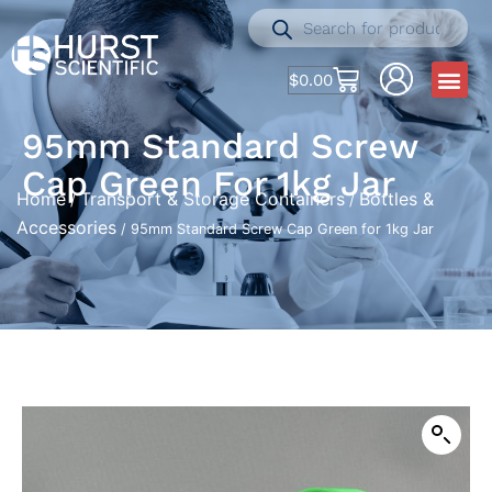
$
0.00
95mm Standard Screw
Cap Green For 1kg Jar
Home
Transport & Storage Containers
Bottles &
/
/
Accessories
/ 95mm Standard Screw Cap Green for 1kg Jar