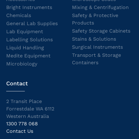
Bright Instruments
Mixing & Centrifugation
Chemicals
Safety & Protective
Products
General Lab Supplies
Safety Storage Cabinets
Lab Equipment
Stains & Solutions
Labelling Solutions
Surgical Instruments
Liquid Handling
Transport & Storage
Medite Equipment
Containers
Microbiology
Contact
2 Transit Place
Forrestdale WA 6112
Western Australia
1300 778 068
Contact Us