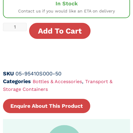
In Stock
Contact us if you would like an ETA on delivery
Add To Cart
SKU
05-95410S000-50
Categories
,
Bottles & Accessories
Transport &
Storage Containers
Enquire About This Product