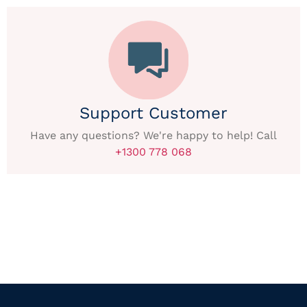
Support Customer
Have any questions? We're happy to help! Call
+1300 778 068