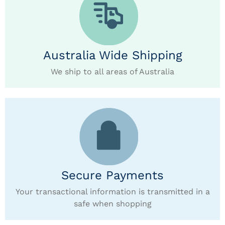
Australia Wide Shipping
We ship to all areas of Australia
Secure Payments
Your transactional information is transmitted in a
safe when shopping