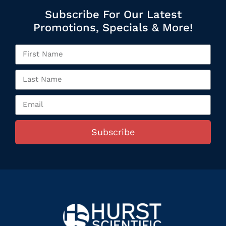
Subscribe For Our Latest
Promotions, Specials & More!
Subscribe