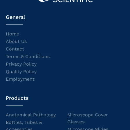
General
Home
About Us
Contact
Terms & Conditions
Privacy Policy
Quality Policy
Employment
Products
Anatomical Pathology
Microscope Cover
Glasses
Bottles, Tubes &
Accessories
Microscope Slides