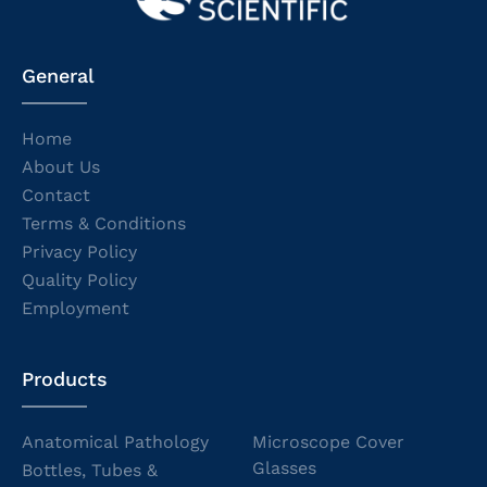
General
Home
About Us
Contact
Terms & Conditions
Privacy Policy
Quality Policy
Employment
Products
Anatomical Pathology
Microscope Cover
Glasses
Bottles, Tubes &