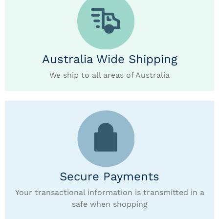
Australia Wide Shipping
We ship to all areas of Australia
Secure Payments
Your transactional information is transmitted in a
safe when shopping