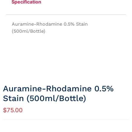
Specification
Auramine-Rhodamine 0.5% Stain
(500ml/Bottle)
Auramine-Rhodamine 0.5%
Stain (500ml/Bottle)
$
75.00