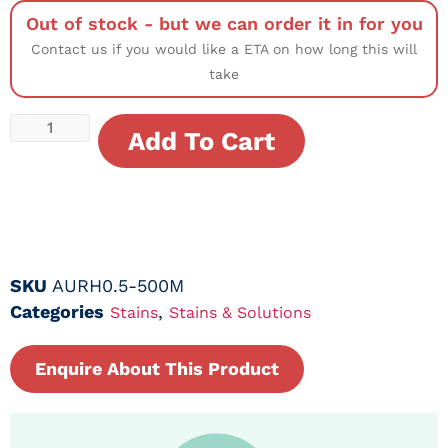
Out of stock - but we can order it in for you
Contact us if you would like a ETA on how long this will
take
Add To Cart
SKU
AURH0.5-500M
Categories
,
Stains
Stains & Solutions
Enquire About This Product