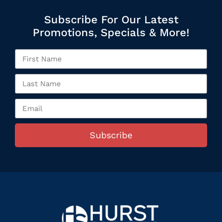
Subscribe For Our Latest
Promotions, Specials & More!
Subscribe