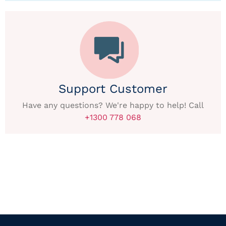
Support Customer
Have any questions? We're happy to help! Call
+1300 778 068