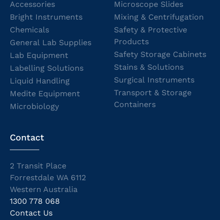
Accessories
Microscope Slides
Bright Instruments
Mixing & Centrifugation
Chemicals
Safety & Protective
Products
General Lab Supplies
Safety Storage Cabinets
Lab Equipment
Stains & Solutions
Labelling Solutions
Surgical Instruments
Liquid Handling
Transport & Storage
Medite Equipment
Containers
Microbiology
Contact
2 Transit Place
Forrestdale WA 6112
Western Australia
1300 778 068
Contact Us