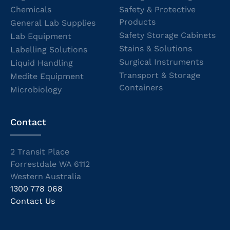
Chemicals
Safety & Protective
Products
General Lab Supplies
Safety Storage Cabinets
Lab Equipment
Stains & Solutions
Labelling Solutions
Surgical Instruments
Liquid Handling
Transport & Storage
Medite Equipment
Containers
Microbiology
Contact
2 Transit Place
Forrestdale WA 6112
Western Australia
1300 778 068
Contact Us