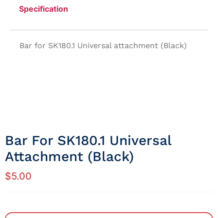
Specification
Bar for SK180.1 Universal attachment (Black)
Bar For SK180.1 Universal
Attachment (Black)
$
5.00