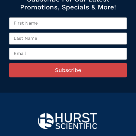
Promotions, Specials & More!
Subscribe