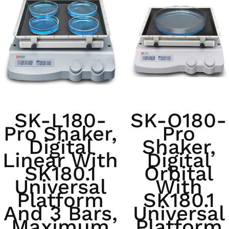
SK-L180-
SK-O180-
Pro Shaker,
Pro
Digital
Shaker,
Linear With
Digital
SK180.1
Orbital
Universal
With
Platform
SK180.1
And 3 Bars,
Universal
Maximum
Platform