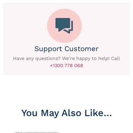
Support Customer
Have any questions? We're happy to help! Call
+1300 778 068
You May Also Like…