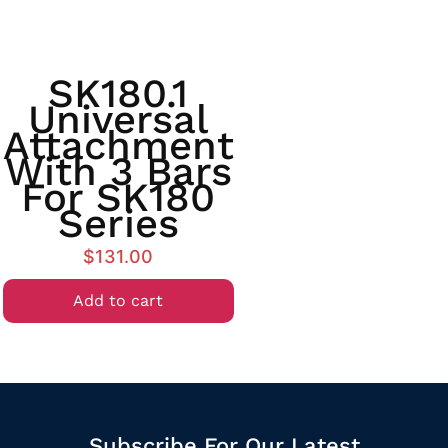
SK180.1
Universal
Attachment
With 3 Bars
For SK180
Series
$
131.00
Add to cart
Subscribe For Our Latest