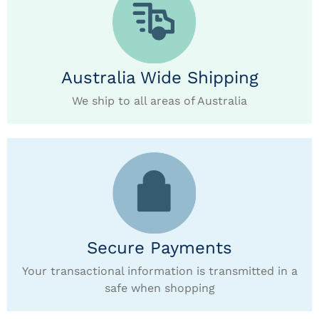
Australia Wide Shipping
We ship to all areas of Australia
Secure Payments
Your transactional information is transmitted in a
safe when shopping