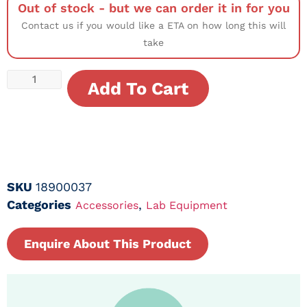
Out of stock - but we can order it in for you
Contact us if you would like a ETA on how long this will
take
Add To Cart
SKU
18900037
Categories
,
Accessories
Lab Equipment
Enquire About This Product