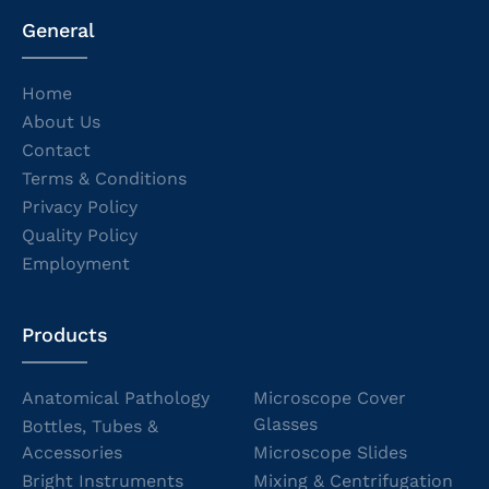
General
Home
About Us
Contact
Terms & Conditions
Privacy Policy
Quality Policy
Employment
Products
Anatomical Pathology
Microscope Cover
Glasses
Bottles, Tubes &
Accessories
Microscope Slides
Bright Instruments
Mixing & Centrifugation