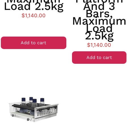
Load 2.5kg
And 3
Bars,
$
1,140.00
Maximum
Load
2.5kg
Add to cart
$
1,140.00
Add to cart