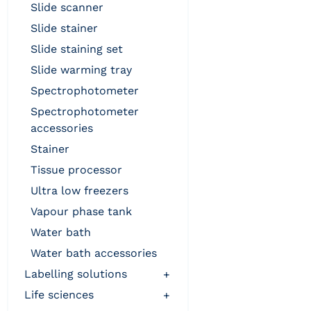
slide scanner
slide stainer
slide staining set
slide warming tray
spectrophotometer
spectrophotometer
accessories
stainer
tissue processor
ultra low freezers
vapour phase tank
water bath
water bath accessories
labelling solutions
+
life sciences
+