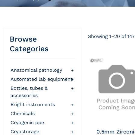
Showing 1–20 of 147
Browse
Categories
anatomical pathology
+
automated lab equipment
+
bottles, tubes &
+
accessories
bright instruments
+
chemicals
+
cryogenic ppe
+
0.5mm Zirconi
cryostorage
+