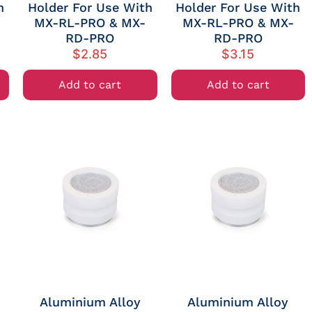
h
Holder For Use With
Holder For Use With
MX-RL-PRO & MX-
MX-RL-PRO & MX-
RD-PRO
RD-PRO
$
2.85
$
3.15
Add to cart
Add to cart
Aluminium Alloy
Aluminium Alloy