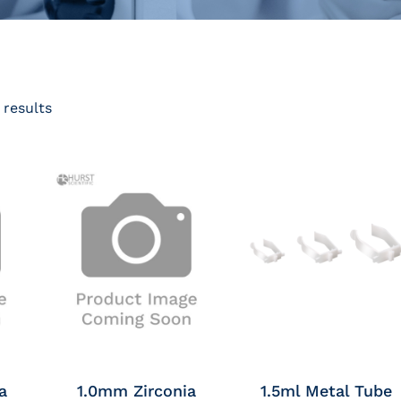
 results
a
1.0mm Zirconia
1.5ml Metal Tube