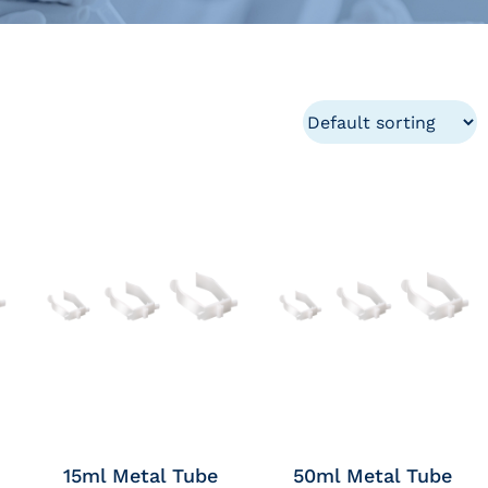
15ml Metal Tube
50ml Metal Tube