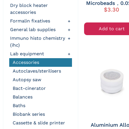
Microbeads，0.0
dry block heater
$
3.30
accessories
formalin fixatives
+
Add to cart
general lab supplies
+
immuno histo chemistry
+
(ihc)
lab equipment
+
accessories
autoclaves/sterilisers
autopsy saw
bact-cinerator
balances
baths
biobank series
cassette & slide printer
Aluminium All