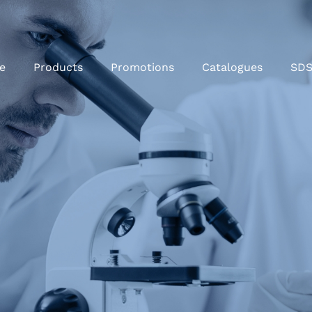
e
Products
Promotions
Catalogues
SD