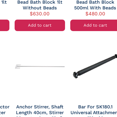
1lt
Bead Bath Block 1lt
Bead Bath Block
Without Beads
500ml With Beads
$
630.00
$
480.00
Add to cart
Add to cart
ctor
Anchor Stirrer, Shaft
Bar For SK180.1
zer
Length 40cm, Stirrer
Universal Attachme