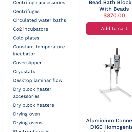
Bead Bath Block 
centrifuge accessories
With Beads
centrifuges
$
870.00
circulated water baths
Add to cart
co2 incubators
cold plates
constant temperature
incubator
coverslipper
cryostats
desktop laminar flow
dry block heater
accessories
dry block heaters
drying oven
Aluminium Conne
drying ovens
D160 Homogeni
electrophoresis