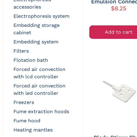
Emulsion Connec
accessories
$
8.25
electrophoresis system
embedding storage
Add to cart
cabinet
embedding system
filters
flotation bath
forced air convection
with lcd controller
forced air convection
with led controller
freezers
fume extraction hoods
fume hood
heating mantles