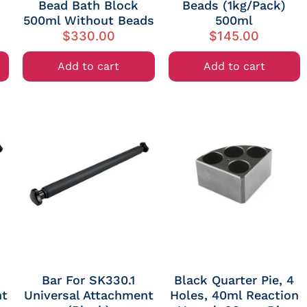
Bead Bath Block
Beads (1kg/Pack)
500ml Without Beads
500ml
$
330.00
$
145.00
Add to cart
Add to cart
Bar For SK330.1
Black Quarter Pie, 4
nt
Universal Attachment
Holes, 40ml Reaction