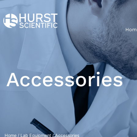
Hom
Accessories
Home
/
Lab Equipment
/ Accessories