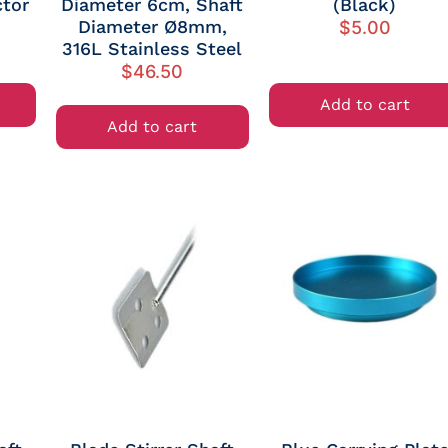
tor
Diameter 6cm, Shaft
(Black)
Diameter Ø8mm,
$
5.00
316L Stainless Steel
$
46.50
Add to cart
Add to cart