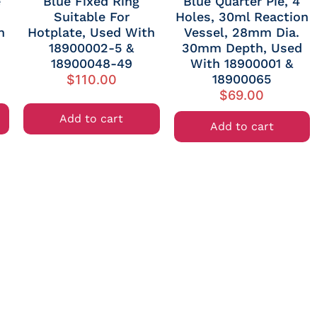
e
Blue Fixed Ring
Blue Quarter Pie, 4
Suitable For
Holes, 30ml Reaction
h
Hotplate, Used With
Vessel, 28mm Dia.
18900002-5 &
30mm Depth, Used
18900048-49
With 18900001 &
18900065
$
110.00
$
69.00
Add to cart
Add to cart