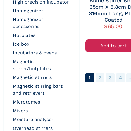
Blade Stirrer Sh
high precision incubator
35cm X 6.8cm D
homogenizer
316mm Long, P
homogenizer
Coated
$
65.00
accessories
hotplates
ice box
Add to cart
incubators & ovens
magnetic
stirrer/hotplates
magnetic stirrers
1
2
3
4
magnetic stirring bars
and retrievers
microtomes
mixers
moisture analyser
overhead stirrers