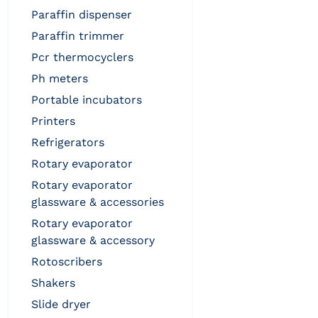
paraffin dispenser
paraffin trimmer
pcr thermocyclers
ph meters
portable incubators
printers
refrigerators
rotary evaporator
rotary evaporator
glassware & accessories
rotary evaporator
glassware & accessory
rotoscribers
shakers
slide dryer