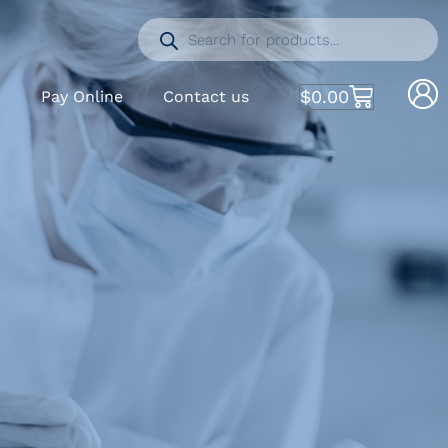
$
0.00
S
Pay Online
Contact us