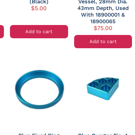
(Black)
Vessel, 28mm Dia.
43mm Depth, Used
$
5.00
With 18900001 &
18900065
$
75.00
Add to cart
Add to cart