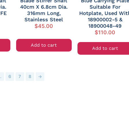
aft
Blade Stirrer Shaft
Blue Carrying Plat
ia.
40cm X 6.8cm Dia.
Suitable For
TFE
316mm Long,
Hotplate, Used Wit
Stainless Steel
18900002-5 &
18900048-49
$
45.00
$
110.00
Add to cart
Add to cart
…
6
7
8
→