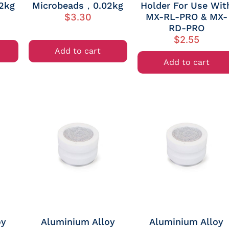
2kg
Microbeads，0.02kg
Holder For Use Wit
MX-RL-PRO & MX-
$
3.30
RD-PRO
$
2.55
Add to cart
Add to cart
oy
Aluminium Alloy
Aluminium Alloy