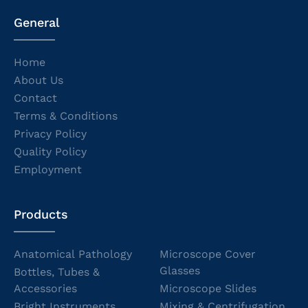
General
Home
About Us
Contact
Terms & Conditions
Privacy Policy
Quality Policy
Employment
Products
Anatomical Pathology
Microscope Cover
Glasses
Bottles, Tubes &
Accessories
Microscope Slides
Bright Instruments
Mixing & Centrifugation