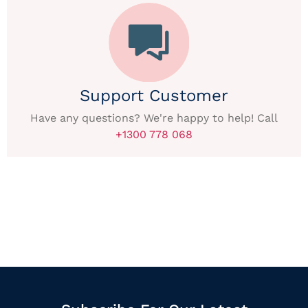
Support Customer
Have any questions? We're happy to help! Call
+1300 778 068