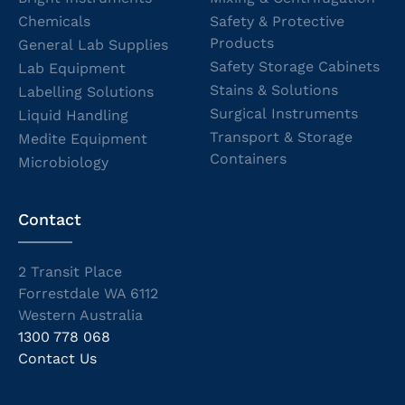
Chemicals
Safety & Protective
Products
General Lab Supplies
Safety Storage Cabinets
Lab Equipment
Stains & Solutions
Labelling Solutions
Surgical Instruments
Liquid Handling
Transport & Storage
Medite Equipment
Containers
Microbiology
Contact
2 Transit Place
Forrestdale WA 6112
Western Australia
1300 778 068
Contact Us