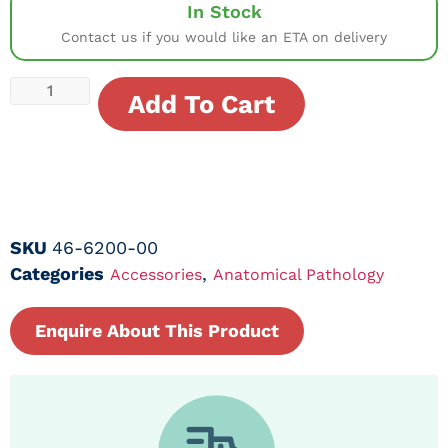
In Stock
Contact us if you would like an ETA on delivery
Add To Cart
SKU
46-6200-00
Categories
,
Accessories
Anatomical Pathology
Enquire About This Product