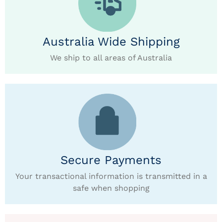
Australia Wide Shipping
We ship to all areas of Australia
Secure Payments
Your transactional information is transmitted in a
safe when shopping