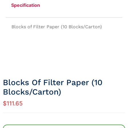
Specification
Blocks of Filter Paper (10 Blocks/Carton)
Blocks Of Filter Paper (10
Blocks/Carton)
$
111.65