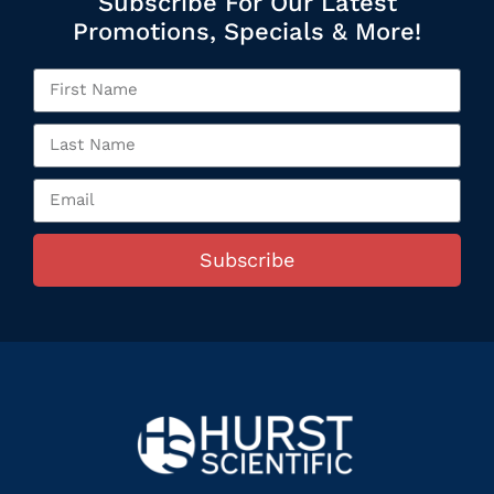
Subscribe For Our Latest
Promotions, Specials & More!
Subscribe