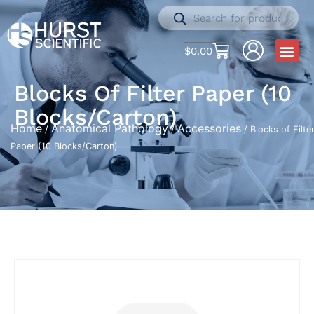
$
0.00
Blocks Of Filter Paper (10
Blocks/Carton)
Home
Anatomical Pathology
Accessories
/
/
/ Blocks of Filte
Paper (10 Blocks/Carton)