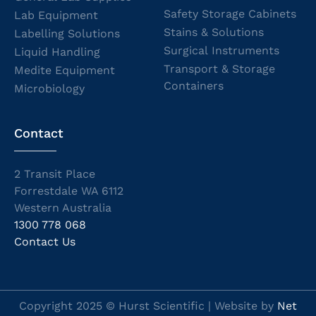
Safety Storage Cabinets
Lab Equipment
Stains & Solutions
Labelling Solutions
Surgical Instruments
Liquid Handling
Transport & Storage
Medite Equipment
Containers
Microbiology
Contact
2 Transit Place
Forrestdale WA 6112
Western Australia
1300 778 068
Contact Us
Copyright 2025 © Hurst Scientific | Website by
Net