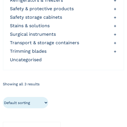
refrigerators & freezers
+
safety & protective products
+
safety storage cabinets
+
stains & solutions
+
surgical instruments
+
transport & storage containers
+
trimming blades
+
uncategorised
Showing all 3 results