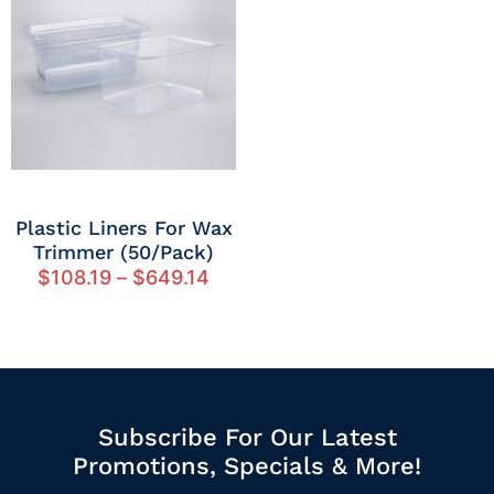
Plastic Liners For Wax
Trimmer (50/Pack)
$
108.19
–
$
649.14
Subscribe For Our Latest
Promotions, Specials & More!