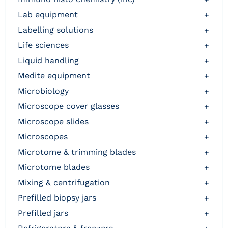
lab equipment
+
labelling solutions
+
life sciences
+
liquid handling
+
medite equipment
+
microbiology
+
microscope cover glasses
+
microscope slides
+
microscopes
+
microtome & trimming blades
+
microtome blades
+
mixing & centrifugation
+
prefilled biopsy jars
+
prefilled jars
+