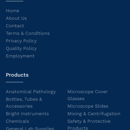
Home
About Us
Contact
Terms & Conditions
Privacy Policy
Quality Policy
Employment
Products
Anatomical Pathology
Microscope Cover
Glasses
Bottles, Tubes &
Accessories
Microscope Slides
Bright Instruments
Mixing & Centrifugation
Chemicals
Safety & Protective
Products
General Lab Supplies