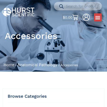
$
0.00
Accessories
Home
Anatomical Pathology
/
/ Accessories
Browse Categories