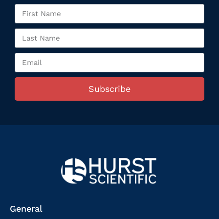
Subscribe
General