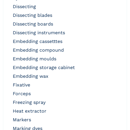
dissecting
dissecting blades
dissecting boards
dissecting instruments
embedding cassetttes
embedding compound
embedding moulds
embedding storage cabinet
embedding wax
fixative
forceps
freezing spray
heat extractor
markers
marking dyes