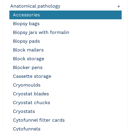
anatomical pathology
+
accessories
biopsy bags
biopsy jars with formalin
biopsy pads
block mailers
block storage
blocker pens
cassette storage
cryomoulds
cryostat blades
cryostat chucks
cryostats
cytofunnel filter cards
cytofunnels