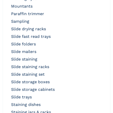
mountants
paraffin trimmer
sampling
slide drying racks
slide fast read trays
slide folders
slide mailers
slide staining
slide staining racks
slide staining set
slide storage boxes
slide storage cabinets
slide trays
staining dishes
staining jars & racks