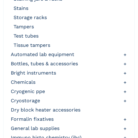
stains
storage racks
tampers
test tubes
tissue tampers
automated lab equipment
+
bottles, tubes & accessories
+
bright instruments
+
chemicals
+
cryogenic ppe
+
cryostorage
+
dry block heater accessories
formalin fixatives
+
general lab supplies
+
immuno histo chemistry (ihc)
+