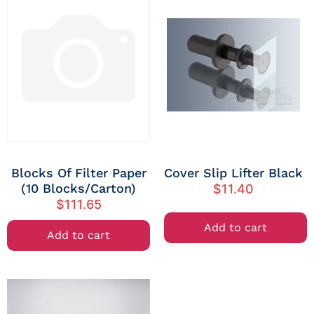
Blocks Of Filter Paper
Cover Slip Lifter Black
(10 Blocks/Carton)
$
11.40
$
111.65
Add to cart
Add to cart