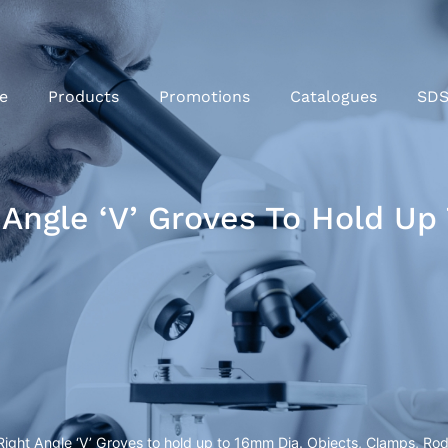
e
Products
Promotions
Catalogues
SD
Angle ‘V’ Groves To Hold Up
ight Angle ‘V’ Groves to hold up to 16mm Dia. Objects, Clamps, Rod