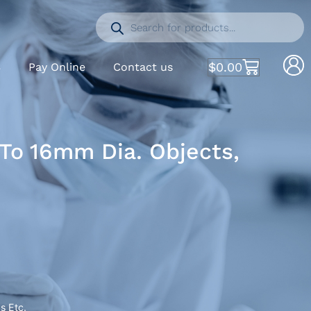
$
0.00
S
Pay Online
Contact us
 To 16mm Dia. Objects,
s Etc.