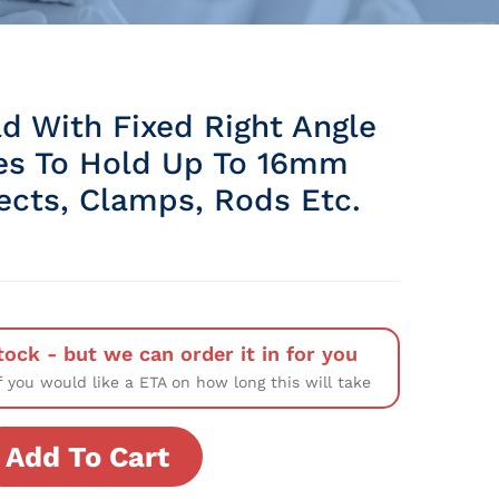
d With Fixed Right Angle
ves To Hold Up To 16mm
ects, Clamps, Rods Etc.
tock - but we can order it in for you
f you would like a ETA on how long this will take
Add To Cart