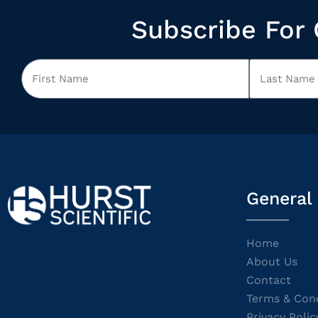
Subscribe For 
General
Home
About Us
Contact
Terms & Cond
Privacy Polic