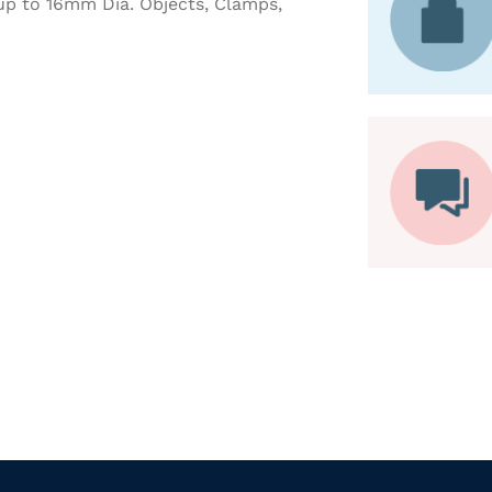
 up to 16mm Dia. Objects, Clamps,