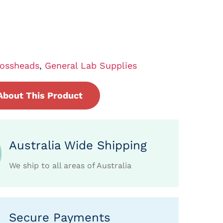
ossheads
,
General Lab Supplies
About This Product
Australia Wide Shipping
We ship to all areas of Australia
Secure Payments