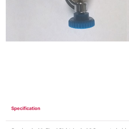
Specification