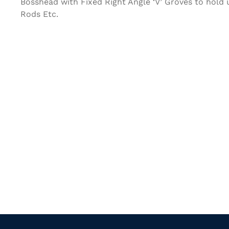
Bosshead with Fixed Right Angle ‘V’ Groves to hold
Rods Etc.