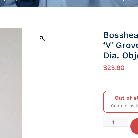
Bosshea
‘V’ Gro
Dia. Obj
$
23.60
Out of s
Contact us i