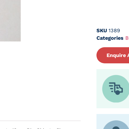
SKU
1389
Categories
B
Enquire 