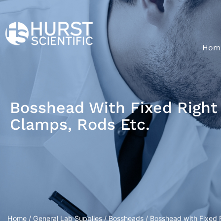
Hom
Bosshead With Fixed Right 
Clamps, Rods Etc.
Home
/
General Lab Supplies
/
Bossheads
/ Bosshead with Fixed R