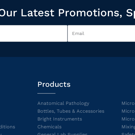
Our Latest Promotions, S
Products
Anatomical Pathology
Micro
Bottles, Tubes & Accessories
Micro
Bright Instruments
Micro
itions
Chemicals
Mixin
y
General Lab Supplies
Safet