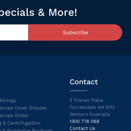
pecials & More!
Subscribe
Contact
biology
2 Transit Place
Forrestdale WA 6112
scope Cover Glasses
Western Australia
scope Slides
1300 778 068
g & Centrifugation
Contact Us
y & Protective Products