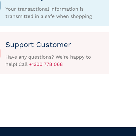
Your transactional information is
transmitted in a safe when shopping
Support Customer
Have any questions? We're happy to
help! Call
+1300 778 068