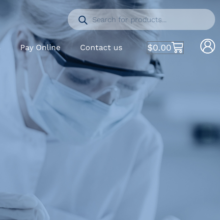
$
0.00
S
Pay Online
Contact us