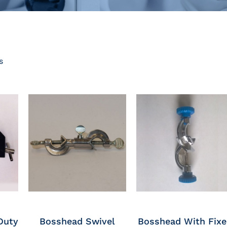
s
Duty
Bosshead Swivel
Bosshead With Fix