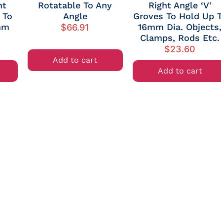
ht
Rotatable To Any
Right Angle ‘V’
 To
Angle
Groves To Hold Up 
mm
16mm Dia. Objects
$
66.91
Clamps, Rods Etc.
$
23.60
Add to cart
Add to cart