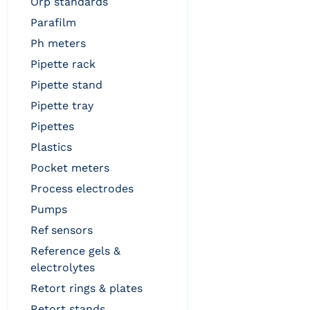
orp standards
parafilm
ph meters
pipette rack
pipette stand
pipette tray
pipettes
plastics
pocket meters
process electrodes
pumps
ref sensors
reference gels &
electrolytes
retort rings & plates
retort stands