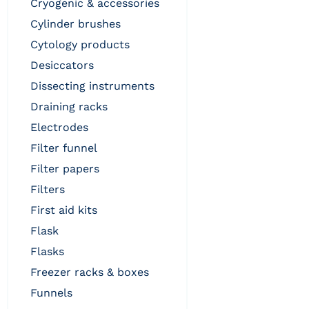
cryogenic & accessories
cylinder brushes
cytology products
desiccators
dissecting instruments
draining racks
electrodes
filter funnel
filter papers
filters
first aid kits
flask
flasks
freezer racks & boxes
funnels