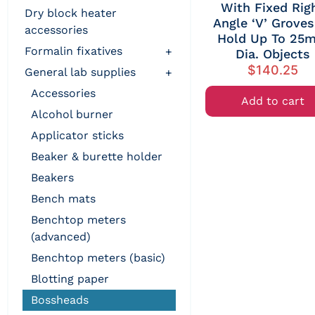
With Fixed Rig
dry block heater
Angle ‘V’ Groves
accessories
Hold Up To 25
formalin fixatives
+
Dia. Objects
$
140.25
general lab supplies
+
accessories
Add to cart
alcohol burner
applicator sticks
beaker & burette holder
beakers
bench mats
benchtop meters
(advanced)
benchtop meters (basic)
blotting paper
bossheads