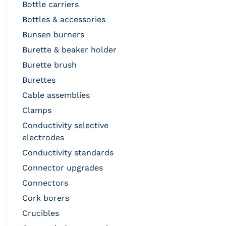
bottle carriers
bottles & accessories
bunsen burners
burette & beaker holder
burette brush
burettes
cable assemblies
clamps
conductivity selective
electrodes
conductivity standards
connector upgrades
connectors
cork borers
crucibles