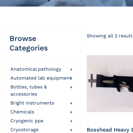
Showing all 3 result
Browse
Categories
anatomical pathology
+
automated lab equipment
+
bottles, tubes &
+
accessories
bright instruments
+
chemicals
+
cryogenic ppe
+
Bosshead Heavy 
cryostorage
+