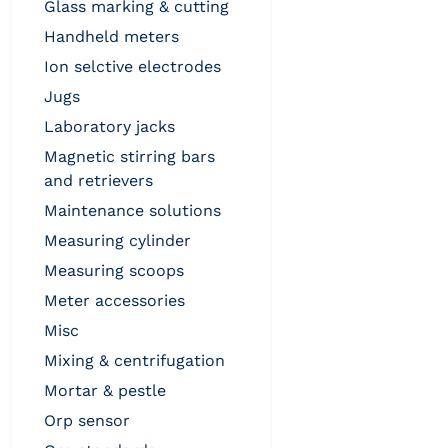
glass marking & cutting
handheld meters
ion selctive electrodes
jugs
laboratory jacks
magnetic stirring bars
and retrievers
maintenance solutions
measuring cylinder
measuring scoops
meter accessories
misc
mixing & centrifugation
mortar & pestle
orp sensor