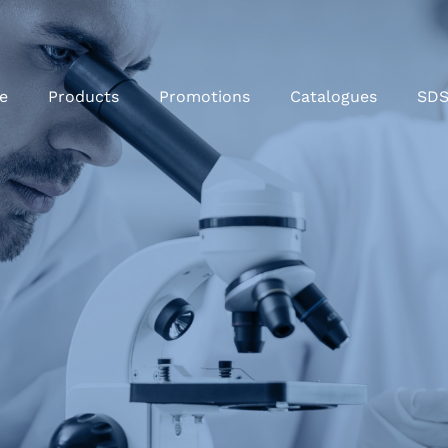
e
Products
Promotions
Catalogues
SD