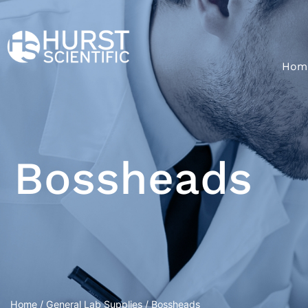
Hom
Bossheads
Home
/
General Lab Supplies
/ Bossheads