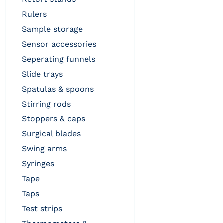
rulers
sample storage
sensor accessories
seperating funnels
slide trays
spatulas & spoons
stirring rods
stoppers & caps
surgical blades
swing arms
syringes
tape
taps
test strips