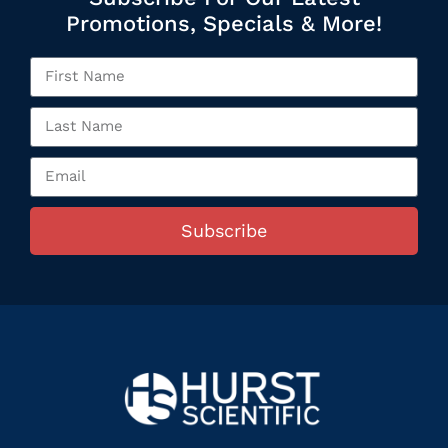
Promotions, Specials & More!
Subscribe