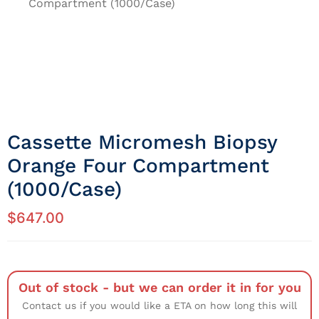
Compartment (1000/Case)
Cassette Micromesh Biopsy
Orange Four Compartment
(1000/Case)
$
647.00
Out of stock - but we can order it in for you
Contact us if you would like a ETA on how long this will