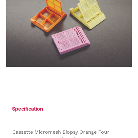
Specification
Cassette Micromesh Biopsy Orange Four