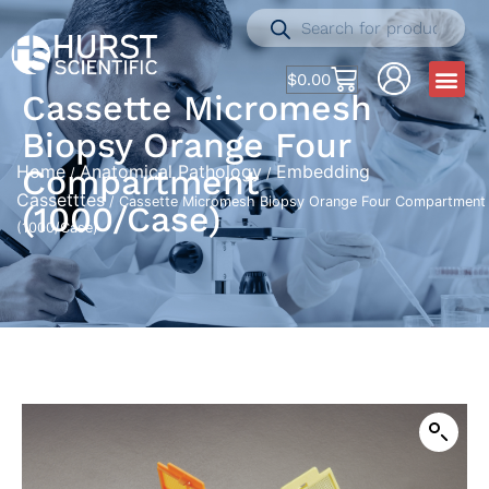
$
0.00
Cassette Micromesh
Biopsy Orange Four
Home
Anatomical Pathology
Embedding
Compartment
/
/
Cassetttes
/ Cassette Micromesh Biopsy Orange Four Compartment
(1000/Case)
(1000/Case)