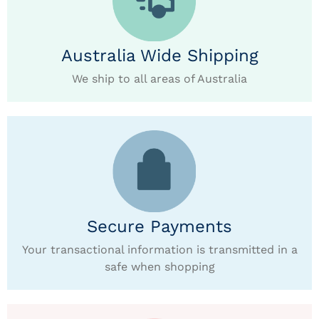
Australia Wide Shipping
We ship to all areas of Australia
Secure Payments
Your transactional information is transmitted in a
safe when shopping