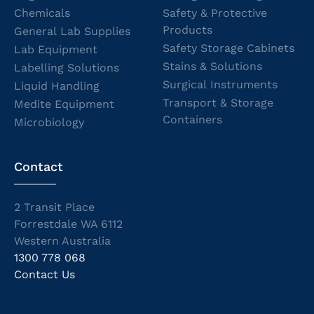
Chemicals
Safety & Protective
Products
General Lab Supplies
Safety Storage Cabinets
Lab Equipment
Stains & Solutions
Labelling Solutions
Surgical Instruments
Liquid Handling
Transport & Storage
Medite Equipment
Containers
Microbiology
Contact
2 Transit Place
Forrestdale WA 6112
Western Australia
1300 778 068
Contact Us