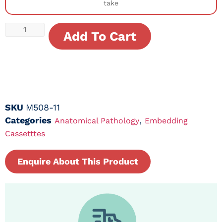
take
Add To Cart
SKU
M508-11
Categories
,
Anatomical Pathology
Embedding
Cassetttes
Enquire About This Product