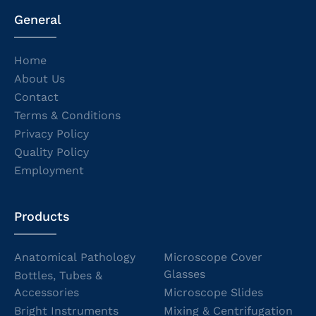
General
Home
About Us
Contact
Terms & Conditions
Privacy Policy
Quality Policy
Employment
Products
Anatomical Pathology
Microscope Cover
Glasses
Bottles, Tubes &
Accessories
Microscope Slides
Bright Instruments
Mixing & Centrifugation