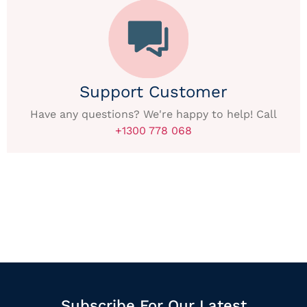
Support Customer
Have any questions? We're happy to help! Call
+1300 778 068
Subscribe For Our Latest