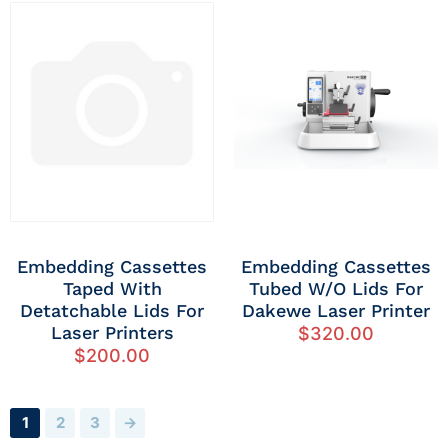
Embedding Cassettes
Embedding Cassettes
Taped With
Tubed W/o Lids For
Detatchable Lids For
Dakewe Laser Printer
Laser Printers
$
320.00
$
200.00
1
2
3
→