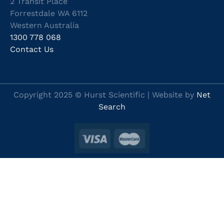
2 Transit Place
Forrestdale WA 6112
Western Australia
1300 778 068
Contact Us
Copyright 2025 © Hurst Scientific | Website by
Net
Search