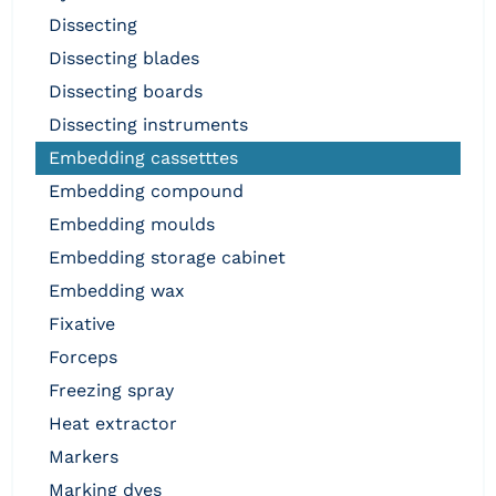
dissecting
dissecting blades
dissecting boards
dissecting instruments
embedding cassetttes
embedding compound
embedding moulds
embedding storage cabinet
embedding wax
fixative
forceps
freezing spray
heat extractor
markers
marking dyes