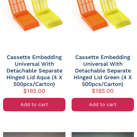
Cassette Embedding
Cassette Embedding
Universal With
Universal With
Detachable Separate
Detachable Separate
Hinged Lid Aqua (4 X
Hinged Lid Green (4 X
500pcs/Carton)
500pcs/Carton)
$
185.00
$
185.00
Add to cart
Add to cart