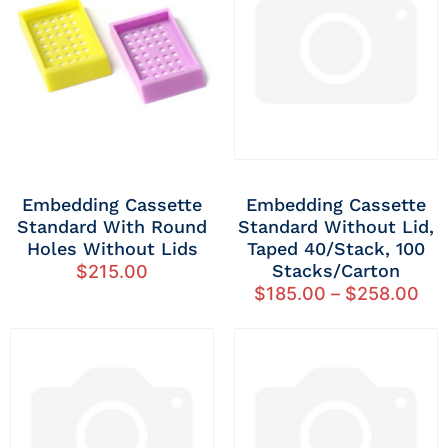
Embedding Cassette
Embedding Cassette
Standard With Round
Standard Without Lid,
Holes Without Lids
Taped 40/stack, 100
Stacks/carton
$
215.00
$
185.00
–
$
258.00