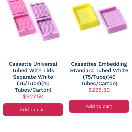
Cassette Universal
Cassettes Embedding
Tubed With Lids
Standard Tubed White
Separate White
(75/Tube)(40
(75/Tube)(40
Tubes/Carton)
Tubes/Carton)
$
225.50
$
327.50
Add to cart
Add to cart