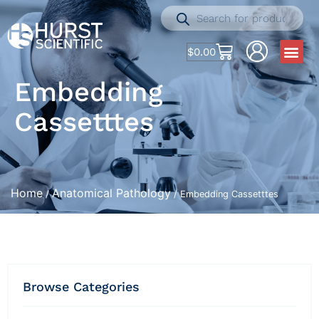
$
0.00
Embedding
Cassetttes
Home
Anatomical Pathology
/
/ Embedding Cassetttes
Browse Categories