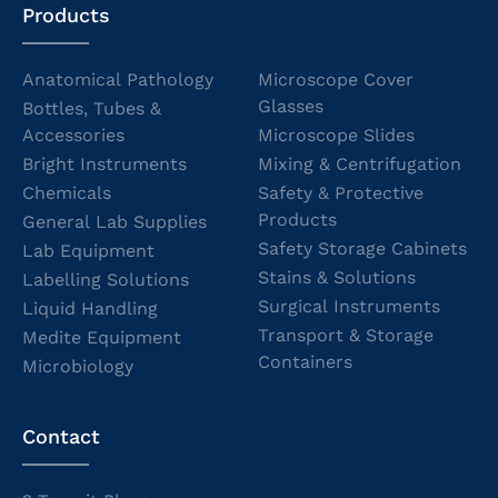
Products
Anatomical Pathology
Microscope Cover
Glasses
Bottles, Tubes &
Accessories
Microscope Slides
Bright Instruments
Mixing & Centrifugation
Chemicals
Safety & Protective
Products
General Lab Supplies
Safety Storage Cabinets
Lab Equipment
Stains & Solutions
Labelling Solutions
Surgical Instruments
Liquid Handling
Transport & Storage
Medite Equipment
Containers
Microbiology
Contact