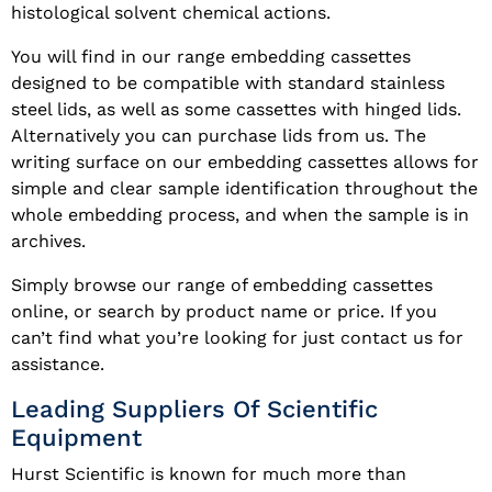
histological solvent chemical actions.
You will find in our range embedding cassettes
designed to be compatible with standard stainless
steel lids, as well as some cassettes with hinged lids.
Alternatively you can purchase lids from us. The
writing surface on our embedding cassettes allows for
simple and clear sample identification throughout the
whole embedding process, and when the sample is in
archives.
Simply browse our range of embedding cassettes
online, or search by product name or price. If you
can’t find what you’re looking for just contact us for
assistance.
Leading Suppliers Of Scientific
Equipment
Hurst Scientific is known for much more than