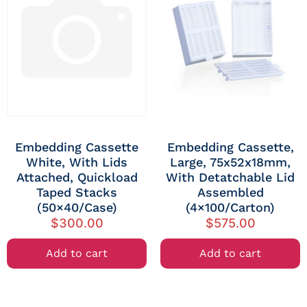
Embedding Cassette
Embedding Cassette,
White, With Lids
Large, 75x52x18mm,
Attached, Quickload
With Detatchable Lid
Taped Stacks
Assembled
(50×40/Case)
(4×100/Carton)
$
300.00
$
575.00
Add to cart
Add to cart