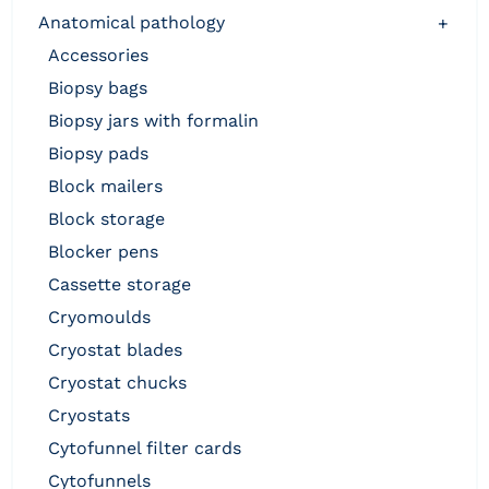
anatomical pathology
+
accessories
biopsy bags
biopsy jars with formalin
biopsy pads
block mailers
block storage
blocker pens
cassette storage
cryomoulds
cryostat blades
cryostat chucks
cryostats
cytofunnel filter cards
cytofunnels