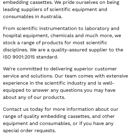
embedding cassettes. We pride ourselves on being
leading suppliers of scientific equipment and
consumables in Australia.
From scientific instrumentation to laboratory and
hospital equipment, chemicals and much more, we
stock a range of products for most scientific
disciplines. We are a quality-assured supplier to the
ISO 9001:2015 standard.
We’re committed to delivering superior customer
service and solutions. Our team comes with extensive
experience in the scientific industry and is well-
equipped to answer any questions you may have
about any of our products.
Contact us today for more information about our
range of quality embedding cassettes, and other
equipment and consumables, or if you have any
special order requests.