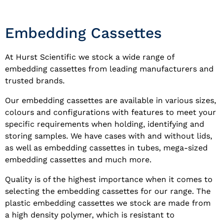
Embedding Cassettes
At Hurst Scientific we stock a wide range of
embedding cassettes from leading manufacturers and
trusted brands.
Our embedding cassettes are available in various sizes,
colours and configurations with features to meet your
specific requirements when holding, identifying and
storing samples. We have cases with and without lids,
as well as embedding cassettes in tubes, mega-sized
embedding cassettes and much more.
Quality is of the highest importance when it comes to
selecting the embedding cassettes for our range. The
plastic embedding cassettes we stock are made from
a high density polymer, which is resistant to