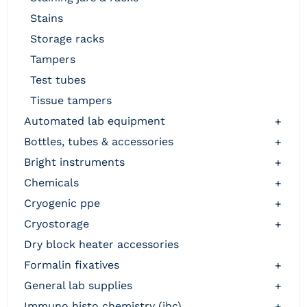
stains
storage racks
tampers
test tubes
tissue tampers
automated lab equipment
+
bottles, tubes & accessories
+
bright instruments
+
chemicals
+
cryogenic ppe
+
cryostorage
+
dry block heater accessories
formalin fixatives
+
general lab supplies
+
immuno histo chemistry (ihc)
+