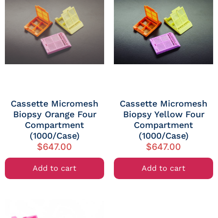
Cassette Micromesh
Cassette Micromesh
Biopsy Orange Four
Biopsy Yellow Four
Compartment
Compartment
(1000/Case)
(1000/Case)
$
647.00
$
647.00
Add to cart
Add to cart