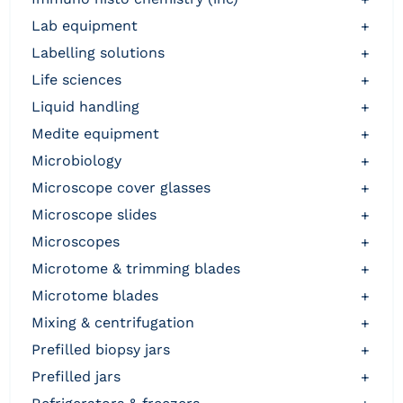
lab equipment
+
labelling solutions
+
life sciences
+
liquid handling
+
medite equipment
+
microbiology
+
microscope cover glasses
+
microscope slides
+
microscopes
+
microtome & trimming blades
+
microtome blades
+
mixing & centrifugation
+
prefilled biopsy jars
+
prefilled jars
+