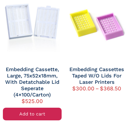
Embedding Cassette,
Embedding Cassettes
Large, 75x52x18mm,
Taped W/o Lids For
With Detatchable Lid
Laser Printers
Seperate
$
300.00
–
$
368.50
(4×100/Carton)
$
525.00
Add to cart