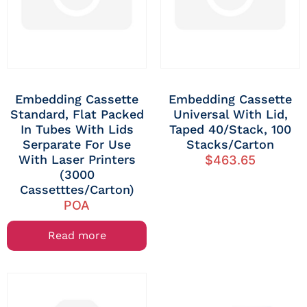
Embedding Cassette
Embedding Cassette
Standard, Flat Packed
Universal With Lid,
In Tubes With Lids
Taped 40/stack, 100
Serparate For Use
Stacks/carton
With Laser Printers
$
463.65
(3000
Cassetttes/carton)
POA
Read more