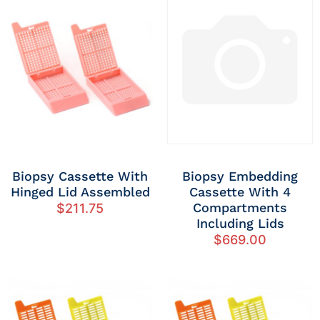
Biopsy Cassette With
Biopsy Embedding
Hinged Lid Assembled
Cassette With 4
Compartments
$
211.75
Including Lids
$
669.00