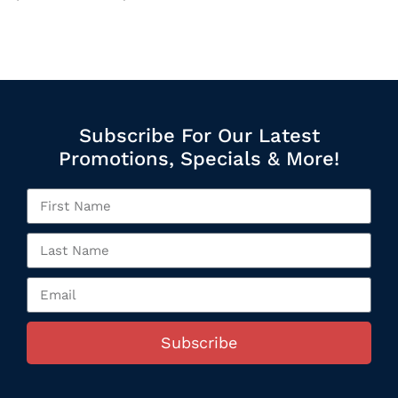
Subscribe For Our Latest
Promotions, Specials & More!
Subscribe