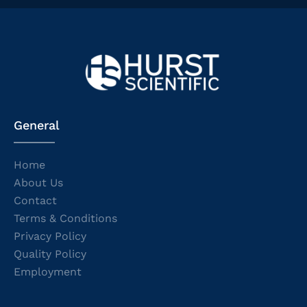
General
Home
About Us
Contact
Terms & Conditions
Privacy Policy
Quality Policy
Employment