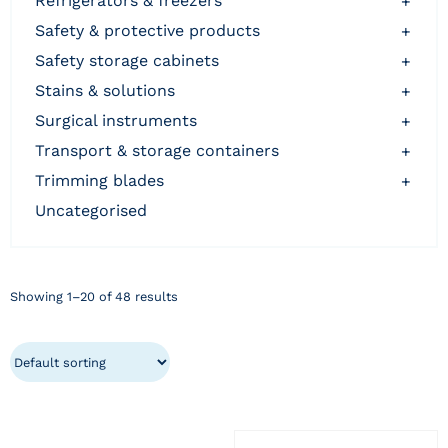
refrigerators & freezers
+
safety & protective products
+
safety storage cabinets
+
stains & solutions
+
surgical instruments
+
transport & storage containers
+
trimming blades
+
uncategorised
Showing 1–20 of 48 results