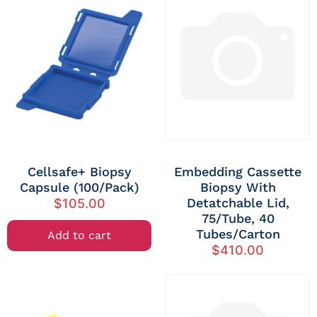
Cellsafe+ Biopsy
Embedding Cassette
Capsule (100/Pack)
Biopsy With
Detatchable Lid,
$
105.00
75/tube, 40
Tubes/carton
Add to cart
$
410.00