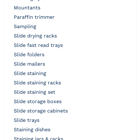
mountants
paraffin trimmer
sampling
slide drying racks
slide fast read trays
slide folders
slide mailers
slide staining
slide staining racks
slide staining set
slide storage boxes
slide storage cabinets
slide trays
staining dishes
staining jars & racks