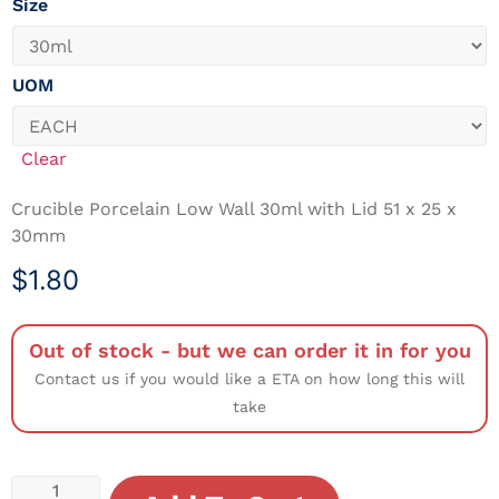
Size
UOM
Clear
Crucible Porcelain Low Wall 30ml with Lid 51 x 25 x
30mm
$
1.80
Out of stock - but we can order it in for you
Contact us if you would like a ETA on how long this will
take