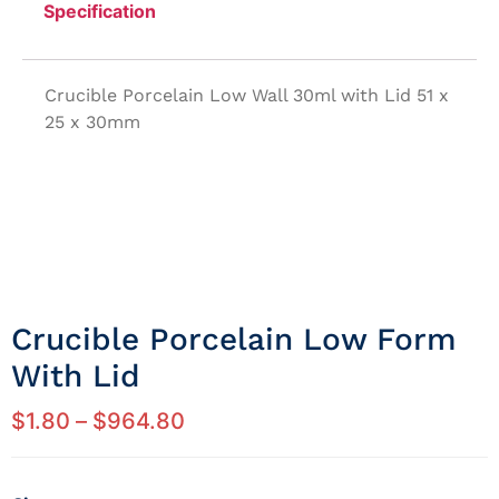
Specification
Crucible Porcelain Low Wall 30ml with Lid 51 x
25 x 30mm
Crucible Porcelain Low Form
With Lid
$
1.80
–
$
964.80