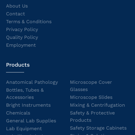
About Us
Contact
Terms & Conditions
Privacy Policy
Quality Policy
Employment
Products
Anatomical Pathology
Microscope Cover
Glasses
Bottles, Tubes &
Accessories
Microscope Slides
Bright Instruments
Mixing & Centrifugation
Chemicals
Safety & Protective
Products
General Lab Supplies
Safety Storage Cabinets
Lab Equipment