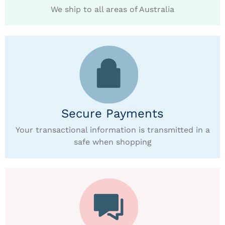
We ship to all areas of Australia
Secure Payments
Your transactional information is transmitted in a
safe when shopping