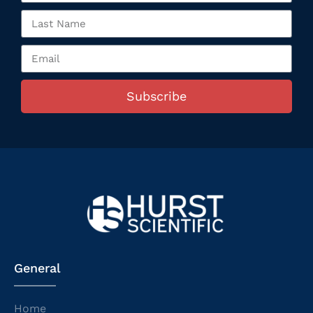
Subscribe
General
Home