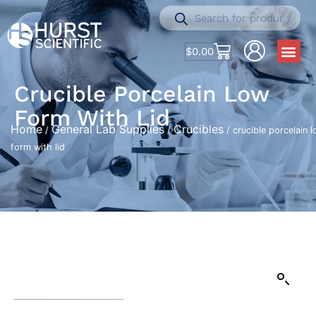
$
0.00
Crucible Porcelain Low
Form With Lid
Home
General Lab Supplies
Crucibles
/
/
/ crucible porcelain 
form with lid