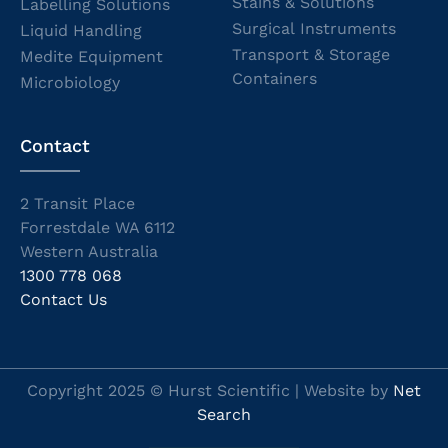
Stains & Solutions
Labelling Solutions
Surgical Instruments
Liquid Handling
Transport & Storage
Medite Equipment
Containers
Microbiology
Contact
2 Transit Place
Forrestdale WA 6112
Western Australia
1300 778 068
Contact Us
Copyright 2025 © Hurst Scientific | Website by
Net
Search