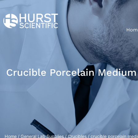
Hom
Crucible Porcelain Medium 
Home
/
General Lab Supplies
/
Crucibles
/ crucible porcelain medi