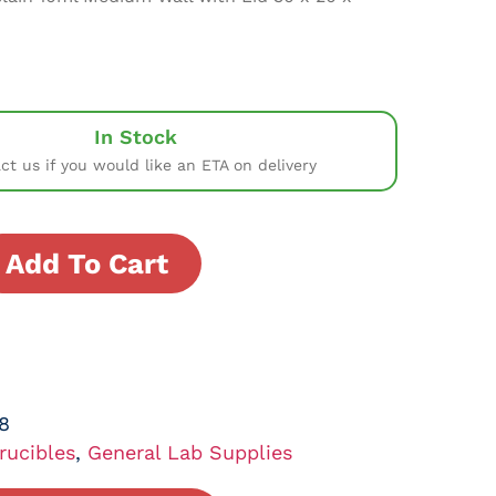
In Stock
ct us if you would like an ETA on delivery
Add To Cart
8
rucibles
,
General Lab Supplies