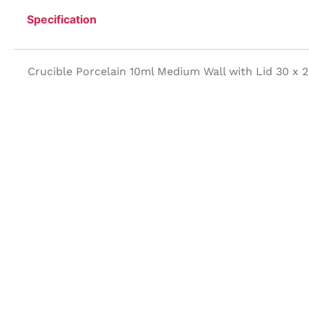
Specification
Crucible Porcelain 10ml Medium Wall with Lid 30 x