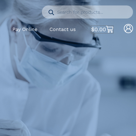
$
0.00
S
Pay Online
Contact us