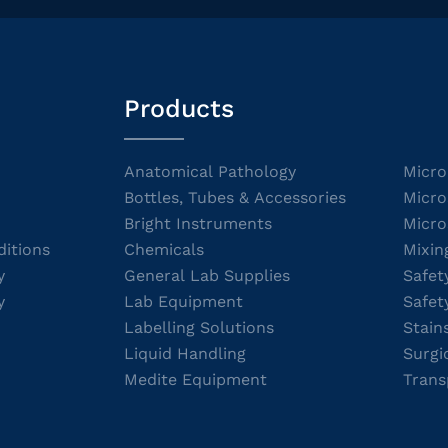
Products
Anatomical Pathology
Micro
Bottles, Tubes & Accessories
Micro
Bright Instruments
Micro
itions
Chemicals
Mixin
y
General Lab Supplies
Safet
y
Lab Equipment
Safet
Labelling Solutions
Stain
Liquid Handling
Surgi
Medite Equipment
Trans