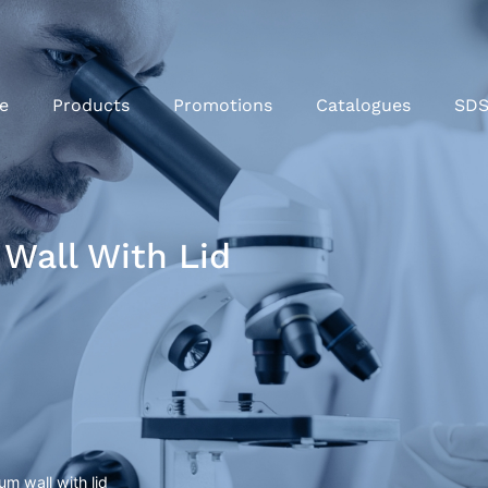
e
Products
Promotions
Catalogues
SD
Wall With Lid
um wall with lid