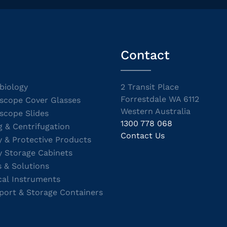
Contact
biology
2 Transit Place
Forrestdale WA 6112
scope Cover Glasses
Western Australia
scope Slides
1300 778 068
g & Centrifugation
Contact Us
y & Protective Products
y Storage Cabinets
s & Solutions
cal Instruments
port & Storage Containers