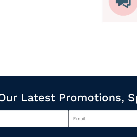
Our Latest Promotions, S