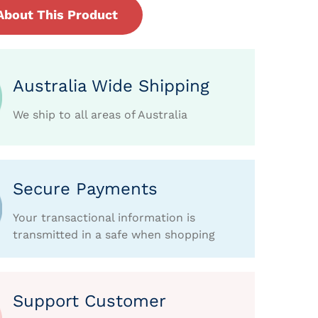
About This Product
Australia Wide Shipping
We ship to all areas of Australia
Secure Payments
Your transactional information is
transmitted in a safe when shopping
Support Customer