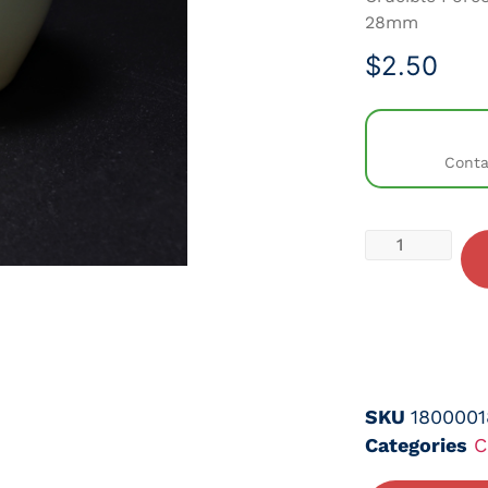
28mm
$
2.50
Conta
SKU
1800001
Categories
C