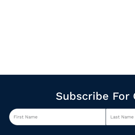
Subscribe For 