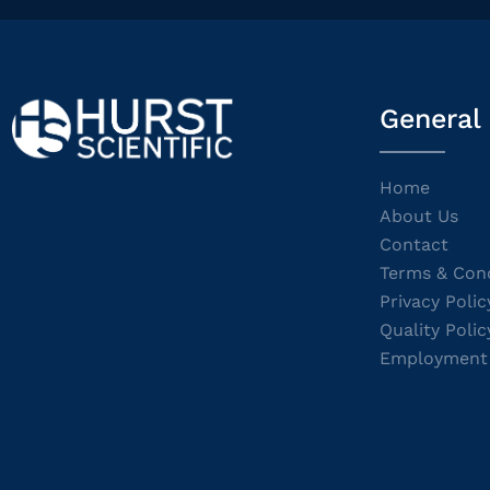
General
Home
About Us
Contact
Terms & Cond
Privacy Polic
Quality Polic
Employment