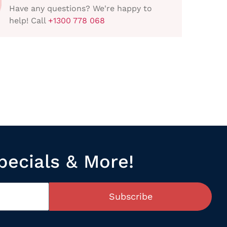
Have any questions? We're happy to
help! Call
+1300 778 068
pecials & More!
Subscribe