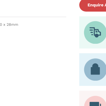
Enquire 
 20 x 28mm