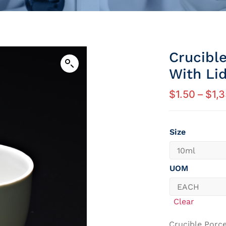
Crucibl
With Li
$
1.50
–
$
1,
Size
UOM
Clear
Crucible Porce