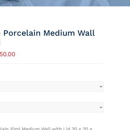
e Porcelain Medium Wall
d
350.00
lain 10ml Medium Wall with Lid 30 x 20 x