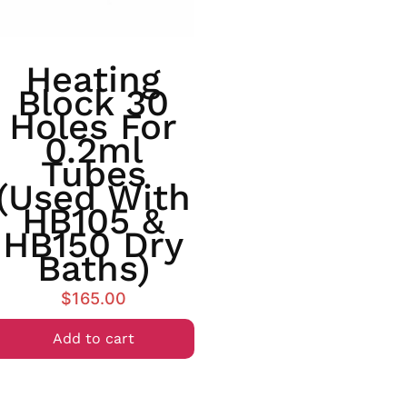
Heating
Block 30
Holes For
0.2ml
Tubes
(used With
HB105 &
HB150 Dry
Baths)
$
165.00
Add to cart