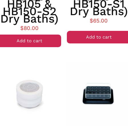
HB105 &
HB150-S1
HB150-S2
Dry Baths)
Dry Baths)
$
65.00
$
80.00
Add to cart
Add to cart