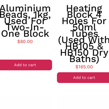
Aluminium
Heating
Beads, 1kg,
Block 4
Used For
Holes For
Two-In-
50ml
One Block
Tubes
(used Wit
$
80.00
HB105 &
HB150 Dry
Baths)
Add to cart
$
165.00
Add to cart