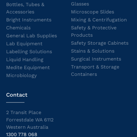
Glasses
Bottles, Tubes &
Accessories
Microscope Slides
Bright Instruments
Mixing & Centrifugation
Chemicals
Safety & Protective
Products
General Lab Supplies
Safety Storage Cabinets
Lab Equipment
Stains & Solutions
Labelling Solutions
Surgical Instruments
Liquid Handling
Transport & Storage
Medite Equipment
Containers
Microbiology
Contact
2 Transit Place
Forrestdale WA 6112
Western Australia
1300 778 068