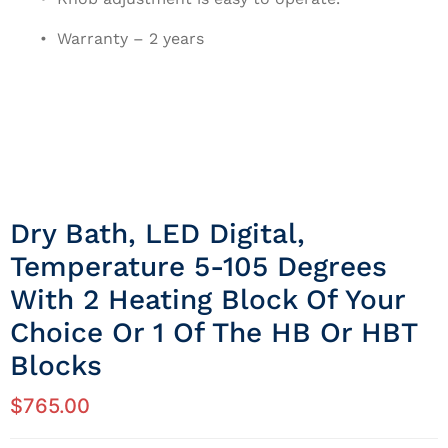
• Warranty – 2 years
Dry Bath, LED Digital,
Temperature 5-105 Degrees
With 2 Heating Block Of Your
Choice Or 1 Of The HB Or HBT
Blocks
$
765.00