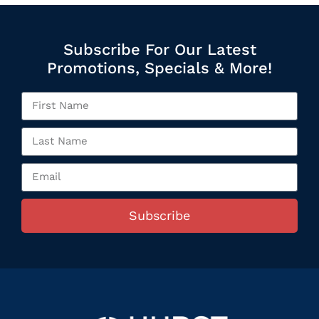
Subscribe For Our Latest
Promotions, Specials & More!
Subscribe