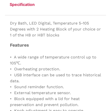
Specification
Dry Bath, LED Digital, Temperature 5-105
Degrees with 2 Heating Block of your choice or
1 of the HB or HBT blocks
Features
• A wide range of temperature control up to
105℃.
• Overheating protection.
• USB interface can be used to trace historical
data.
• Sound reminder function.
• External temperature sensor.
• Block equipped with a lid for heat
preservation and prevent pollution.
• Knob adjustment is easy to operate.