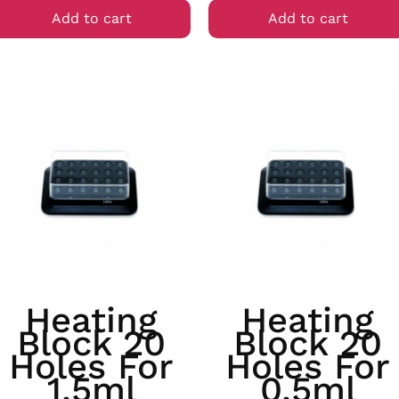
Add to cart
Add to cart
Heating
Heating
Block 20
Block 20
Holes For
Holes For
1.5ml
0.5ml