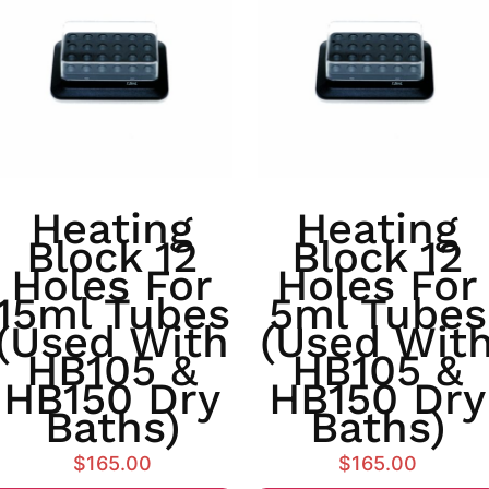
Heating
Heating
Block 12
Block 12
Holes For
Holes For
15ml Tubes
5ml Tubes
(used With
(used Wit
HB105 &
HB105 &
HB150 Dry
HB150 Dry
Baths)
Baths)
$
165.00
$
165.00