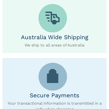
Australia Wide Shipping
We ship to all areas of Australia
Secure Payments
Your transactional information is transmitted in a