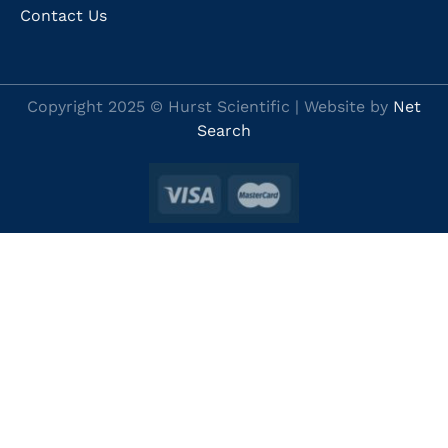
Contact Us
Copyright 2025 © Hurst Scientific | Website by
Net
Search