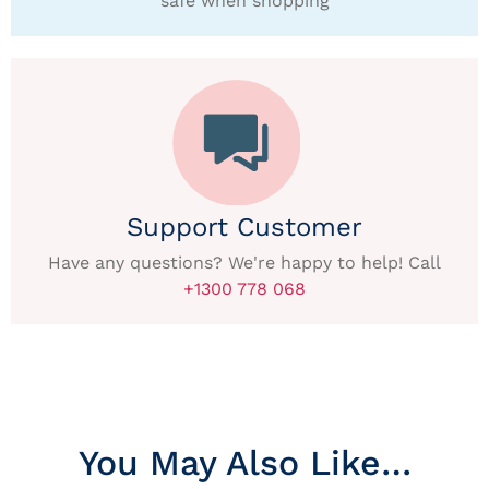
safe when shopping
Support Customer
Have any questions? We're happy to help! Call
+1300 778 068
You May Also Like…