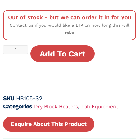
Out of stock - but we can order it in for you
Contact us if you would like a ETA on how long this will
take
Add To Cart
SKU
HB105-S2
Categories
,
Dry Block Heaters
Lab Equipment
Enquire About This Product