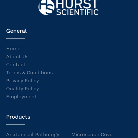
General
Home
About Us
Contact
Terms & Conditions
Privacy Policy
Quality Policy
Employment
Products
Anatomical Pathology
Microscope Cover