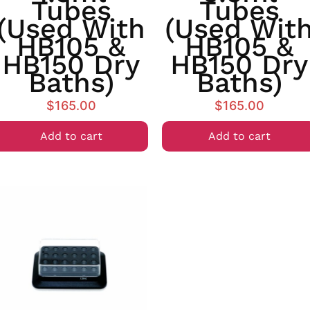
Tubes
Tubes
(used With
(used Wit
HB105 &
HB105 &
HB150 Dry
HB150 Dry
Baths)
Baths)
$
165.00
$
165.00
Add to cart
Add to cart