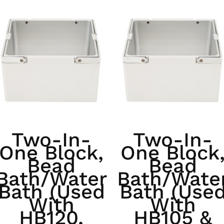
Two-In-
Two-In-
One Block,
One Block
Bead
Bead
Bath/Water
Bath/Wate
Bath (used
Bath (use
With
With
HB120,
HB105 &