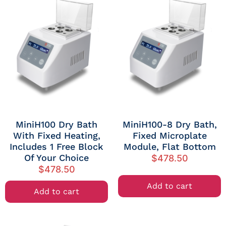
MiniH100 Dry Bath
MiniH100-8 Dry Bath,
With Fixed Heating,
Fixed Microplate
Includes 1 Free Block
Module, Flat Bottom
Of Your Choice
$
478.50
$
478.50
Add to cart
Add to cart