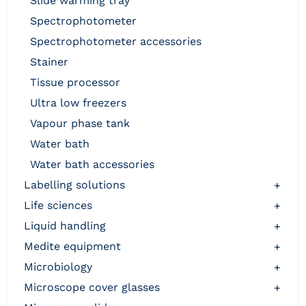
slide warming tray
spectrophotometer
spectrophotometer accessories
stainer
tissue processor
ultra low freezers
vapour phase tank
water bath
water bath accessories
labelling solutions
+
life sciences
+
liquid handling
+
medite equipment
+
microbiology
+
microscope cover glasses
+