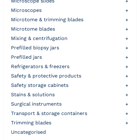
microscope slides
+
microscopes
+
microtome & trimming blades
+
microtome blades
+
mixing & centrifugation
+
prefilled biopsy jars
+
prefilled jars
+
refrigerators & freezers
+
safety & protective products
+
safety storage cabinets
+
stains & solutions
+
surgical instruments
+
transport & storage containers
+
trimming blades
+
uncategorised