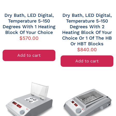
Dry Bath, LED Digital,
Dry Bath, LED Digital,
Temperature 5-150
Temperature 5-150
Degrees With 1 Heating
Degrees With 2
Block Of Your Choice
Heating Block Of Your
Choice Or 1 Of The HB
$
570.00
Or HBT Blocks
$
840.00
Add to cart
Add to cart