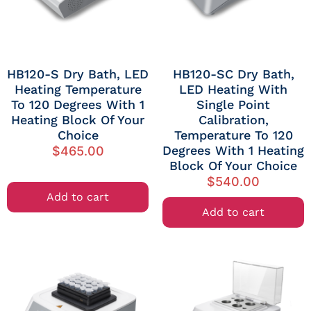
HB120-S Dry Bath, LED
HB120-SC Dry Bath,
Heating Temperature
LED Heating With
To 120 Degrees With 1
Single Point
Heating Block Of Your
Calibration,
Choice
Temperature To 120
Degrees With 1 Heating
$
465.00
Block Of Your Choice
$
540.00
Add to cart
Add to cart