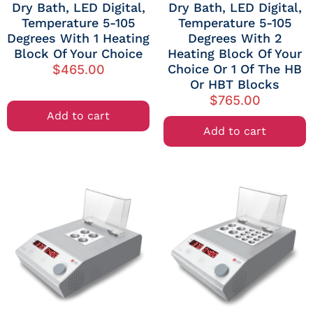
Dry Bath, LED Digital,
Dry Bath, LED Digital,
Temperature 5-105
Temperature 5-105
Degrees With 1 Heating
Degrees With 2
Block Of Your Choice
Heating Block Of Your
Choice Or 1 Of The HB
$
465.00
Or HBT Blocks
$
765.00
Add to cart
Add to cart