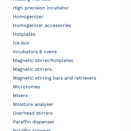
high precision incubator
homogenizer
homogenizer accessories
hotplates
ice box
incubators & ovens
magnetic stirrer/hotplates
magnetic stirrers
magnetic stirring bars and retrievers
microtomes
mixers
moisture analyser
overhead stirrers
paraffin dispenser
paraffin trimmer