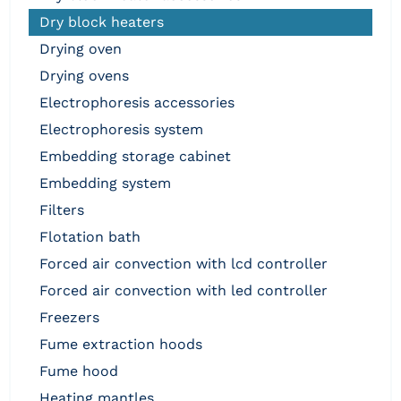
dry block heaters
drying oven
drying ovens
electrophoresis accessories
electrophoresis system
embedding storage cabinet
embedding system
filters
flotation bath
forced air convection with lcd controller
forced air convection with led controller
freezers
fume extraction hoods
fume hood
heating mantles