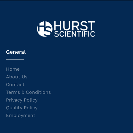
General
Home
About Us
Contact
Terms & Conditions
Privacy Policy
Quality Policy
Employment