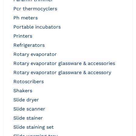
pcr thermocyclers
ph meters
portable incubators
printers
refrigerators
rotary evaporator
rotary evaporator glassware & accessories
rotary evaporator glassware & accessory
rotoscribers
shakers
slide dryer
slide scanner
slide stainer
slide staining set