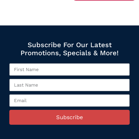
Subscribe For Our Latest
Promotions, Specials & More!
Subscribe