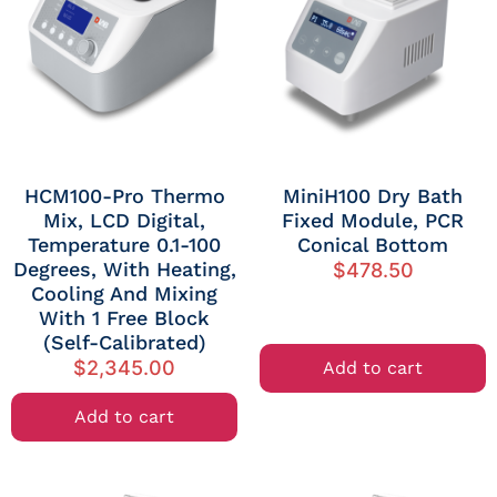
HCM100-Pro Thermo
MiniH100 Dry Bath
Mix, LCD Digital,
Fixed Module, PCR
Temperature 0.1-100
Conical Bottom
Degrees, With Heating,
$
478.50
Cooling And Mixing
With 1 Free Block
(self-Calibrated)
$
2,345.00
Add to cart
Add to cart