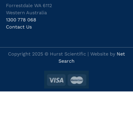
Forrestdale WA 6112
Western Australia
1300 778 068
Contact Us
Copyright 2025 © Hurst Scientific | Website by
Net
Search