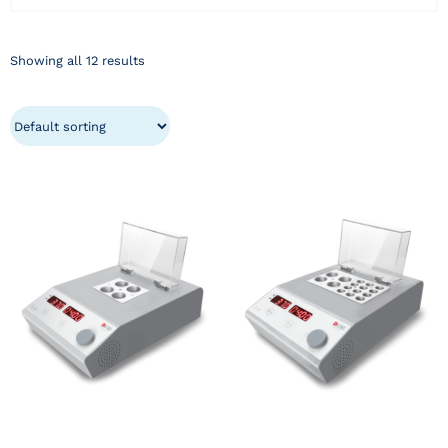
Showing all 12 results