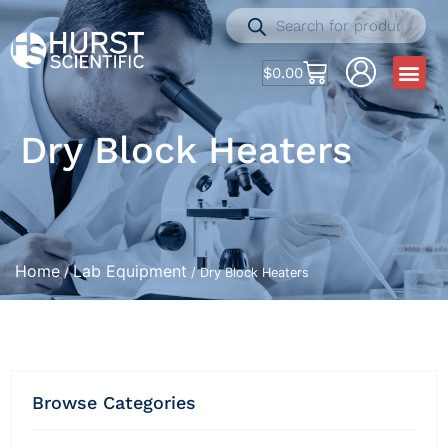
$
0.00
Dry Block Heaters
Home
Lab Equipment
/
/ Dry Block Heaters
Browse Categories