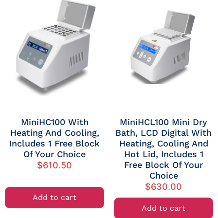
MiniHC100 With
MiniHCL100 Mini Dry
Heating And Cooling,
Bath, LCD Digital With
Includes 1 Free Block
Heating, Cooling And
Of Your Choice
Hot Lid, Includes 1
Free Block Of Your
$
610.50
Choice
$
630.00
Add to cart
Add to cart