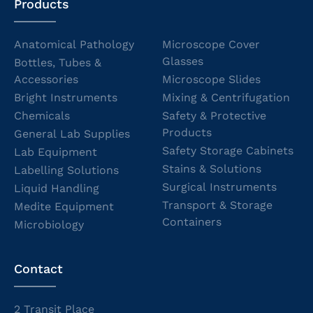
Products
Anatomical Pathology
Microscope Cover
Glasses
Bottles, Tubes &
Accessories
Microscope Slides
Bright Instruments
Mixing & Centrifugation
Chemicals
Safety & Protective
Products
General Lab Supplies
Safety Storage Cabinets
Lab Equipment
Stains & Solutions
Labelling Solutions
Surgical Instruments
Liquid Handling
Transport & Storage
Medite Equipment
Containers
Microbiology
Contact
2 Transit Place