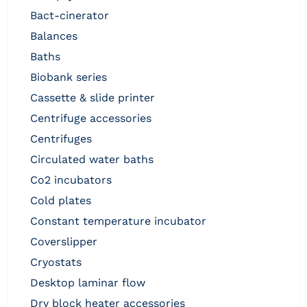
bact-cinerator
balances
baths
biobank series
cassette & slide printer
centrifuge accessories
centrifuges
circulated water baths
co2 incubators
cold plates
constant temperature incubator
coverslipper
cryostats
desktop laminar flow
dry block heater accessories