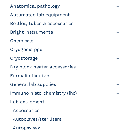
anatomical pathology
+
automated lab equipment
+
bottles, tubes & accessories
+
bright instruments
+
chemicals
+
cryogenic ppe
+
cryostorage
+
dry block heater accessories
formalin fixatives
+
general lab supplies
+
immuno histo chemistry (ihc)
+
lab equipment
+
accessories
autoclaves/sterilisers
autopsy saw