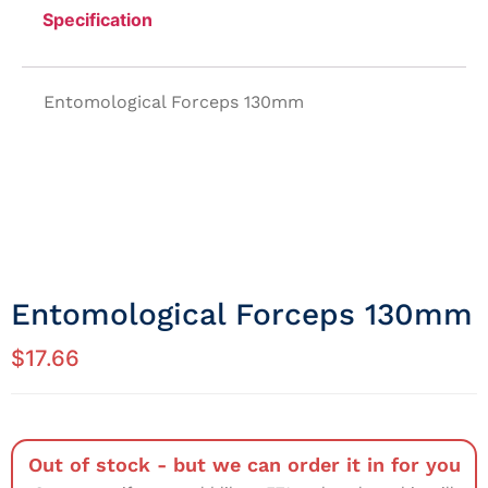
Specification
Entomological Forceps 130mm
Entomological Forceps 130mm
$
17.66
Out of stock - but we can order it in for you