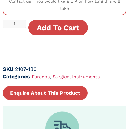
Contact us if you would like a ETA on how long this will
take
Add To Cart
SKU
2107-130
Categories
,
Forceps
Surgical Instruments
Enquire About This Product