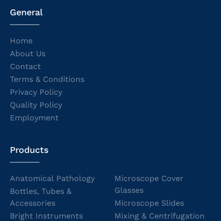
General
Home
About Us
Contact
Terms & Conditions
Privacy Policy
Quality Policy
Employment
Products
Anatomical Pathology
Microscope Cover
Glasses
Bottles, Tubes &
Accessories
Microscope Slides
Bright Instruments
Mixing & Centrifugation