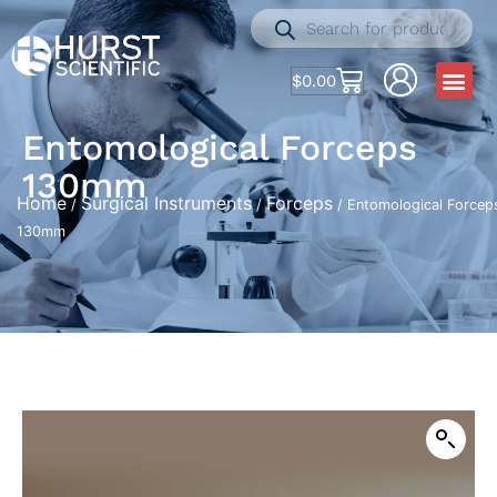
$
0.00
Entomological Forceps
130mm
Home
Surgical Instruments
Forceps
/
/
/ Entomological Forcep
130mm