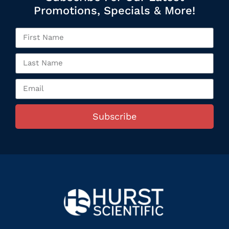
Promotions, Specials & More!
Subscribe