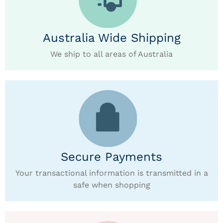
Australia Wide Shipping
We ship to all areas of Australia
Secure Payments
Your transactional information is transmitted in a
safe when shopping