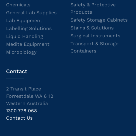
Chemicals
Safety & Protective
Products
General Lab Supplies
Safety Storage Cabinets
Lab Equipment
Stains & Solutions
Labelling Solutions
Surgical Instruments
Liquid Handling
Transport & Storage
Medite Equipment
Containers
Microbiology
Contact
2 Transit Place
Forrestdale WA 6112
Western Australia
1300 778 068
Contact Us