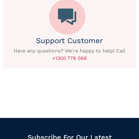
Support Customer
Have any questions? We're happy to help! Call
+1300 778 068
Subscribe For Our Latest