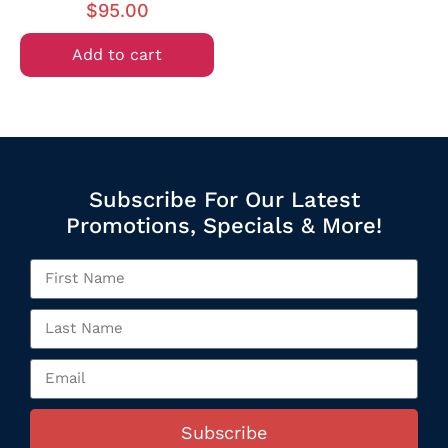
$
95.00
Add to cart
Subscribe For Our Latest
Promotions, Specials & More!
Subscribe