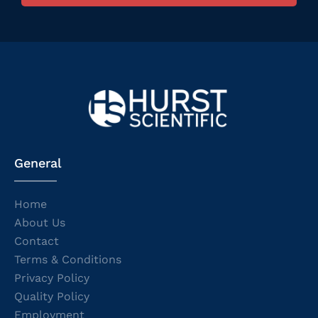
General
Home
About Us
Contact
Terms & Conditions
Privacy Policy
Quality Policy
Employment