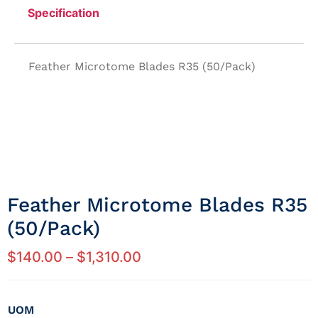
Specification
Feather Microtome Blades R35 (50/Pack)
Feather Microtome Blades R35
(50/Pack)
$
140.00
–
$
1,310.00
UOM