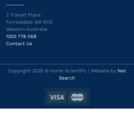
2 Transit Place
Forrestdale WA 6112
Western Australia
1300 778 068
Contact Us
Copyright 2025 © Hurst Scientific | Website by
Net
Search