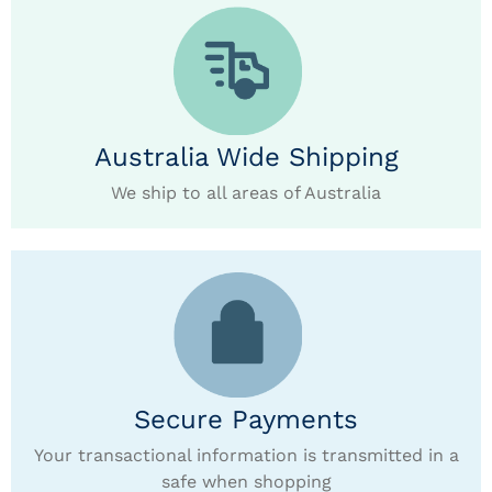
Australia Wide Shipping
We ship to all areas of Australia
Secure Payments
Your transactional information is transmitted in a
safe when shopping