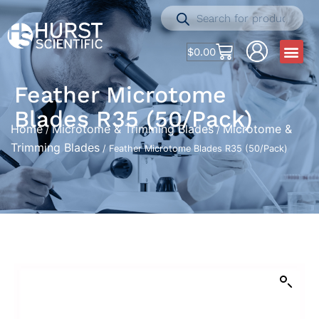
$
0.00
Feather Microtome
Blades R35 (50/Pack)
Home
Microtome & Trimming Blades
Microtome &
/
/
Trimming Blades
/ Feather Microtome Blades R35 (50/Pack)