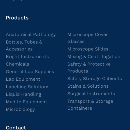
Products
Anatomical Pathology
Microscope Cover
Glasses
Bottles, Tubes &
Accessories
Microscope Slides
Bright Instruments
Mixing & Centrifugation
Chemicals
Safety & Protective
Products
General Lab Supplies
Safety Storage Cabinets
Lab Equipment
Stains & Solutions
Labelling Solutions
Surgical Instruments
Liquid Handling
Transport & Storage
Medite Equipment
Containers
Microbiology
Contact