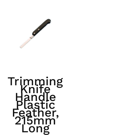
Trimming
Knife
Handle
Plastic
Feather,
215mm
Long