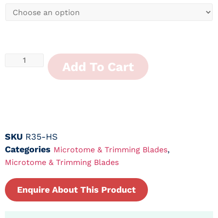
Add To Cart
SKU
R35-HS
Categories
,
Microtome & Trimming Blades
Microtome & Trimming Blades
Enquire About This Product