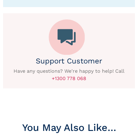
Support Customer
Have any questions? We're happy to help! Call
+1300 778 068
You May Also Like…