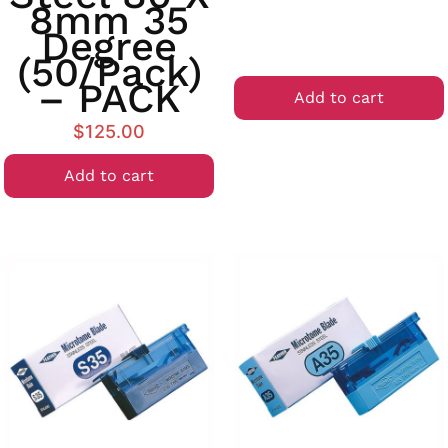
8mm 35
Degree
(50/Pack)
– PACK
Add to cart
$
125.00
Add to cart