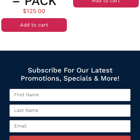
– PACK
Add to cart
$
125.00
Add to cart
Subscribe For Our Latest
Promotions, Specials & More!