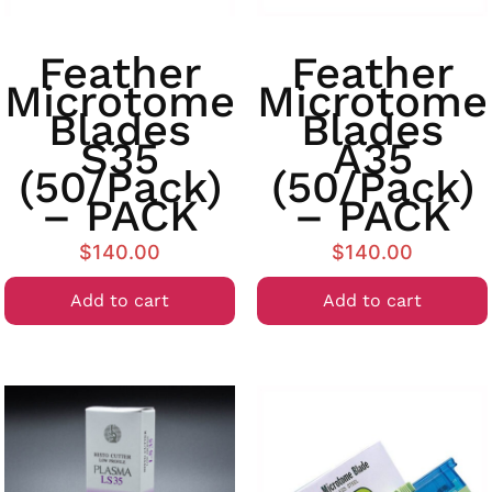
Feather
Feather
Microtome
Microtome
Blades
Blades
S35
A35
(50/Pack)
(50/Pack)
– PACK
– PACK
$
140.00
$
140.00
Add to cart
Add to cart