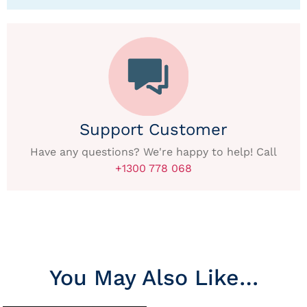
Support Customer
Have any questions? We're happy to help! Call
+1300 778 068
You May Also Like…