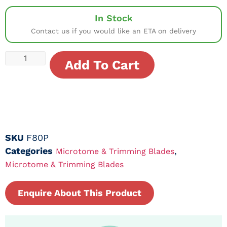
In Stock
Contact us if you would like an ETA on delivery
Add To Cart
SKU
F80P
Categories
,
Microtome & Trimming Blades
Microtome & Trimming Blades
Enquire About This Product