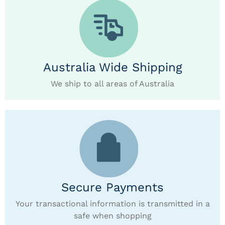
Australia Wide Shipping
We ship to all areas of Australia
Secure Payments
Your transactional information is transmitted in a
safe when shopping