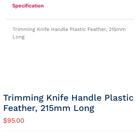
Specification
Trimming Knife Handle Plastic Feather, 215mm
Long
Trimming Knife Handle Plastic
Feather, 215mm Long
$
95.00