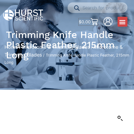
$
0.00
Trimming Knife Handle
Plastic Feather, 215mm
Home
Microtome & Trimming Blades
Microtome &
/
/
Long
Trimming Blades
/ Trimming Knife Handle Plastic Feather, 215mm
Long