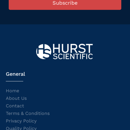
Subscribe
General
Home
About Us
Contact
Terms & Conditions
Privacy Policy
Quality Policy