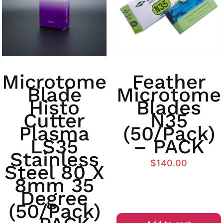
Microtome
Feather
Blade
Microtome
Histo
Blades
Cutter
N35
Plasma
(50/Pack)
LS35
– PACK
Stainless
$
140.00
Steel 80 X
8mm 35
Degree
(50/Pack)