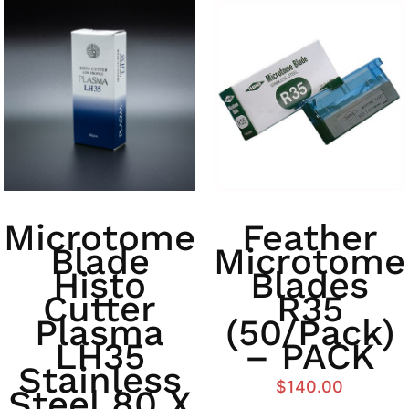
Microtome
Feather
Blade
Microtome
Histo
Blades
Cutter
R35
Plasma
(50/Pack)
LH35
– PACK
Stainless
$
140.00
Steel 80 X