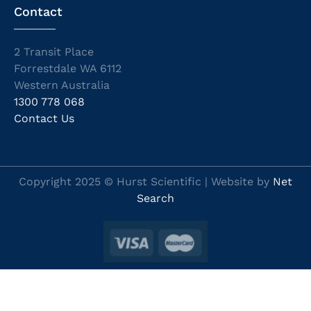
Contact
2 Transit Place
Forrestdale WA 6112
Western Australia
1300 778 068
Contact Us
Copyright 2025 © Hurst Scientific | Website by
Net
Search