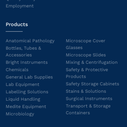
Employment
Products
Anatomical Pathology
Microscope Cover
Glasses
Bottles, Tubes &
Accessories
Microscope Slides
Bright Instruments
Mixing & Centrifugation
Chemicals
Safety & Protective
Products
General Lab Supplies
Safety Storage Cabinets
Lab Equipment
Stains & Solutions
Labelling Solutions
Surgical Instruments
Liquid Handling
Transport & Storage
Medite Equipment
Containers
Microbiology