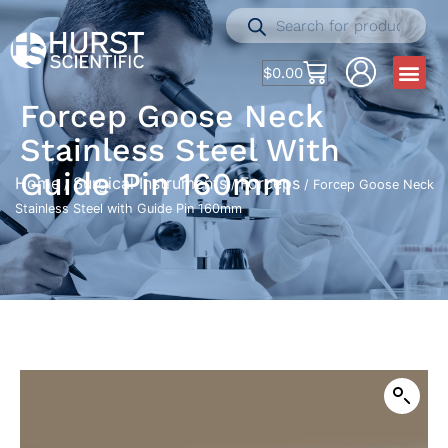
$
0.00
Forcep Goose Neck
Stainless Steel With
Guide Pin 160mm
Home
Surgical Instruments
Forceps
/
/
/ Forcep Goose Neck
Stainless Steel with Guide Pin 160mm