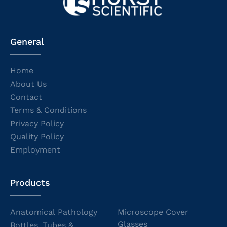
General
Home
About Us
Contact
Terms & Conditions
Privacy Policy
Quality Policy
Employment
Products
Anatomical Pathology
Microscope Cover
Glasses
Bottles, Tubes &