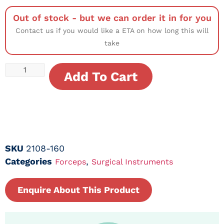
Out of stock - but we can order it in for you
Contact us if you would like a ETA on how long this will
take
Add To Cart
SKU
2108-160
Categories
,
Forceps
Surgical Instruments
Enquire About This Product