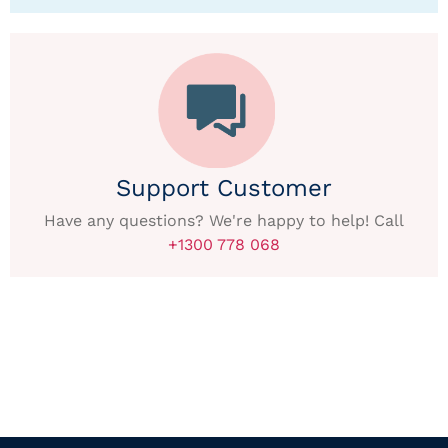
Support Customer
Have any questions? We're happy to help! Call
+1300 778 068