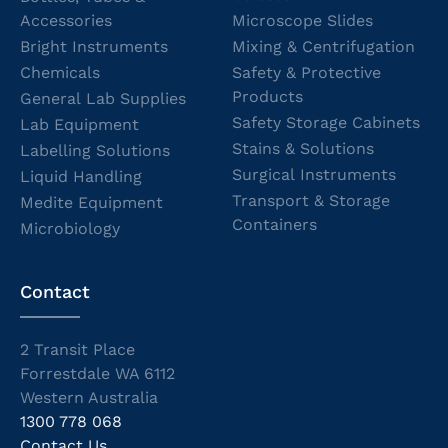
Accessories
Microscope Slides
Bright Instruments
Mixing & Centrifugation
Chemicals
Safety & Protective
Products
General Lab Supplies
Safety Storage Cabinets
Lab Equipment
Stains & Solutions
Labelling Solutions
Surgical Instruments
Liquid Handling
Transport & Storage
Medite Equipment
Containers
Microbiology
Contact
2 Transit Place
Forrestdale WA 6112
Western Australia
1300 778 068
Contact Us