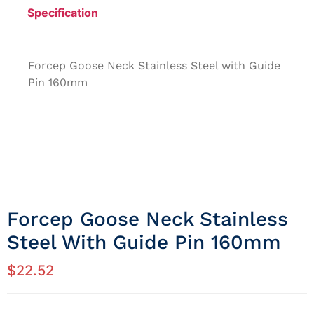
Specification
Forcep Goose Neck Stainless Steel with Guide
Pin 160mm
Forcep Goose Neck Stainless
Steel With Guide Pin 160mm
$
22.52