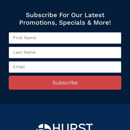
Subscribe For Our Latest
Promotions, Specials & More!
Subscribe