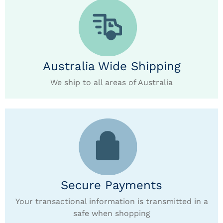
Australia Wide Shipping
We ship to all areas of Australia
Secure Payments
Your transactional information is transmitted in a
safe when shopping