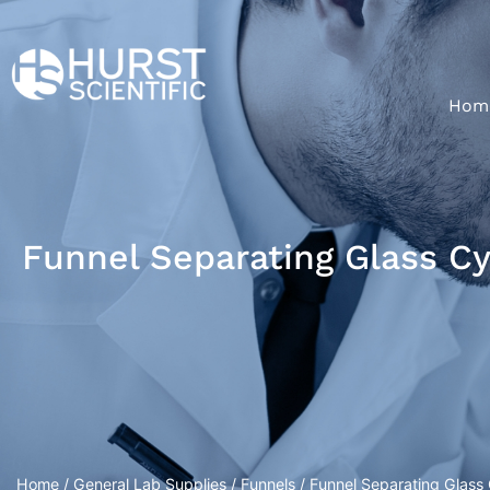
Hom
Funnel Separating Glass C
Home
/
General Lab Supplies
/
Funnels
/ Funnel Separating Glass