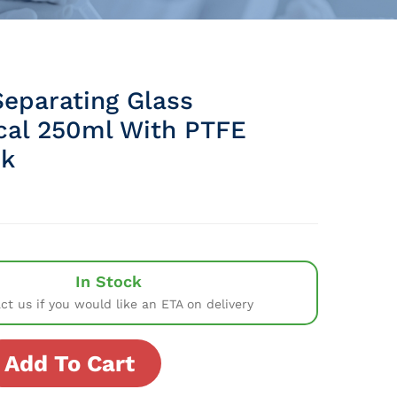
Separating Glass
ical 250ml With PTFE
ck
In Stock
ct us if you would like an ETA on delivery
Add To Cart