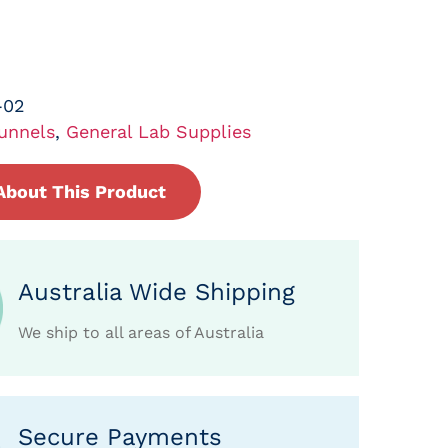
-02
unnels
,
General Lab Supplies
About This Product
Australia Wide Shipping
We ship to all areas of Australia
Secure Payments