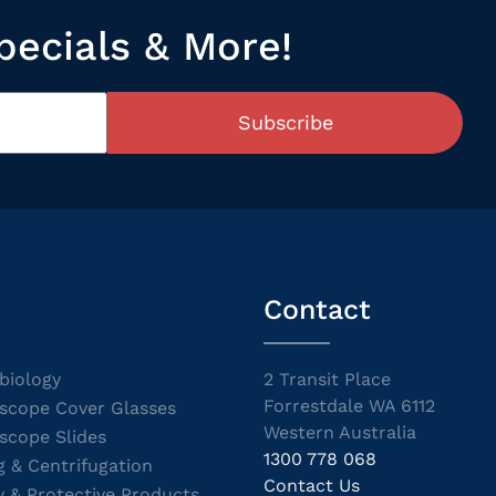
pecials & More!
Subscribe
Contact
biology
2 Transit Place
Forrestdale WA 6112
scope Cover Glasses
Western Australia
scope Slides
1300 778 068
g & Centrifugation
Contact Us
y & Protective Products