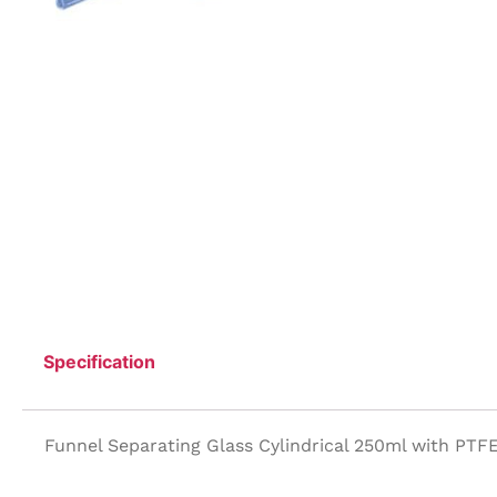
Specification
Funnel Separating Glass Cylindrical 250ml with PTF