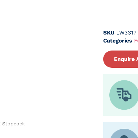
SKU
LW3317
Categories
F
Enquire 
E Stopcock