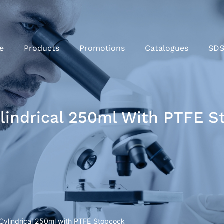
e
Products
Promotions
Catalogues
SD
ylindrical 250ml With PTFE 
 Cylindrical 250ml with PTFE Stopcock