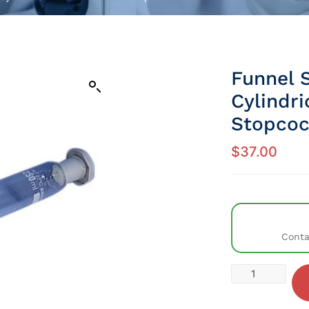
Funnel 
Cylindr
Stopco
$
37.00
Conta