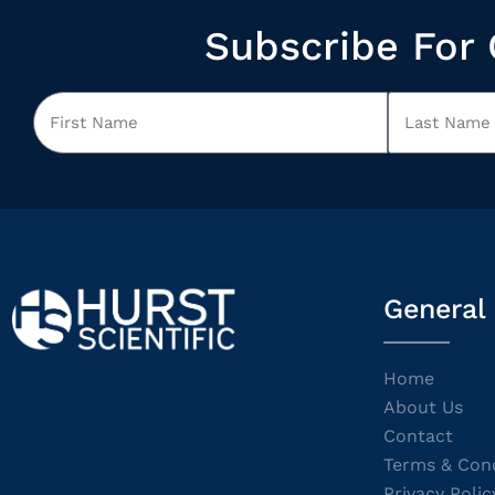
Subscribe For 
General
Home
About Us
Contact
Terms & Cond
Privacy Polic