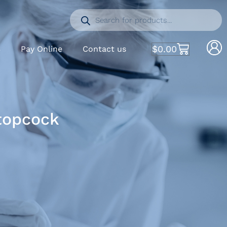
$
0.00
S
Pay Online
Contact us
Stopcock