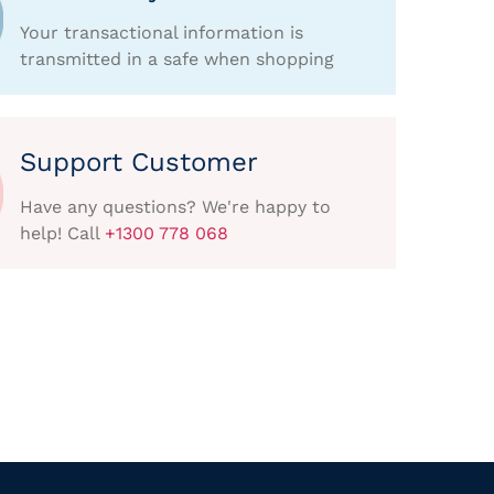
Your transactional information is
transmitted in a safe when shopping
Support Customer
Have any questions? We're happy to
help! Call
+1300 778 068