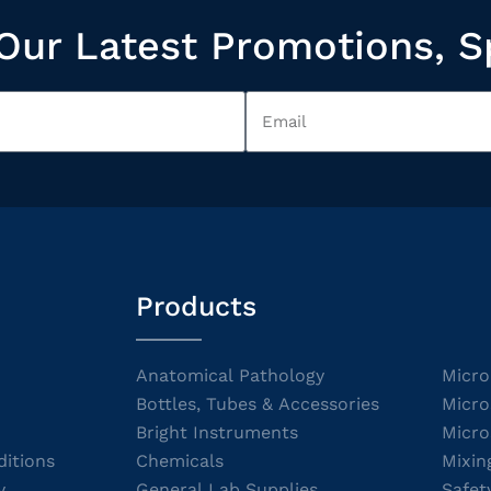
Our Latest Promotions, S
Products
Anatomical Pathology
Micro
Bottles, Tubes & Accessories
Micro
Bright Instruments
Micro
itions
Chemicals
Mixin
y
General Lab Supplies
Safet