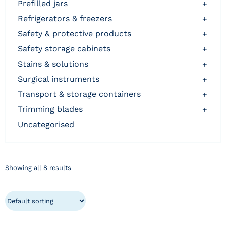
prefilled jars
+
refrigerators & freezers
+
safety & protective products
+
safety storage cabinets
+
stains & solutions
+
surgical instruments
+
transport & storage containers
+
trimming blades
+
uncategorised
Showing all 8 results