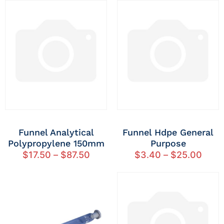
Funnel Analytical
Funnel Hdpe General
Polypropylene 150mm
Purpose
$
17.50
–
$
87.50
$
3.40
–
$
25.00