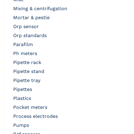
mixing & centrifugation
mortar & pestle
orp sensor
orp standards
parafilm
ph meters
pipette rack
pipette stand
pipette tray
pipettes
plastics
pocket meters
process electrodes
pumps