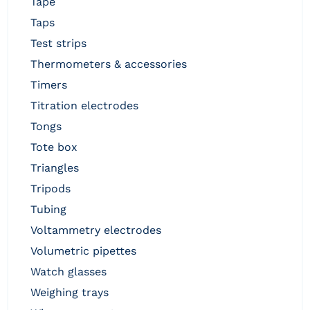
tape
taps
test strips
thermometers & accessories
timers
titration electrodes
tongs
tote box
triangles
tripods
tubing
voltammetry electrodes
volumetric pipettes
watch glasses
weighing trays