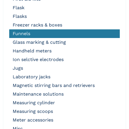
flask
flasks
freezer racks & boxes
funnels
glass marking & cutting
handheld meters
ion selctive electrodes
jugs
laboratory jacks
magnetic stirring bars and retrievers
maintenance solutions
measuring cylinder
measuring scoops
meter accessories
misc