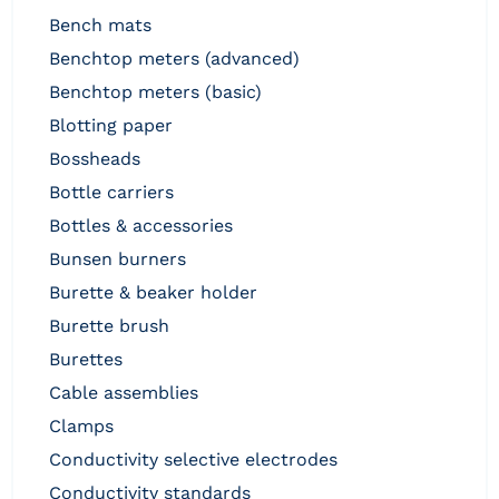
bench mats
benchtop meters (advanced)
benchtop meters (basic)
blotting paper
bossheads
bottle carriers
bottles & accessories
bunsen burners
burette & beaker holder
burette brush
burettes
cable assemblies
clamps
conductivity selective electrodes
conductivity standards