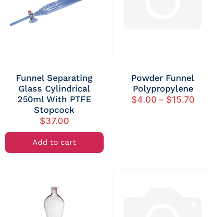
Funnel Separating
Powder Funnel
Glass Cylindrical
Polypropylene
250ml With PTFE
$
4.00
–
$
15.70
Stopcock
$
37.00
Add to cart