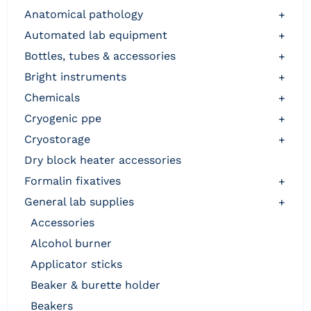
anatomical pathology
+
automated lab equipment
+
bottles, tubes & accessories
+
bright instruments
+
chemicals
+
cryogenic ppe
+
cryostorage
+
dry block heater accessories
formalin fixatives
+
general lab supplies
+
accessories
alcohol burner
applicator sticks
beaker & burette holder
beakers