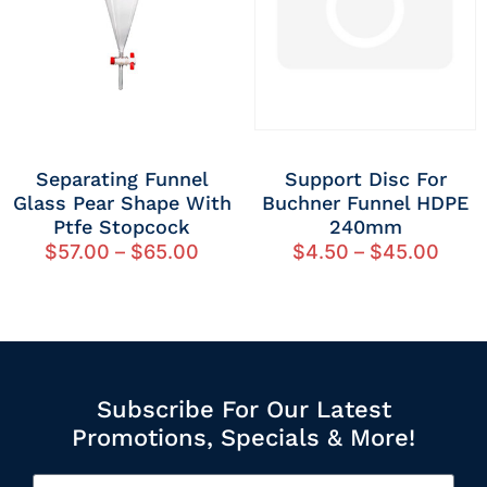
Separating Funnel
Support Disc For
Glass Pear Shape With
Buchner Funnel HDPE
Ptfe Stopcock
240mm
$
57.00
–
$
65.00
$
4.50
–
$
45.00
Subscribe For Our Latest
Promotions, Specials & More!