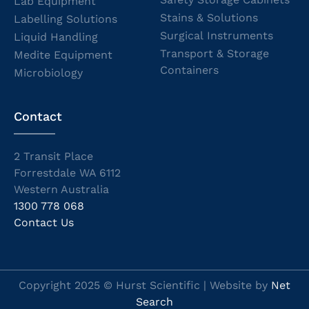
Lab Equipment
Stains & Solutions
Labelling Solutions
Surgical Instruments
Liquid Handling
Transport & Storage
Medite Equipment
Containers
Microbiology
Contact
2 Transit Place
Forrestdale WA 6112
Western Australia
1300 778 068
Contact Us
Copyright 2025 © Hurst Scientific | Website by
Net
Search