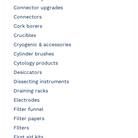
connector upgrades
connectors
cork borers
crucibles
cryogenic & accessories
cylinder brushes
cytology products
desiccators
dissecting instruments
draining racks
electrodes
filter funnel
filter papers
filters
first aid kits