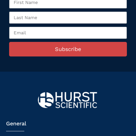
Subscribe
General