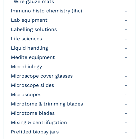
wire gauze mats
immuno histo chemistry (ihc)
+
lab equipment
+
labelling solutions
+
life sciences
+
liquid handling
+
medite equipment
+
microbiology
+
microscope cover glasses
+
microscope slides
+
microscopes
+
microtome & trimming blades
+
microtome blades
+
mixing & centrifugation
+
prefilled biopsy jars
+