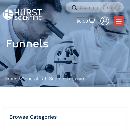
$
0.00
Funnels
Home
General Lab Supplies
/
/ Funnels
Browse Categories