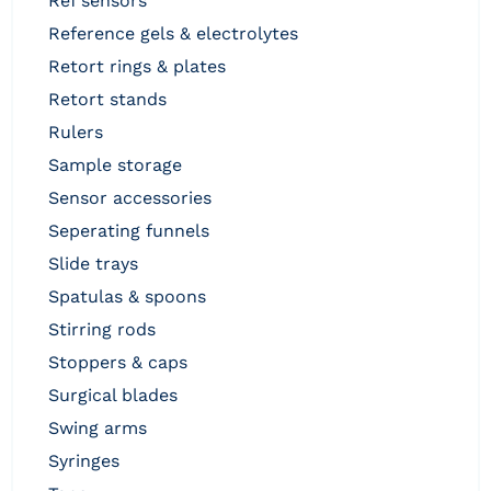
ref sensors
reference gels & electrolytes
retort rings & plates
retort stands
rulers
sample storage
sensor accessories
seperating funnels
slide trays
spatulas & spoons
stirring rods
stoppers & caps
surgical blades
swing arms
syringes