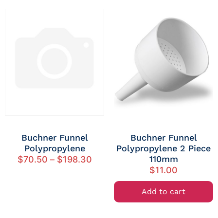
Buchner Funnel
Buchner Funnel
Polypropylene
Polypropylene 2 Piece
110mm
$
70.50
–
$
198.30
$
11.00
Add to cart