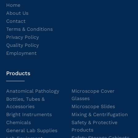
Home
About Us
Contact
Terms & Conditions
Privacy Policy
Quality Policy
Employment
Products
Anatomical Pathology
Microscope Cover
Glasses
Bottles, Tubes &
Accessories
Microscope Slides
Bright Instruments
Mixing & Centrifugation
Chemicals
Safety & Protective
Products
General Lab Supplies
Safety Storage Cabinets