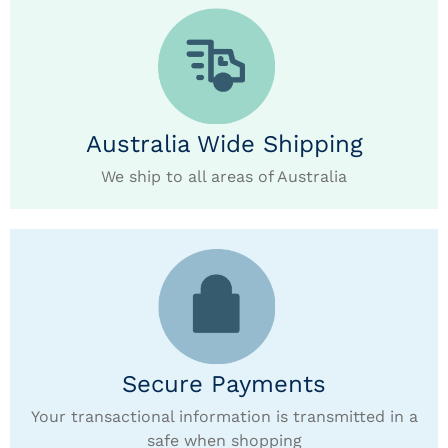
Australia Wide Shipping
We ship to all areas of Australia
Secure Payments
Your transactional information is transmitted in a
safe when shopping