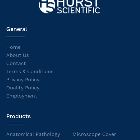
General
Home
About Us
Contact
Terms & Conditions
Privacy Policy
Quality Policy
Employment
Products
Anatomical Pathology
Microscope Cover