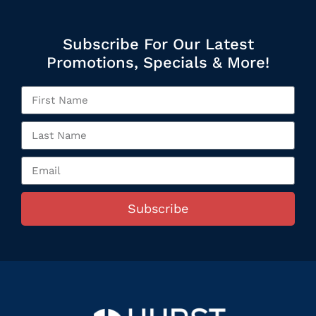
Subscribe For Our Latest
Promotions, Specials & More!
Subscribe