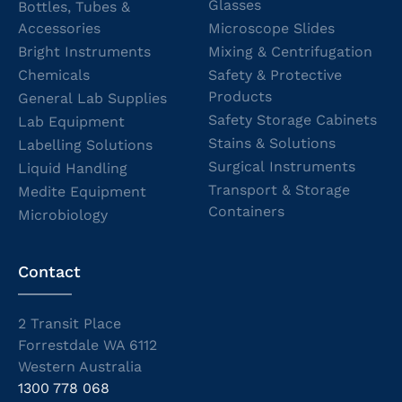
Glasses
Bottles, Tubes &
Accessories
Microscope Slides
Bright Instruments
Mixing & Centrifugation
Chemicals
Safety & Protective
Products
General Lab Supplies
Safety Storage Cabinets
Lab Equipment
Stains & Solutions
Labelling Solutions
Surgical Instruments
Liquid Handling
Transport & Storage
Medite Equipment
Containers
Microbiology
Contact
2 Transit Place
Forrestdale WA 6112
Western Australia
1300 778 068