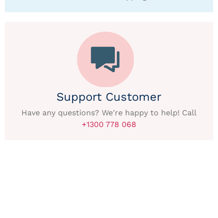
Support Customer
Have any questions? We're happy to help! Call
+1300 778 068