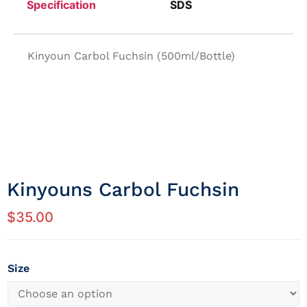
Specification
SDS
Kinyoun Carbol Fuchsin (500ml/Bottle)
Kinyouns Carbol Fuchsin
$
35.00
Size