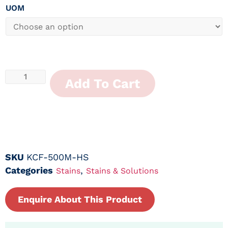
UOM
Add To Cart
SKU
KCF-500M-HS
Categories
,
Stains
Stains & Solutions
Enquire About This Product