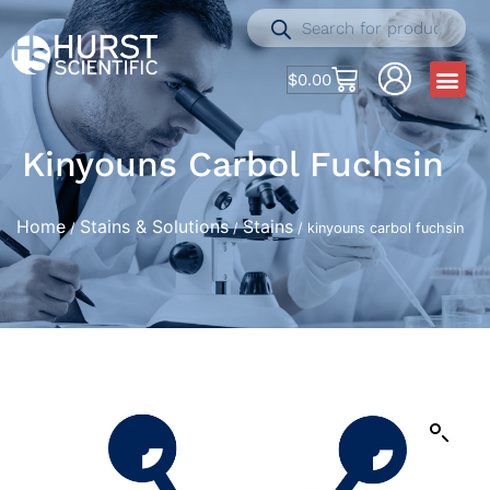
$
0.00
Kinyouns Carbol Fuchsin
Home
Stains & Solutions
Stains
/
/
/ kinyouns carbol fuchsin