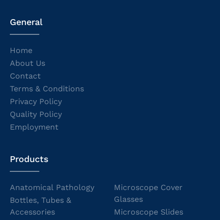
General
Home
About Us
Contact
Terms & Conditions
Privacy Policy
Quality Policy
Employment
Products
Anatomical Pathology
Microscope Cover
Glasses
Bottles, Tubes &
Accessories
Microscope Slides