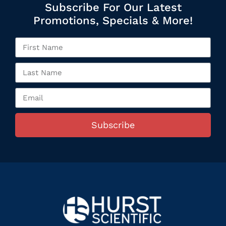
Subscribe For Our Latest
Promotions, Specials & More!
Subscribe