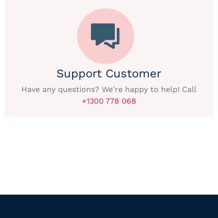
Support Customer
Have any questions? We're happy to help! Call
+1300 778 068