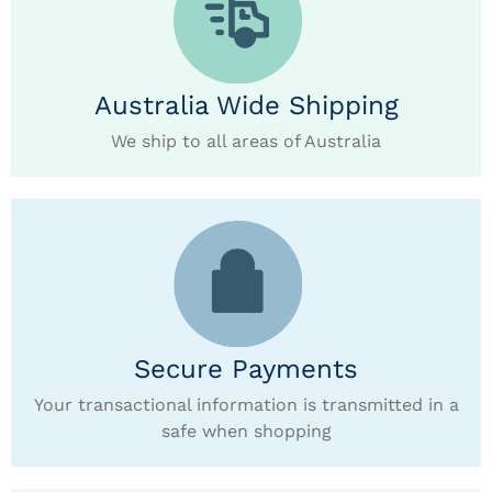
Australia Wide Shipping
We ship to all areas of Australia
Secure Payments
Your transactional information is transmitted in a
safe when shopping