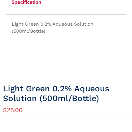
Specification
Light Green 0.2% Aqueous Solution
(500ml/Bottle)
Light Green 0.2% Aqueous
Solution (500ml/Bottle)
$
25.00