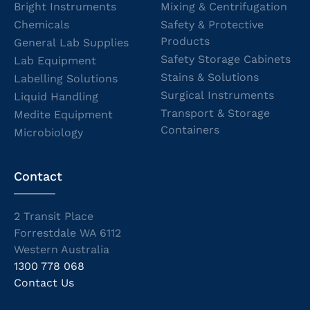
Bright Instruments
Mixing & Centrifugation
Chemicals
Safety & Protective
Products
General Lab Supplies
Safety Storage Cabinets
Lab Equipment
Stains & Solutions
Labelling Solutions
Surgical Instruments
Liquid Handling
Transport & Storage
Medite Equipment
Containers
Microbiology
Contact
2 Transit Place
Forrestdale WA 6112
Western Australia
1300 778 068
Contact Us