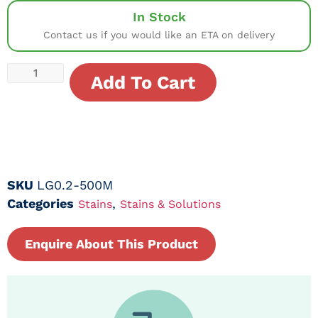
In Stock
Contact us if you would like an ETA on delivery
Add To Cart
SKU
LG0.2-500M
Categories
,
Stains
Stains & Solutions
Enquire About This Product