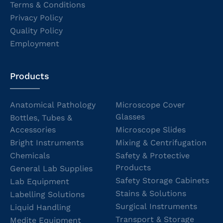
Terms & Conditions
Privacy Policy
Quality Policy
Employment
Products
Anatomical Pathology
Microscope Cover
Glasses
Bottles, Tubes &
Accessories
Microscope Slides
Bright Instruments
Mixing & Centrifugation
Chemicals
Safety & Protective
Products
General Lab Supplies
Safety Storage Cabinets
Lab Equipment
Stains & Solutions
Labelling Solutions
Surgical Instruments
Liquid Handling
Transport & Storage
Medite Equipment