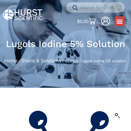
$
0.00
Lugols Iodine 5% Solution
Home
Stains & Solutions
Stains
/
/
/ lugols iodine 5% solution