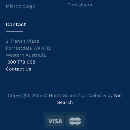
Containers
Microbiology
Contact
2 Transit Place
Forrestdale WA 6112
Western Australia
1300 778 068
Contact Us
Copyright 2025 © Hurst Scientific | Website by
Net
Search