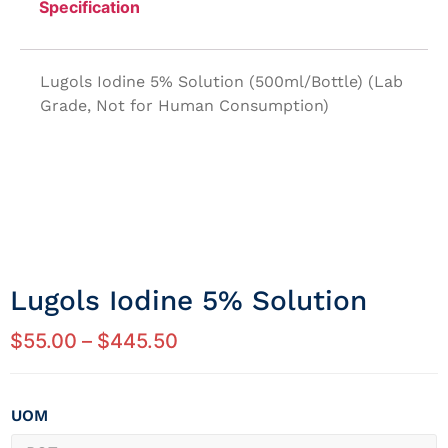
Specification
Lugols Iodine 5% Solution (500ml/Bottle) (Lab
Grade, Not for Human Consumption)
Lugols Iodine 5% Solution
$
55.00
–
$
445.50
UOM