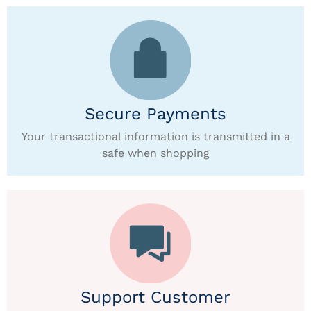
Secure Payments
Your transactional information is transmitted in a
safe when shopping
Support Customer