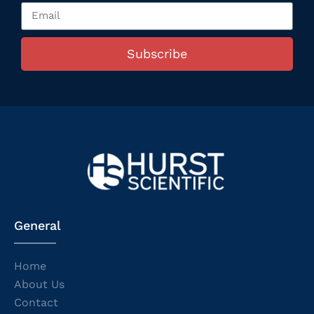
Subscribe
General
Home
About Us
Contact