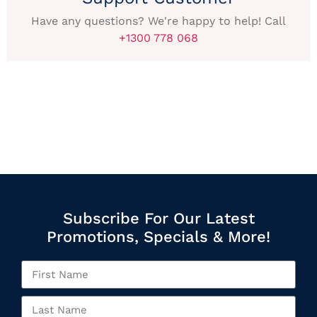
Have any questions? We're happy to help! Call
+1300 778 068
Subscribe For Our Latest
Promotions, Specials & More!