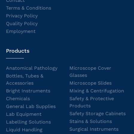
Contact
Terms & Conditions
Privacy Policy
Quality Policy
Employment
Products
Anatomical Pathology
Microscope Cover
Glasses
Bottles, Tubes &
Accessories
Microscope Slides
Bright Instruments
Mixing & Centrifugation
Chemicals
Safety & Protective
Products
General Lab Supplies
Safety Storage Cabinets
Lab Equipment
Stains & Solutions
Labelling Solutions
Surgical Instruments
Liquid Handling