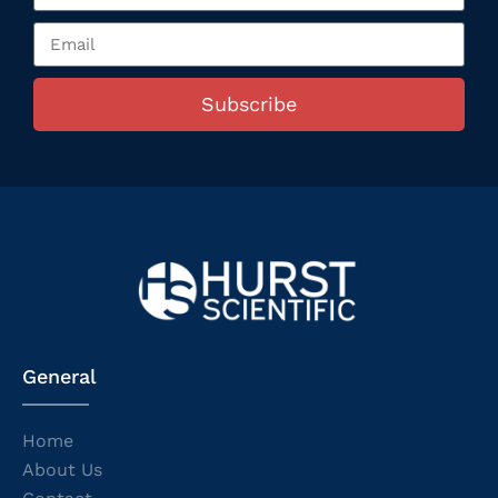
Subscribe
General
Home
About Us