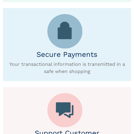
Secure Payments
Your transactional information is transmitted in a
safe when shopping
Support Customer