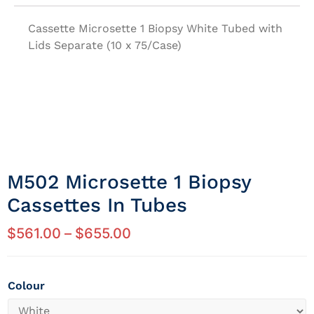
Cassette Microsette 1 Biopsy White Tubed with
Lids Separate (10 x 75/Case)
M502 Microsette 1 Biopsy
Cassettes In Tubes
$
561.00
–
$
655.00
Colour