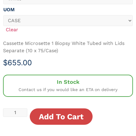
UOM
Clear
Cassette Microsette 1 Biopsy White Tubed with Lids
Separate (10 x 75/Case)
$
655.00
In Stock
Contact us if you would like an ETA on delivery
Add To Cart