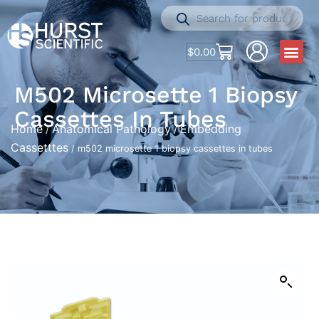
$
0.00
M502 Microsette 1 Biopsy
Cassettes In Tubes
Home
Anatomical Pathology
Embedding
/
/
Cassetttes
/ m502 microsette 1 biopsy cassettes in tubes