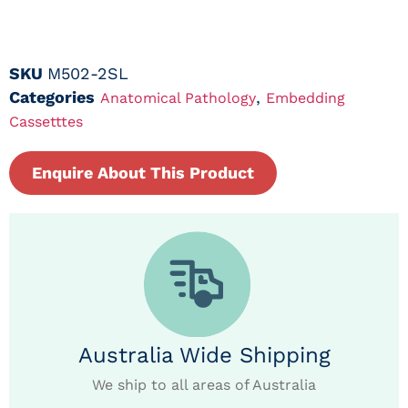
SKU
M502-2SL
Categories
,
Anatomical Pathology
Embedding
Cassetttes
Enquire About This Product
Australia Wide Shipping
We ship to all areas of Australia