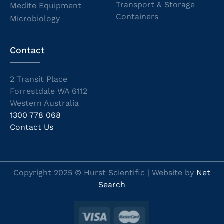
Transport & Storage
Medite Equipment
Containers
Microbiology
Contact
2 Transit Place
Forrestdale WA 6112
Western Australia
1300 778 068
Contact Us
Copyright 2025 © Hurst Scientific | Website by
Net
Search