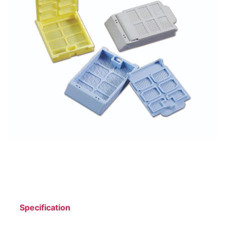
Specification