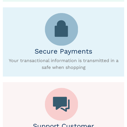
Secure Payments
Your transactional information is transmitted in a
safe when shopping
Support Customer