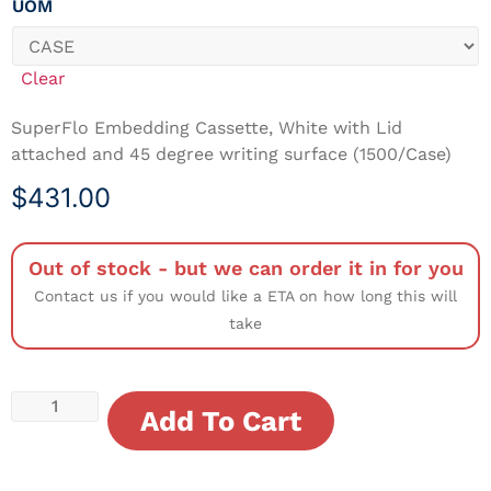
UOM
Clear
SuperFlo Embedding Cassette, White with Lid
attached and 45 degree writing surface (1500/Case)
$
431.00
Out of stock - but we can order it in for you
Contact us if you would like a ETA on how long this will
take
Add To Cart