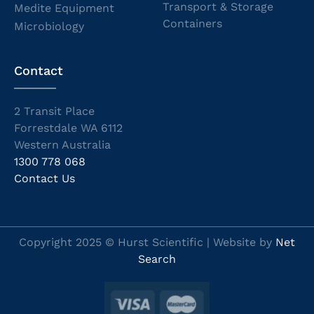
Transport & Storage
Medite Equipment
Containers
Microbiology
Contact
2 Transit Place
Forrestdale WA 6112
Western Australia
1300 778 068
Contact Us
Copyright 2025 © Hurst Scientific | Website by
Net
Search