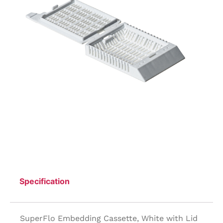
Specification
SuperFlo Embedding Cassette, White with Lid