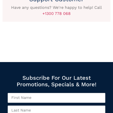
Have any questions? We're happy to help! Call
+1300 778 068
Subscribe For Our Latest
Promotions, Specials & More!