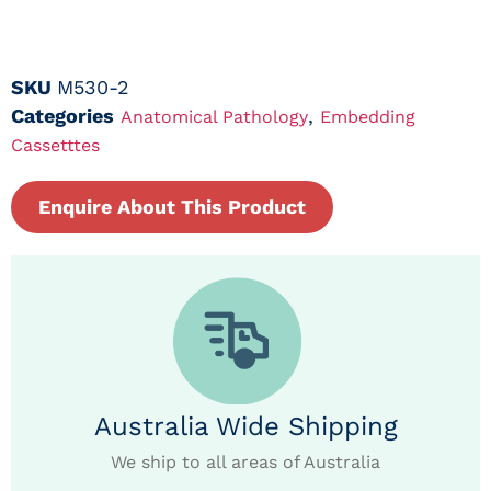
SKU
M530-2
Categories
,
Anatomical Pathology
Embedding
Cassetttes
Enquire About This Product
Australia Wide Shipping
We ship to all areas of Australia