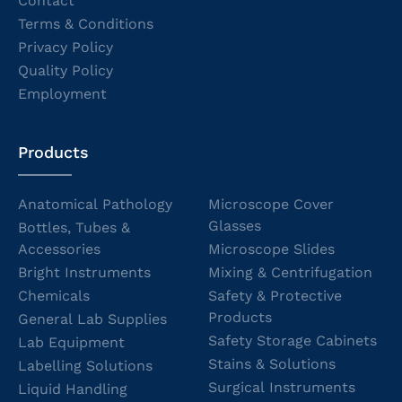
Contact
Terms & Conditions
Privacy Policy
Quality Policy
Employment
Products
Anatomical Pathology
Microscope Cover
Glasses
Bottles, Tubes &
Accessories
Microscope Slides
Bright Instruments
Mixing & Centrifugation
Chemicals
Safety & Protective
Products
General Lab Supplies
Safety Storage Cabinets
Lab Equipment
Stains & Solutions
Labelling Solutions
Surgical Instruments
Liquid Handling