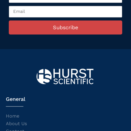
Subscribe
General
Home
About Us