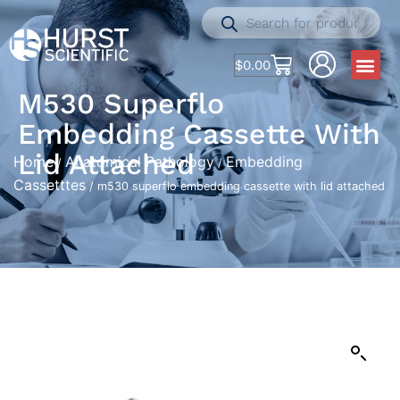
$
0.00
M530 Superflo
Embedding Cassette With
Lid Attached
Home
Anatomical Pathology
Embedding
/
/
Cassetttes
/ m530 superflo embedding cassette with lid attached