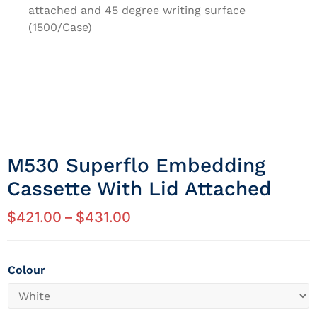
attached and 45 degree writing surface
(1500/Case)
M530 Superflo Embedding
Cassette With Lid Attached
$
421.00
–
$
431.00
Colour