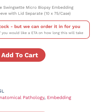
e Swingsette Micro Biopsy Embedding
eeve with Lid Separate (10 x 75/Case)
tock - but we can order it in for you
f you would like a ETA on how long this will take
Add To Cart
SL
natomical Pathology
,
Embedding