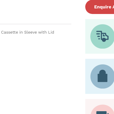
Enquire 
Cassette in Sleeve with Lid