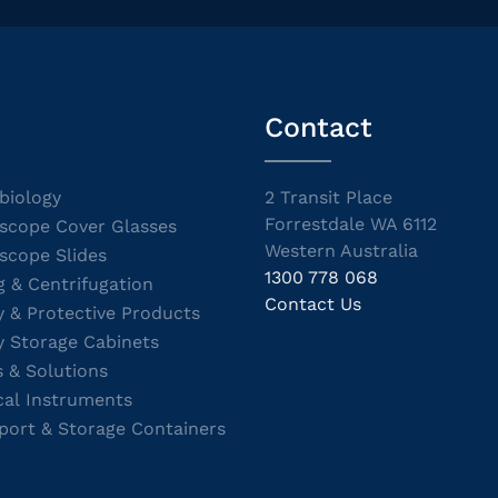
Contact
biology
2 Transit Place
Forrestdale WA 6112
scope Cover Glasses
Western Australia
scope Slides
1300 778 068
g & Centrifugation
Contact Us
y & Protective Products
y Storage Cabinets
s & Solutions
cal Instruments
port & Storage Containers