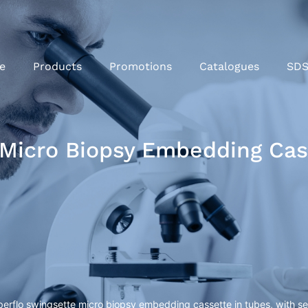
e
Products
Promotions
Catalogues
SD
Micro Biopsy Embedding Cass
rflo swingsette micro biopsy embedding cassette in tubes, with sep