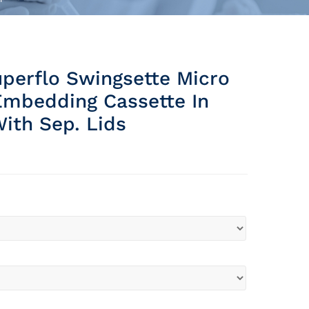
perflo Swingsette Micro
Embedding Cassette In
ith Sep. Lids