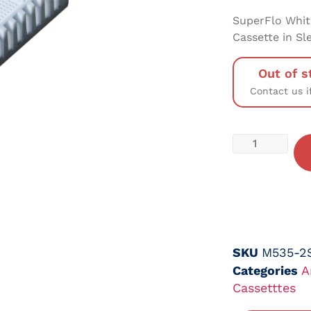
SuperFlo Whit
Cassette in Sl
Out of s
Contact us i
SKU
M535-2
Categories
A
Cassetttes