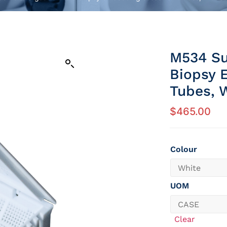
M534 Su
Biopsy 
Tubes, W
$
465.00
Colour
UOM
Clear