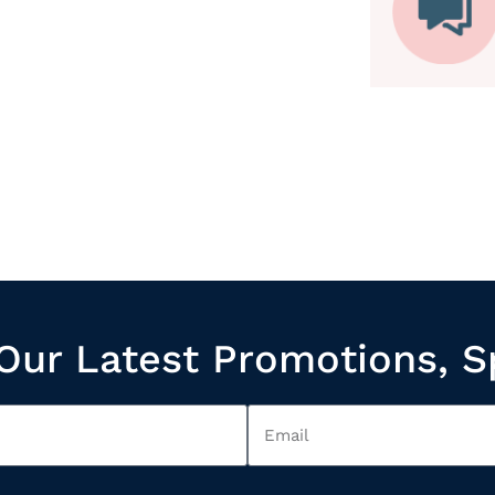
Our Latest Promotions, S