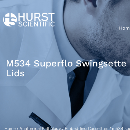
Hom
M534 Superflo Swingsette 
Lids
Home
/
Anatomical Pathology
/
Embedding Cassetttes
/ m534 supe