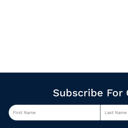
Subscribe For 