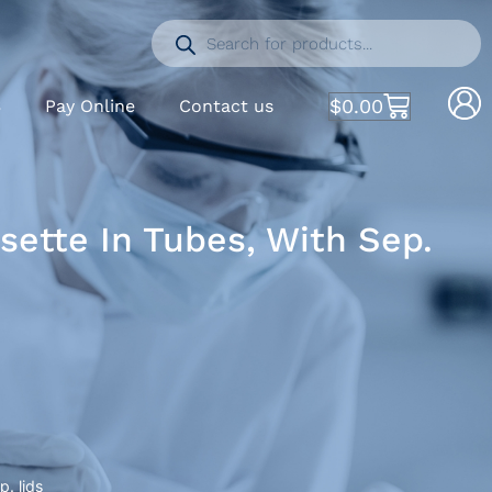
$
0.00
S
Pay Online
Contact us
ette In Tubes, With Sep.
. lids