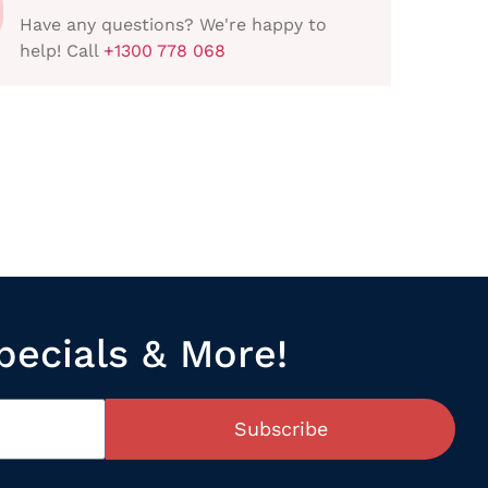
Have any questions? We're happy to
help! Call
+1300 778 068
pecials & More!
Subscribe