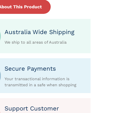
About This Product
Australia Wide Shipping
We ship to all areas of Australia
Secure Payments
Your transactional information is
transmitted in a safe when shopping
Support Customer