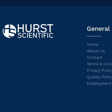
General
Home
About Us
Contact
Terms & Cond
Privacy Polic
Quality Polic
Employment