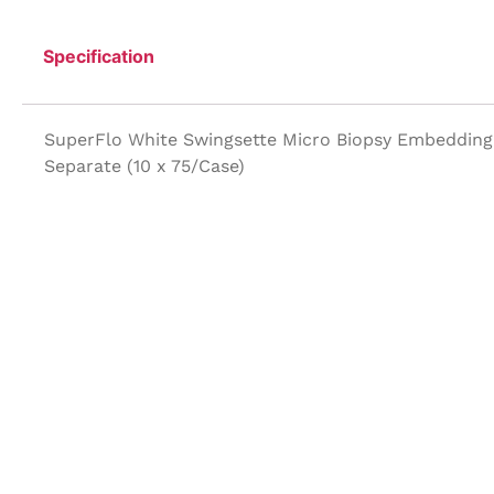
Specification
SuperFlo White Swingsette Micro Biopsy Embedding 
Separate (10 x 75/Case)