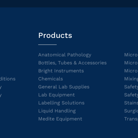
Products
Anatomical Pathology
Micro
Bottles, Tubes & Accessories
Micro
Bright Instruments
Micro
itions
Chemicals
Mixin
y
General Lab Supplies
Safet
y
Lab Equipment
Safet
Labelling Solutions
Stain
Liquid Handling
Surgi
Medite Equipment
Trans