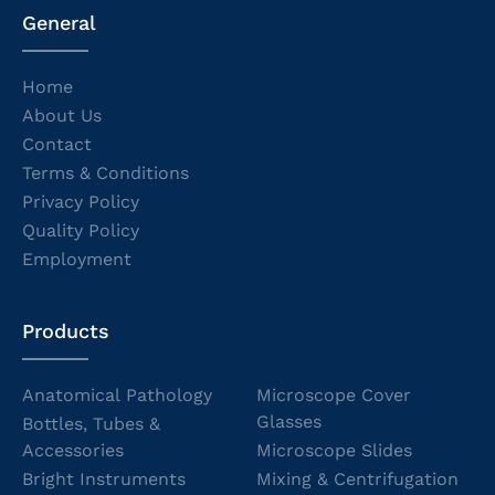
General
Home
About Us
Contact
Terms & Conditions
Privacy Policy
Quality Policy
Employment
Products
Anatomical Pathology
Microscope Cover
Glasses
Bottles, Tubes &
Accessories
Microscope Slides
Bright Instruments
Mixing & Centrifugation