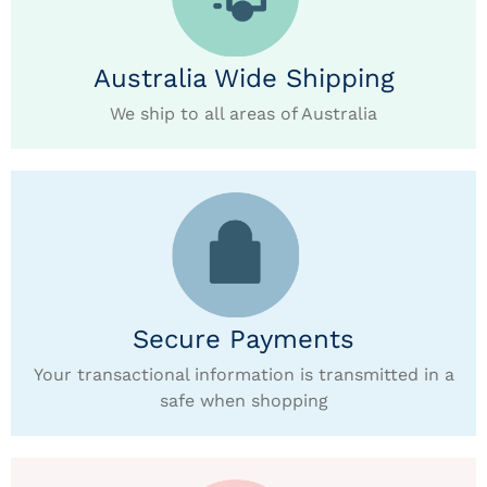
Australia Wide Shipping
We ship to all areas of Australia
Secure Payments
Your transactional information is transmitted in a
safe when shopping