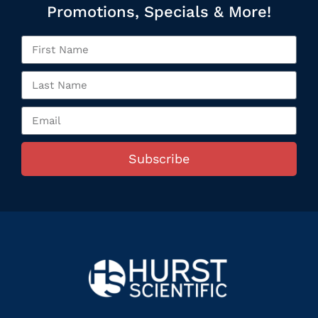
Promotions, Specials & More!
Subscribe