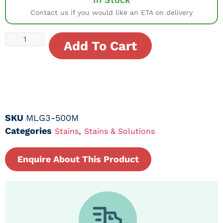
Contact us if you would like an ETA on delivery
Add To Cart
SKU
MLG3-500M
Categories
,
Stains
Stains & Solutions
Enquire About This Product