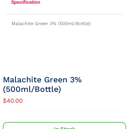
Specification
Malachite Green 3% (500ml/Bottle)
Malachite Green 3%
(500ml/Bottle)
$
40.00
In Stock