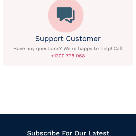
Support Customer
Have any questions? We're happy to help! Call
+1300 778 068
Subscribe For Our Latest