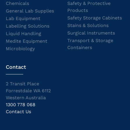
Chemicals
Safety & Protective
Products
General Lab Supplies
Safety Storage Cabinets
Lab Equipment
Stains & Solutions
Labelling Solutions
Surgical Instruments
Liquid Handling
Transport & Storage
Medite Equipment
Containers
Microbiology
Contact
2 Transit Place
Forrestdale WA 6112
Western Australia
1300 778 068
Contact Us