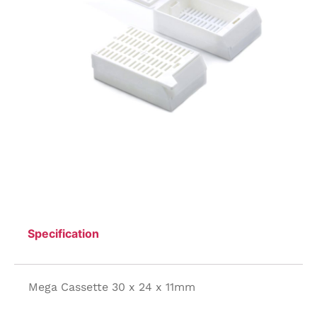
Specification
Mega Cassette 30 x 24 x 11mm