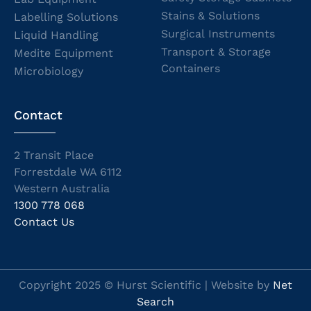
Stains & Solutions
Labelling Solutions
Surgical Instruments
Liquid Handling
Transport & Storage
Medite Equipment
Containers
Microbiology
Contact
2 Transit Place
Forrestdale WA 6112
Western Australia
1300 778 068
Contact Us
Copyright 2025 © Hurst Scientific | Website by
Net
Search