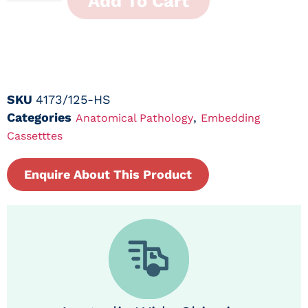
Add To Cart
SKU
4173/125-HS
Categories
,
Anatomical Pathology
Embedding
Cassetttes
Enquire About This Product