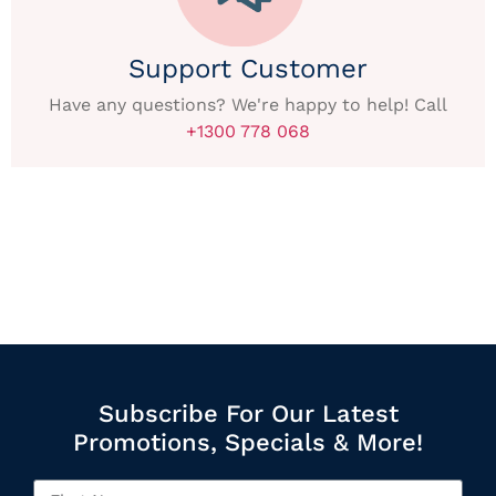
Support Customer
Have any questions? We're happy to help! Call
+1300 778 068
Subscribe For Our Latest
Promotions, Specials & More!