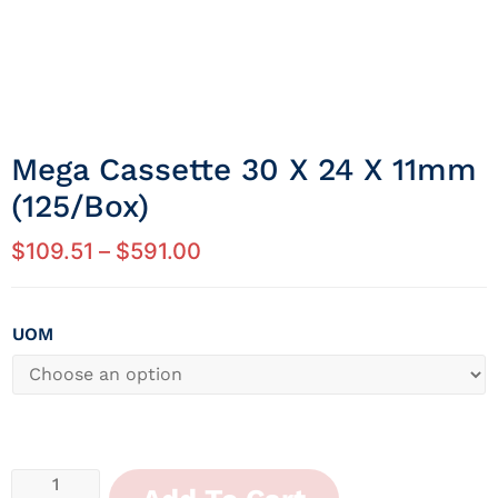
Mega Cassette 30 X 24 X 11mm
(125/Box)
$
109.51
–
$
591.00
UOM