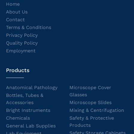
Home
About Us
Contact
Terms & Conditions
Privacy Policy
Quality Policy
Employment
Products
Anatomical Pathology
Microscope Cover
Glasses
Bottles, Tubes &
Accessories
Microscope Slides
Bright Instruments
Mixing & Centrifugation
Chemicals
Safety & Protective
Products
General Lab Supplies
Safety Storage Cabinets
Lab Equipment