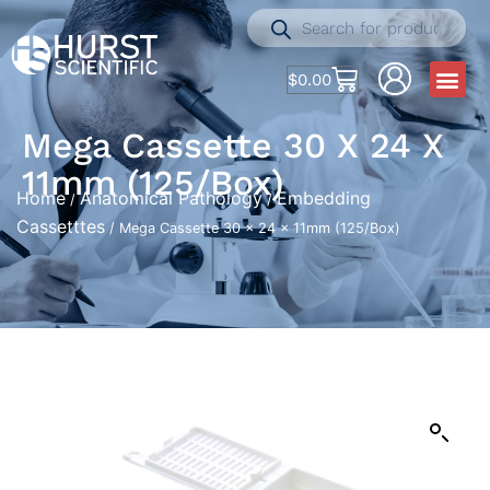
$
0.00
Mega Cassette 30 X 24 X
11mm (125/Box)
Home
Anatomical Pathology
Embedding
/
/
Cassetttes
/ Mega Cassette 30 x 24 x 11mm (125/Box)