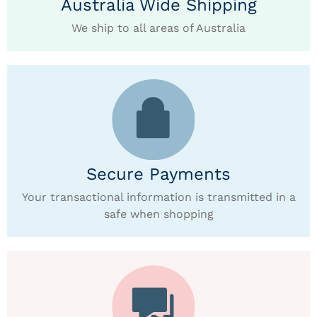
Australia Wide Shipping
We ship to all areas of Australia
Secure Payments
Your transactional information is transmitted in a
safe when shopping