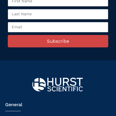
Subscribe
General