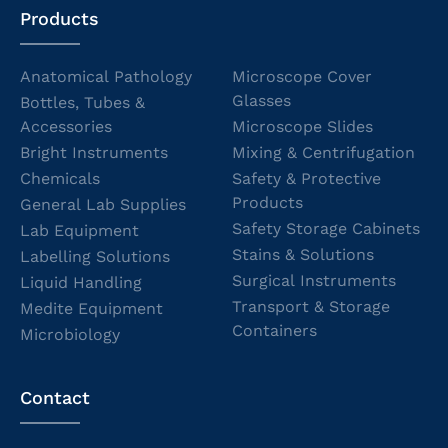
Products
Anatomical Pathology
Microscope Cover
Glasses
Bottles, Tubes &
Accessories
Microscope Slides
Bright Instruments
Mixing & Centrifugation
Chemicals
Safety & Protective
Products
General Lab Supplies
Safety Storage Cabinets
Lab Equipment
Stains & Solutions
Labelling Solutions
Surgical Instruments
Liquid Handling
Transport & Storage
Medite Equipment
Containers
Microbiology
Contact