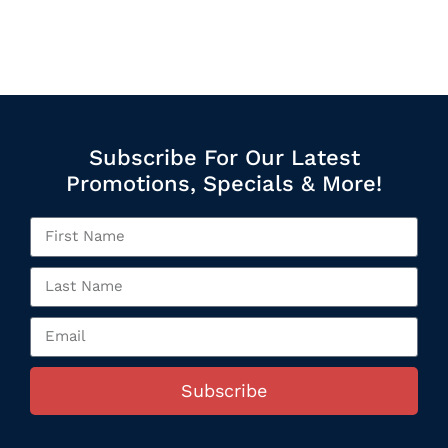
Subscribe For Our Latest
Promotions, Specials & More!
Subscribe