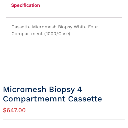
Specification
Cassette Micromesh Biopsy White Four
Compartment (1000/Case)
Micromesh Biopsy 4
Compartmemnt Cassette
$
647.00