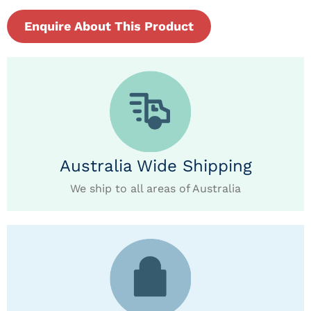
Enquire About This Product
Australia Wide Shipping
We ship to all areas of Australia