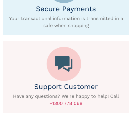
Secure Payments
Your transactional information is transmitted in a
safe when shopping
Support Customer
Have any questions? We're happy to help! Call
+1300 778 068