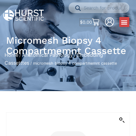
$
0.00
Micromesh Biopsy 4
Compartmemnt Cassette
Home
Anatomical Pathology
Embedding
/
/
Cassetttes
/ micromesh biopsy 4 compartmemnt cassette