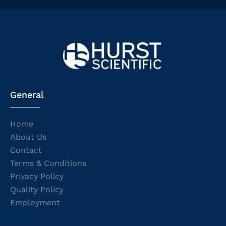
General
Home
About Us
Contact
Terms & Conditions
Privacy Policy
Quality Policy
Employment