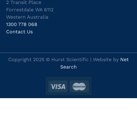
2 Transit Place
Forrestdale WA 6112
Western Australia
1300 778 068
Contact Us
Copyright 2025 © Hurst Scientific | Website by
Net
Search