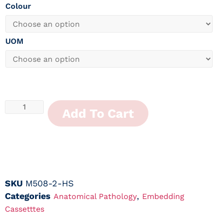
Colour
UOM
Add To Cart
SKU
M508-2-HS
Categories
,
Anatomical Pathology
Embedding
Cassetttes