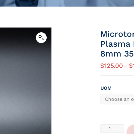
Microto
Plasma 
8mm 35 
$
125.00
–
$
UOM