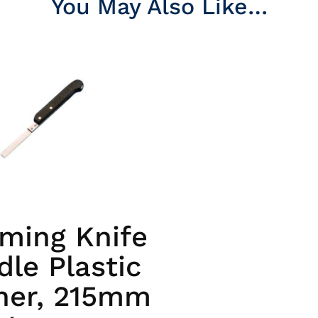
You May Also Like…
ming Knife
le Plastic
her, 215mm