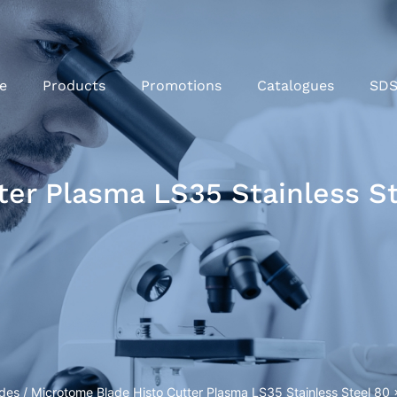
e
Products
Promotions
Catalogues
SD
ter Plasma LS35 Stainless 
ades
/ Microtome Blade Histo Cutter Plasma LS35 Stainless Steel 8