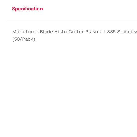
Specification
Microtome Blade Histo Cutter Plasma LS35 Stainles
(50/Pack)