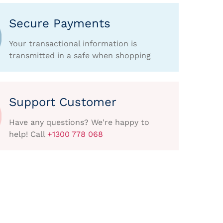
Secure Payments
Your transactional information is
transmitted in a safe when shopping
Support Customer
Have any questions? We're happy to
help! Call
+1300 778 068