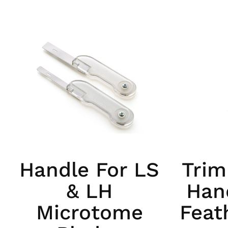
Handle For LS
Trim
& LH
Hand
Microtome
Feat