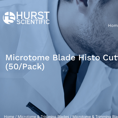
Hom
Microtome Blade Histo Cut
(50/Pack)
Home
/
Microtome & Trimming Blades
/
Microtome & Trimming Bl