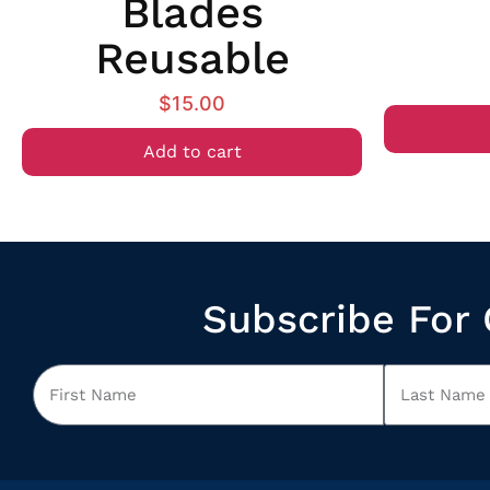
Blades
Reusable
$
15.00
Add to cart
Subscribe For 