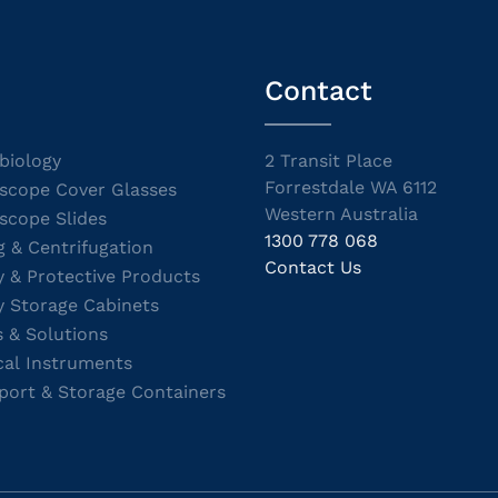
Contact
biology
2 Transit Place
Forrestdale WA 6112
scope Cover Glasses
Western Australia
scope Slides
1300 778 068
g & Centrifugation
Contact Us
y & Protective Products
y Storage Cabinets
s & Solutions
cal Instruments
port & Storage Containers