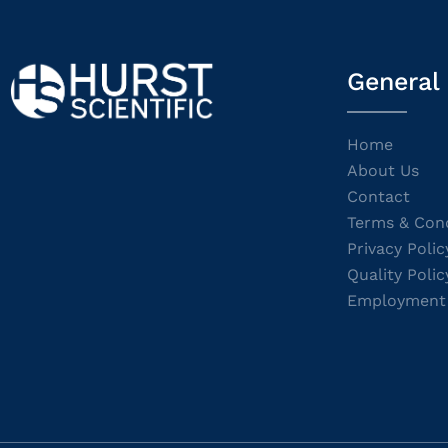
General
Home
About Us
Contact
Terms & Cond
Privacy Polic
Quality Polic
Employment