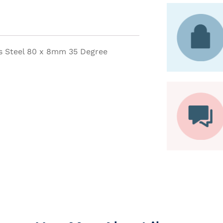
s Steel 80 x 8mm 35 Degree