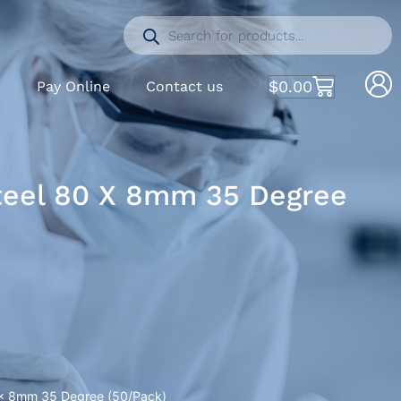
$
0.00
S
Pay Online
Contact us
Steel 80 X 8mm 35 Degree
0 x 8mm 35 Degree (50/Pack)