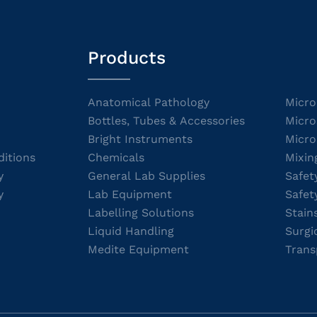
Products
Anatomical Pathology
Micro
Bottles, Tubes & Accessories
Micro
Bright Instruments
Micro
itions
Chemicals
Mixin
y
General Lab Supplies
Safet
y
Lab Equipment
Safet
Labelling Solutions
Stain
Liquid Handling
Surgi
Medite Equipment
Trans