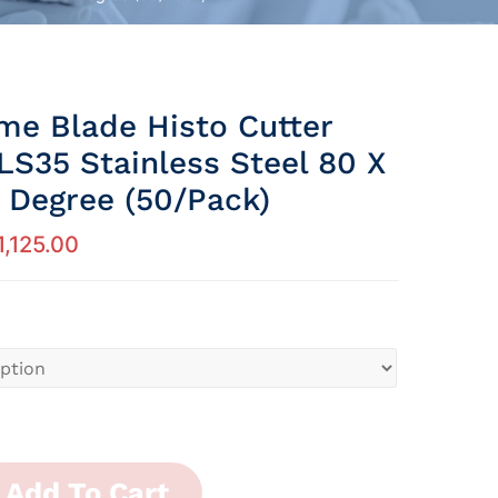
me Blade Histo Cutter
LS35 Stainless Steel 80 X
Degree (50/Pack)
1,125.00
Add To Cart