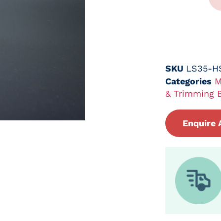
SKU
LS35-H
Categories
M
& Trimming 
Enquire 