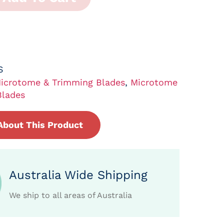
S
icrotome & Trimming Blades
,
Microtome
Blades
About This Product
Australia Wide Shipping
We ship to all areas of Australia