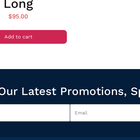
Long
$
95.00
Add to cart
Our Latest Promotions, S