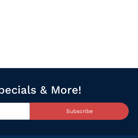
pecials & More!
Subscribe