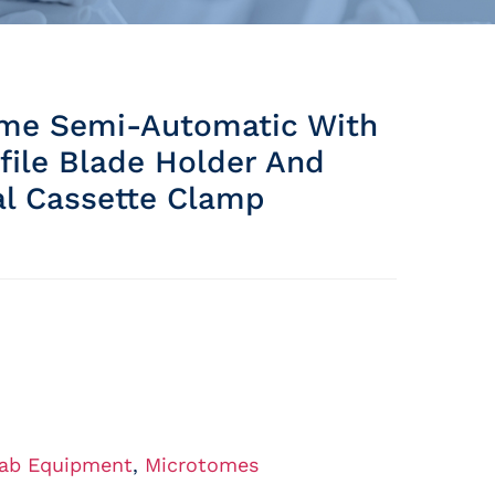
me Semi-Automatic With
file Blade Holder And
al Cassette Clamp
ab Equipment
,
Microtomes