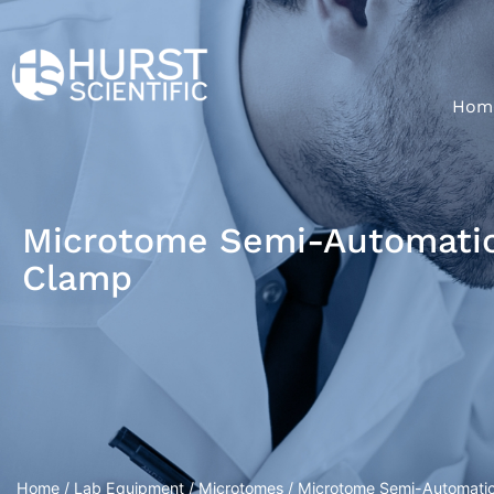
Hom
Microtome Semi-Automatic 
Clamp
Home
/
Lab Equipment
/
Microtomes
/ Microtome Semi-Automatic 