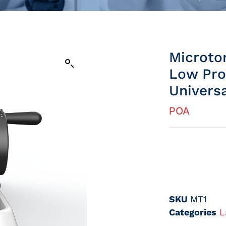
Microto
Low Pro
Univers
POA
SKU
MT1
Categories
L