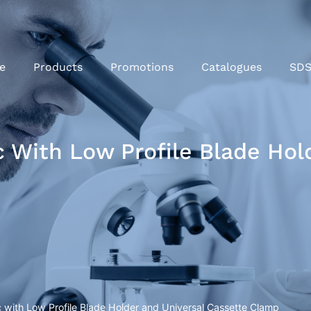
e
Products
Promotions
Catalogues
SD
With Low Profile Blade Hold
with Low Profile Blade Holder and Universal Cassette Clamp