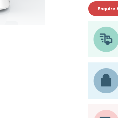
Enquire 