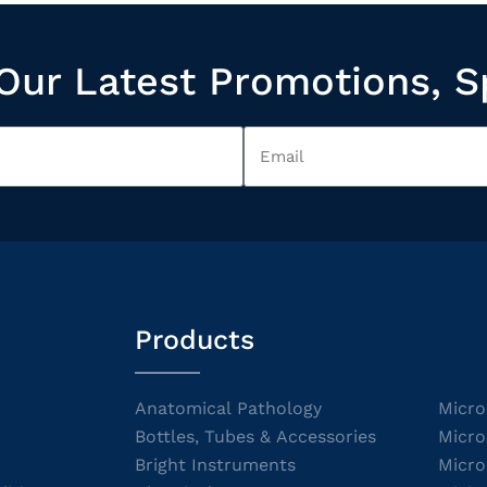
Our Latest Promotions, S
Products
Anatomical Pathology
Micro
Bottles, Tubes & Accessories
Micro
Bright Instruments
Micro