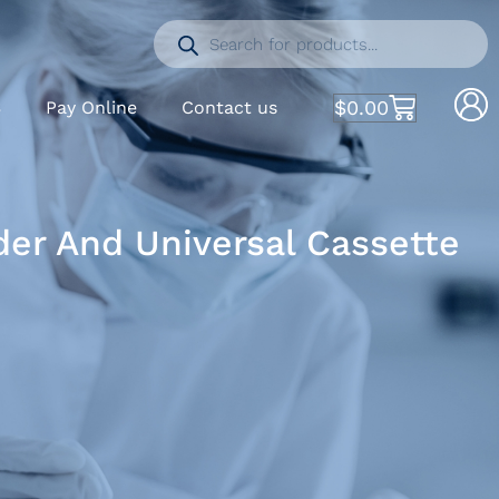
$
0.00
S
Pay Online
Contact us
er And Universal Cassette