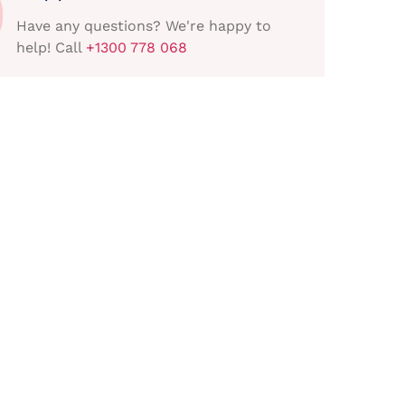
Have any questions? We're happy to
help! Call
+1300 778 068