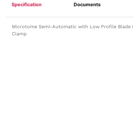
Specification
Documents
Microtome Semi-Automatic with Low Profile Blade H
Clamp