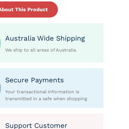
About This Product
Australia Wide Shipping
We ship to all areas of Australia
Secure Payments
Your transactional information is
transmitted in a safe when shopping
Support Customer