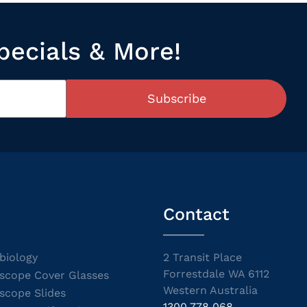
pecials & More!
Subscribe
Contact
biology
2 Transit Place
Forrestdale WA 6112
scope Cover Glasses
Western Australia
scope Slides
1300 778 068