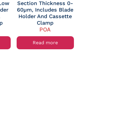
 Low
Section Thickness 0-
lder
60µm, Includes Blade
l
Holder And Cassette
p
Clamp
POA
Read more