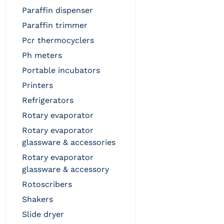
paraffin dispenser
paraffin trimmer
pcr thermocyclers
ph meters
portable incubators
printers
refrigerators
rotary evaporator
rotary evaporator
glassware & accessories
rotary evaporator
glassware & accessory
rotoscribers
shakers
slide dryer