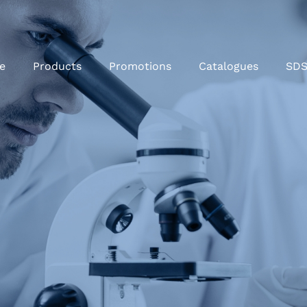
e
Products
Promotions
Catalogues
SD