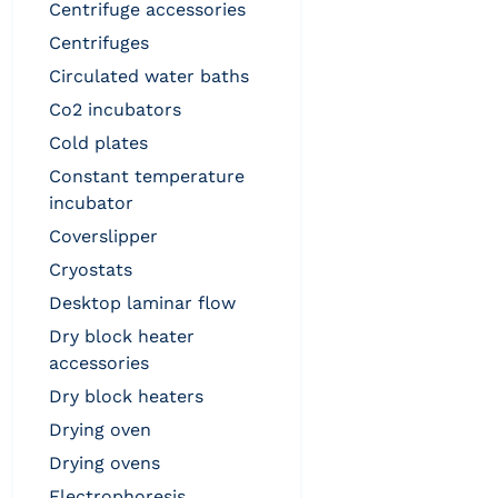
centrifuge accessories
centrifuges
circulated water baths
co2 incubators
cold plates
constant temperature
incubator
coverslipper
cryostats
desktop laminar flow
dry block heater
accessories
dry block heaters
drying oven
drying ovens
electrophoresis