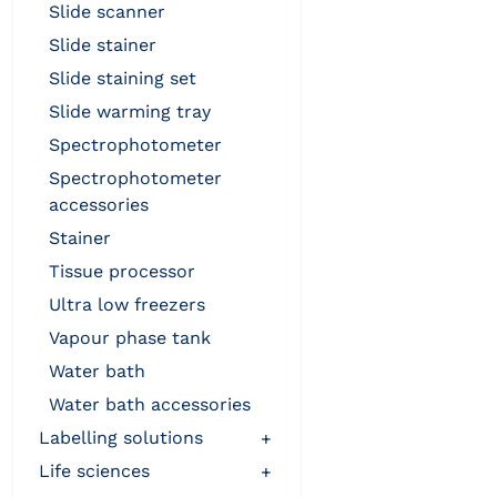
slide scanner
slide stainer
slide staining set
slide warming tray
spectrophotometer
spectrophotometer
accessories
stainer
tissue processor
ultra low freezers
vapour phase tank
water bath
water bath accessories
labelling solutions
+
life sciences
+