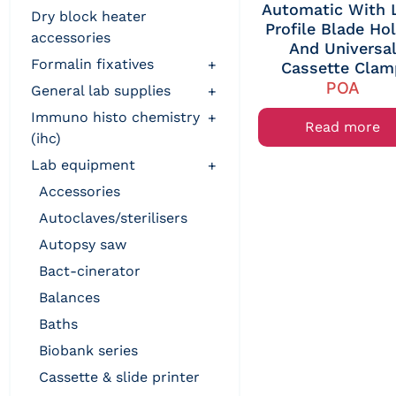
Automatic With
dry block heater
Profile Blade Ho
accessories
And Universa
formalin fixatives
+
Cassette Clam
POA
general lab supplies
+
immuno histo chemistry
+
Read more
(ihc)
lab equipment
+
accessories
autoclaves/sterilisers
autopsy saw
bact-cinerator
balances
baths
biobank series
cassette & slide printer