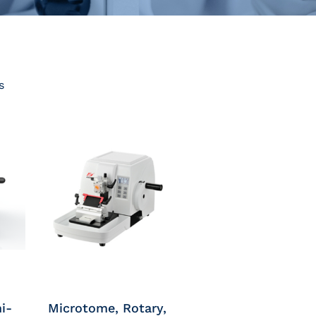
s
i-
Microtome, Rotary,