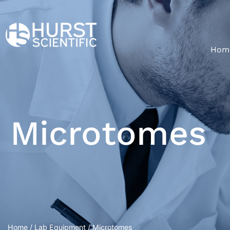
Hom
Microtomes
Home
/
Lab Equipment
/ Microtomes