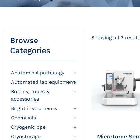
Showing all 2 result
Browse
Categories
anatomical pathology
+
automated lab equipment
+
bottles, tubes &
+
accessories
bright instruments
+
chemicals
+
cryogenic ppe
+
Microtome Sem
cryostorage
+