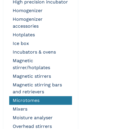
high precision incubator
homogenizer
homogenizer
accessories
hotplates
ice box
incubators & ovens
magnetic
stirrer/hotplates
magnetic stirrers
magnetic stirring bars
and retrievers
microtomes
mixers
moisture analyser
overhead stirrers