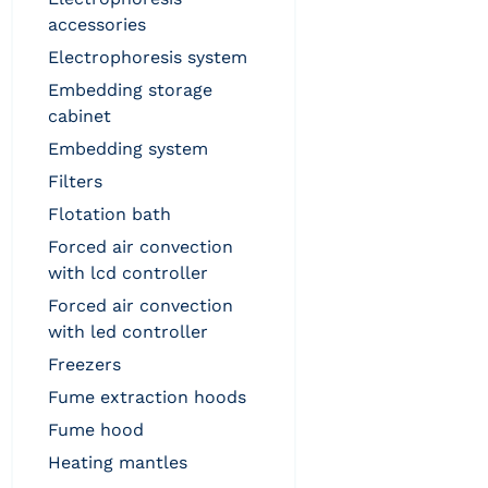
accessories
electrophoresis system
embedding storage
cabinet
embedding system
filters
flotation bath
forced air convection
with lcd controller
forced air convection
with led controller
freezers
fume extraction hoods
fume hood
heating mantles