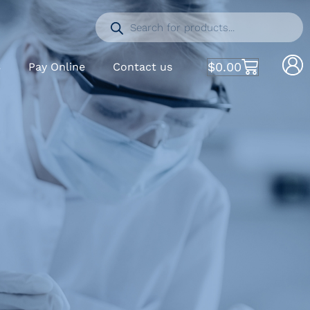
$
0.00
S
Pay Online
Contact us