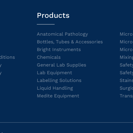
Products
Anatomical Pathology
Micro
Bottles, Tubes & Accessories
Micro
Bright Instruments
Micro
itions
Chemicals
Mixin
y
General Lab Supplies
Safet
y
Lab Equipment
Safet
Labelling Solutions
Stain
Liquid Handling
Surgi
Medite Equipment
Trans