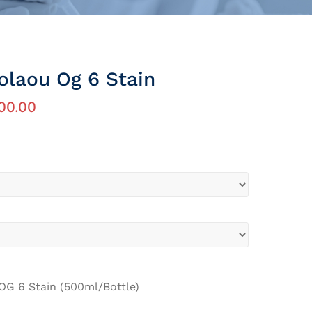
olaou Og 6 Stain
00.00
OG 6 Stain (500ml/Bottle)