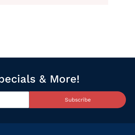
pecials & More!
Subscribe