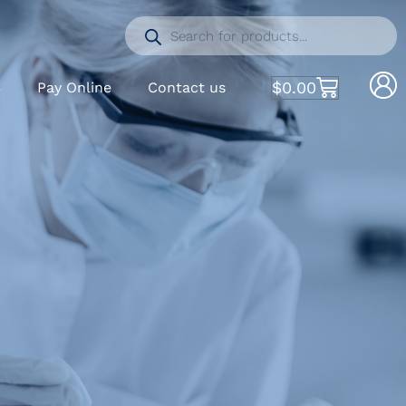
$
0.00
S
Pay Online
Contact us