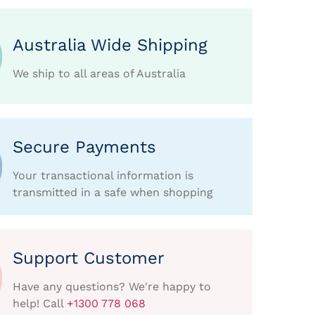
Australia Wide Shipping
We ship to all areas of Australia
Secure Payments
Your transactional information is
transmitted in a safe when shopping
Support Customer
Have any questions? We're happy to
help! Call
+1300 778 068