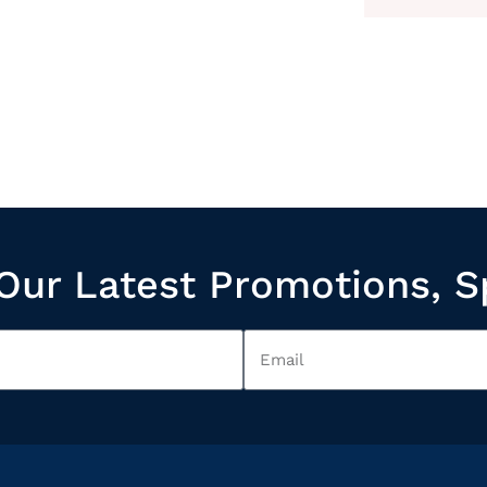
Our Latest Promotions, S