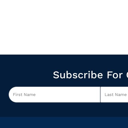
Subscribe For 