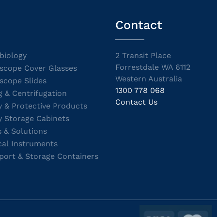
Contact
biology
2 Transit Place
Forrestdale WA 6112
scope Cover Glasses
Western Australia
scope Slides
1300 778 068
g & Centrifugation
Contact Us
y & Protective Products
y Storage Cabinets
s & Solutions
cal Instruments
port & Storage Containers