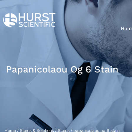
Hom
Papanicolaou Og 6 Stain
Home
/
Stains & Solutions
/
Stains
/ papanicolaou og 6 stain