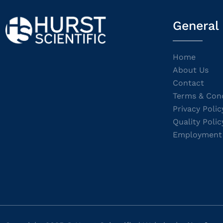
General
Home
About Us
Contact
Terms & Cond
Privacy Polic
Quality Polic
Employment