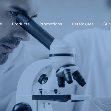
e
Products
Promotions
Catalogues
SD