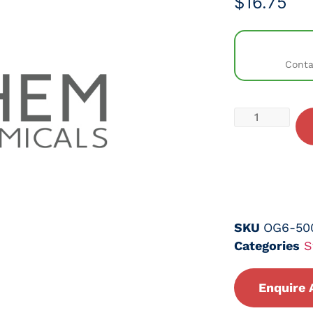
$
16.75
Conta
SKU
OG6-50
Categories
S
Enquire 