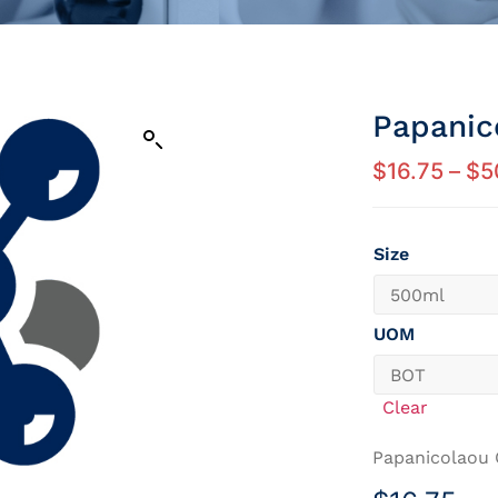
Papanic
$
16.75
–
$
5
Size
UOM
Clear
Papanicolaou 