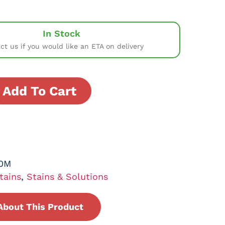
In Stock
ct us if you would like an ETA on delivery
Add To Cart
0M
tains
,
Stains & Solutions
About This Product