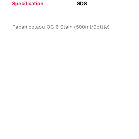
Specification
SDS
Papanicolaou OG 6 Stain (500ml/Bottle)