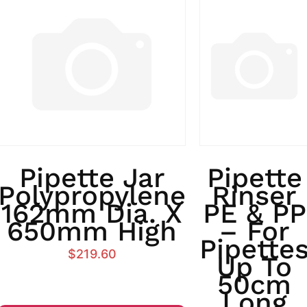
Pipette Jar
Pipette
Polypropylene
Rinser
162mm Dia. X
PE & PP
650mm High
– For
Pipette
$
219.60
Up To
50cm
Long