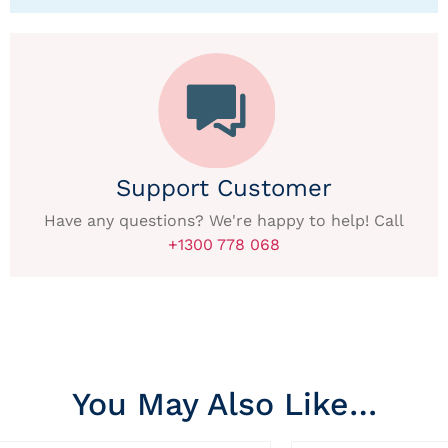
Support Customer
Have any questions? We're happy to help! Call
+1300 778 068
You May Also Like…