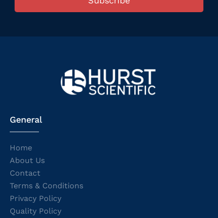
Subscribe
General
Home
About Us
Contact
Terms & Conditions
Privacy Policy
Quality Policy