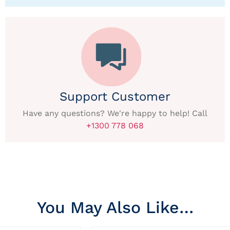
Support Customer
Have any questions? We're happy to help! Call
+1300 778 068
You May Also Like…