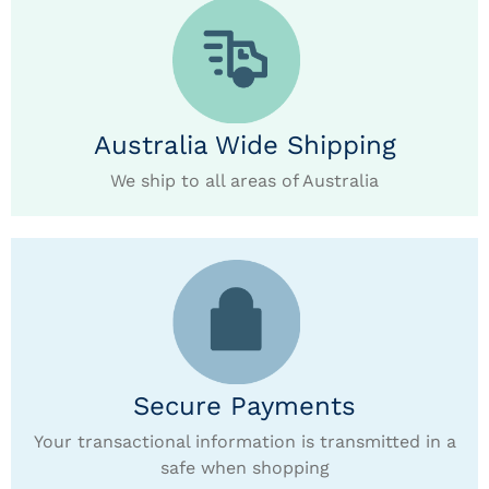
Australia Wide Shipping
We ship to all areas of Australia
Secure Payments
Your transactional information is transmitted in a
safe when shopping