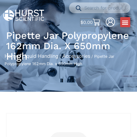
$
0.00
Pipette Jar Polypropylene
162mm Dia. X 650mm
High
Home
Liquid Handling
Accessories
/
/
/ Pipette Jar
Polypropylene 162mm Dia. x 650mm High