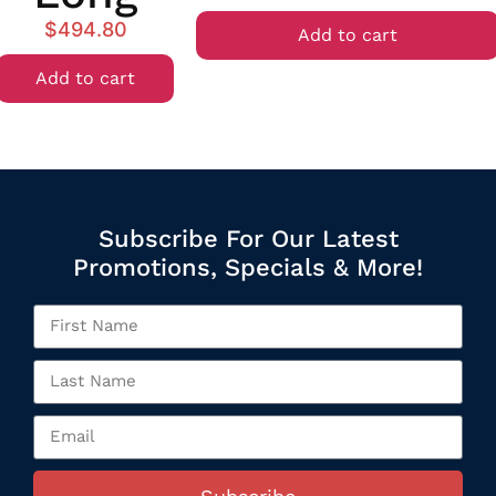
$
494.80
Add to cart
Add to cart
Subscribe For Our Latest
Promotions, Specials & More!