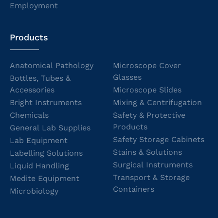
Employment
Products
Anatomical Pathology
Microscope Cover
Glasses
Bottles, Tubes &
Accessories
Microscope Slides
Bright Instruments
Mixing & Centrifugation
Chemicals
Safety & Protective
Products
General Lab Supplies
Safety Storage Cabinets
Lab Equipment
Stains & Solutions
Labelling Solutions
Surgical Instruments
Liquid Handling
Transport & Storage
Medite Equipment
Containers
Microbiology