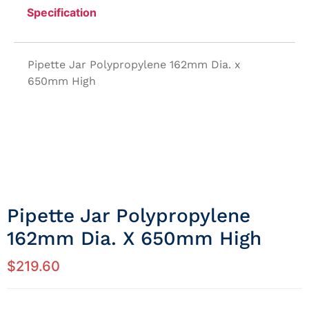
Specification
Pipette Jar Polypropylene 162mm Dia. x
650mm High
Pipette Jar Polypropylene
162mm Dia. X 650mm High
$
219.60