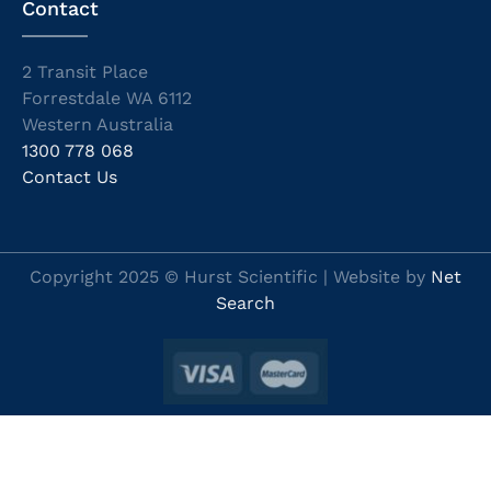
Contact
2 Transit Place
Forrestdale WA 6112
Western Australia
1300 778 068
Contact Us
Copyright 2025 © Hurst Scientific | Website by
Net
Search