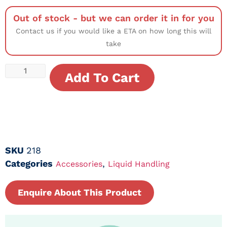
Out of stock - but we can order it in for you
Contact us if you would like a ETA on how long this will
take
Add To Cart
SKU
218
Categories
,
Accessories
Liquid Handling
Enquire About This Product