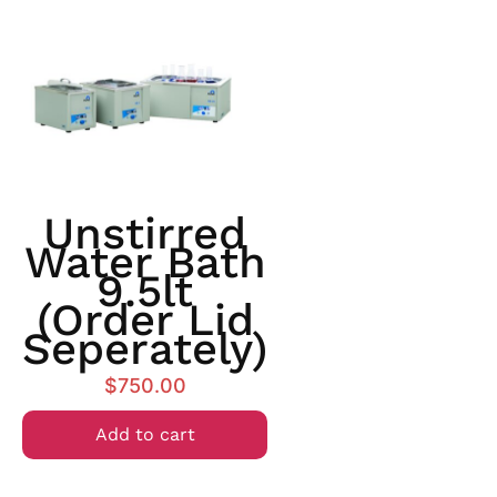
Unstirred
Water Bath
9.5lt
(order Lid
Seperately)
$
750.00
Add to cart