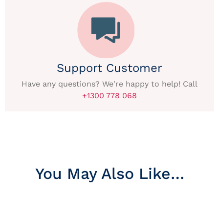
Support Customer
Have any questions? We're happy to help! Call
+1300 778 068
You May Also Like…