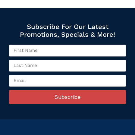
Subscribe For Our Latest
Promotions, Specials & More!
Subscribe