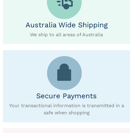
Australia Wide Shipping
We ship to all areas of Australia
Secure Payments
Your transactional information is transmitted in a
safe when shopping