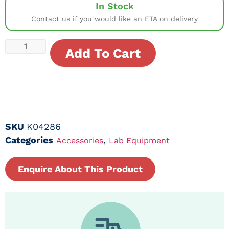
In Stock
Contact us if you would like an ETA on delivery
Add To Cart
SKU
K04286
Categories
,
Accessories
Lab Equipment
Enquire About This Product