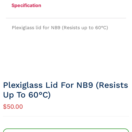
Specification
Plexiglass lid for NB9 (Resists up to 60°C)
Plexiglass Lid For NB9 (Resists
Up To 60°C)
$
50.00