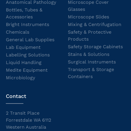
Anatomical Pathology
Microscope Cover
Glasses
Bottles, Tubes &
Accessories
Microscope Slides
Bright Instruments
Mixing & Centrifugation
Chemicals
Safety & Protective
Products
General Lab Supplies
Safety Storage Cabinets
Lab Equipment
Stains & Solutions
Labelling Solutions
Surgical Instruments
Liquid Handling
Transport & Storage
Medite Equipment
Containers
Microbiology
Contact
2 Transit Place
Forrestdale WA 6112
Western Australia