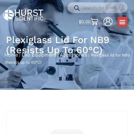
$
0.00
Plexiglass Lid For NB9
(Resists Up To 60°C)
Home
Lab Equipment
Accessories
/
/
/ Plexiglass lid for NB9
(Resists up to 60°C)