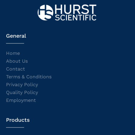
General
Home
About Us
Contact
Terms & Conditions
Privacy Policy
Quality Policy
Employment
Products