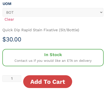
UOM
Clear
Quick Dip Rapid Stain Fixative (5lt/Bottle)
$
30.00
In Stock
Contact us if you would like an ETA on delivery
Add To Cart