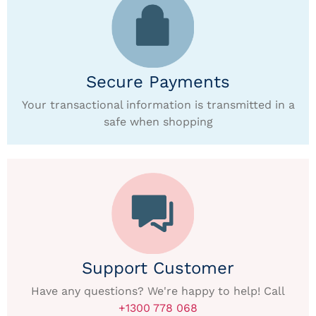
Secure Payments
Your transactional information is transmitted in a
safe when shopping
Support Customer
Have any questions? We're happy to help! Call
+1300 778 068