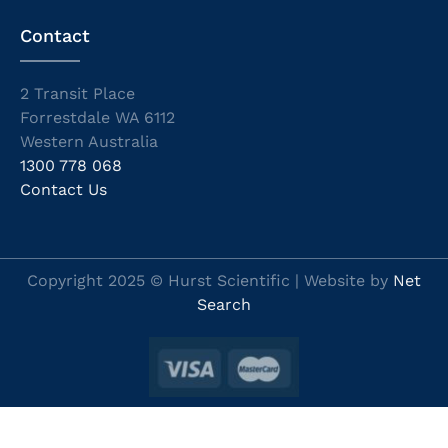
Contact
2 Transit Place
Forrestdale WA 6112
Western Australia
1300 778 068
Contact Us
Copyright 2025 © Hurst Scientific | Website by
Net
Search