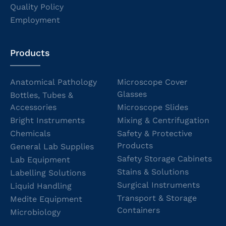
Quality Policy
Employment
Products
Anatomical Pathology
Microscope Cover
Glasses
Bottles, Tubes &
Accessories
Microscope Slides
Bright Instruments
Mixing & Centrifugation
Chemicals
Safety & Protective
Products
General Lab Supplies
Safety Storage Cabinets
Lab Equipment
Stains & Solutions
Labelling Solutions
Surgical Instruments
Liquid Handling
Transport & Storage
Medite Equipment
Containers
Microbiology