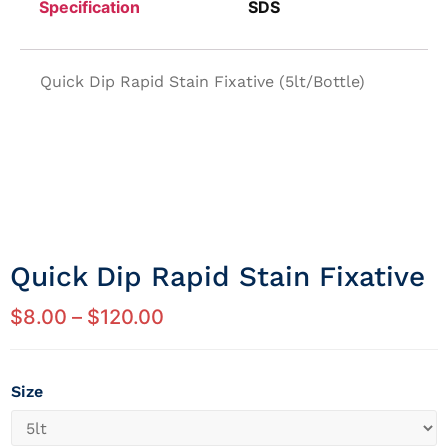
Specification
SDS
Quick Dip Rapid Stain Fixative (5lt/Bottle)
Quick Dip Rapid Stain Fixative
$
8.00
–
$
120.00
Size