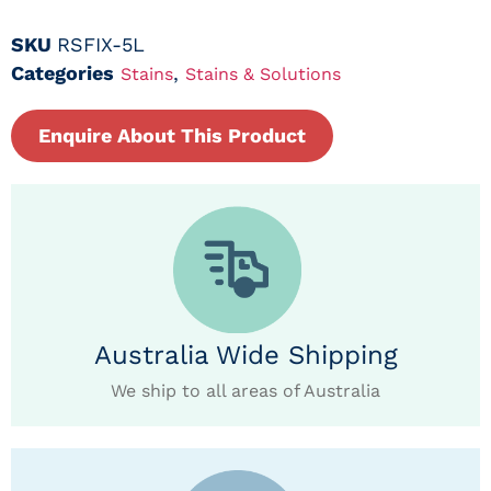
SKU
RSFIX-5L
Categories
,
Stains
Stains & Solutions
Enquire About This Product
Australia Wide Shipping
We ship to all areas of Australia