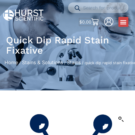
$
0.00
Quick Dip Rapid Stain
Fixative
Home
Stains & Solutions
Stains
/
/
/ quick dip rapid stain fixativ