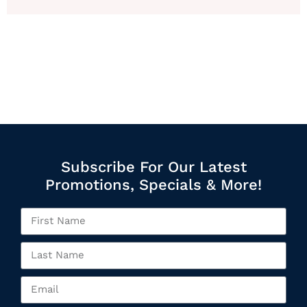
Subscribe For Our Latest
Promotions, Specials & More!