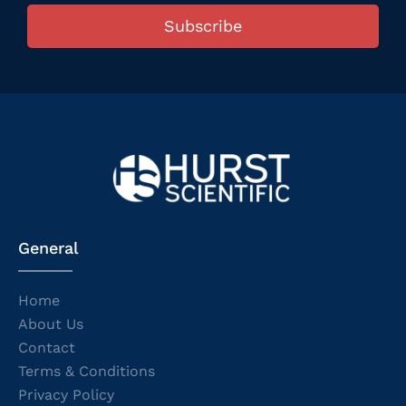
Subscribe
General
Home
About Us
Contact
Terms & Conditions
Privacy Policy