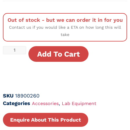
Out of stock - but we can order it in for you
Contact us if you would like a ETA on how long this will
take
Add To Cart
SKU
18900260
Categories
,
Accessories
Lab Equipment
Enquire About This Product