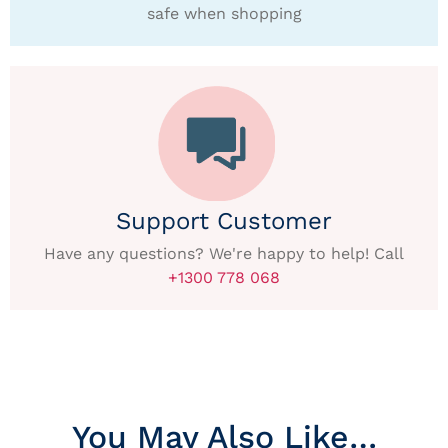
safe when shopping
Support Customer
Have any questions? We're happy to help! Call
+1300 778 068
You May Also Like…