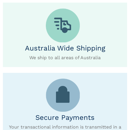
Australia Wide Shipping
We ship to all areas of Australia
Secure Payments
Your transactional information is transmitted in a