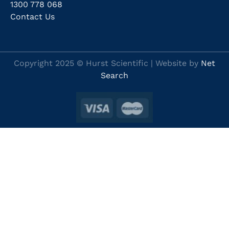
1300 778 068
Contact Us
Copyright 2025 © Hurst Scientific | Website by
Net
Search