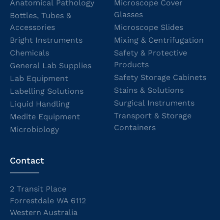
Anatomical Pathology
Microscope Cover
Glasses
Bottles, Tubes &
Accessories
Microscope Slides
Bright Instruments
Mixing & Centrifugation
Chemicals
Safety & Protective
Products
General Lab Supplies
Safety Storage Cabinets
Lab Equipment
Stains & Solutions
Labelling Solutions
Surgical Instruments
Liquid Handling
Transport & Storage
Medite Equipment
Containers
Microbiology
Contact
2 Transit Place
Forrestdale WA 6112
Western Australia