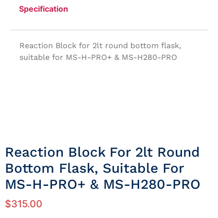
Specification
Reaction Block for 2lt round bottom flask,
suitable for MS-H-PRO+ & MS-H280-PRO
Reaction Block For 2lt Round
Bottom Flask, Suitable For
MS-H-PRO+ & MS-H280-PRO
$
315.00