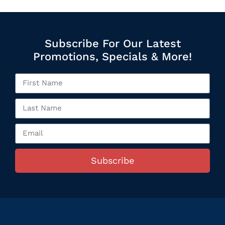
Subscribe For Our Latest
Promotions, Specials & More!
Subscribe