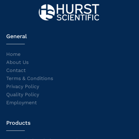
General
Home
About Us
Contact
Terms & Conditions
Privacy Policy
Quality Policy
Employment
Products