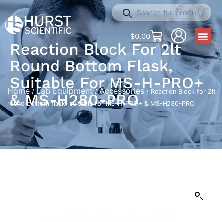
$
0.00
Reaction Block For 2lt
Round Bottom Flask,
Suitable For MS-H-PRO+
Home
Lab Equipment
Accessories
/
/
/ Reaction Block for 2lt
& MS-H280-PRO
round bottom flask, suitable for MS-H-PRO+ & MS-H280-PRO