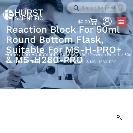
$
0.00
Reaction Block For 50ml
Round Bottom Flask,
Suitable For MS-H-PRO+
Home
Lab Equipment
Accessories
/
/
/ Reaction Block for 50m
& MS-H280-PRO
round bottom flask, suitable for MS-H-PRO+ & MS-H280-PRO