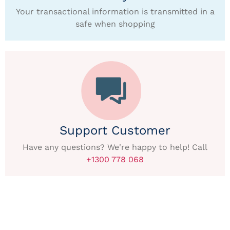
Your transactional information is transmitted in a
safe when shopping
Support Customer
Have any questions? We're happy to help! Call
+1300 778 068