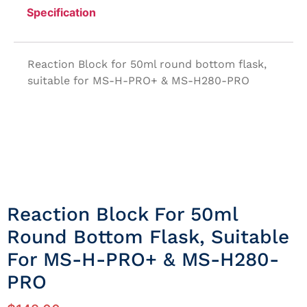
Specification
Reaction Block for 50ml round bottom flask,
suitable for MS-H-PRO+ & MS-H280-PRO
Reaction Block For 50ml
Round Bottom Flask, Suitable
For MS-H-PRO+ & MS-H280-
PRO