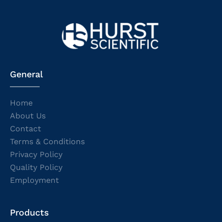
General
Home
About Us
Contact
Terms & Conditions
Privacy Policy
Quality Policy
Employment
Products