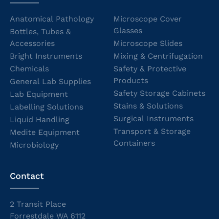
Anatomical Pathology
Microscope Cover
Glasses
Bottles, Tubes &
Accessories
Microscope Slides
Bright Instruments
Mixing & Centrifugation
Chemicals
Safety & Protective
Products
General Lab Supplies
Safety Storage Cabinets
Lab Equipment
Stains & Solutions
Labelling Solutions
Surgical Instruments
Liquid Handling
Transport & Storage
Medite Equipment
Containers
Microbiology
Contact
2 Transit Place
Forrestdale WA 6112