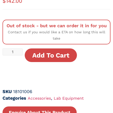
$
142.00
Out of stock - but we can order it in for you
Contact us if you would like a ETA on how long this will
take
Add To Cart
SKU
18101006
Categories
,
Accessories
Lab Equipment
Enquire About This Product