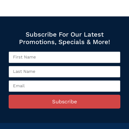
Subscribe For Our Latest
Promotions, Specials & More!
Subscribe