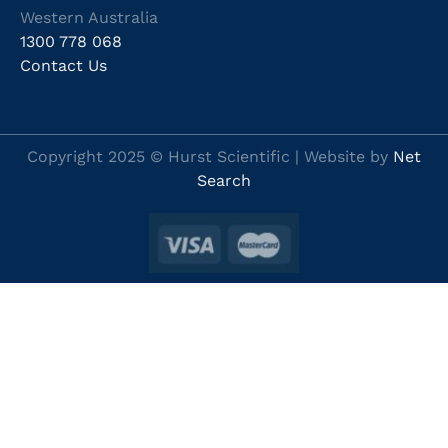
Western Australia
1300 778 068
Contact Us
Copyright 2025 © Hurst Scientific | Website by
Net
Search