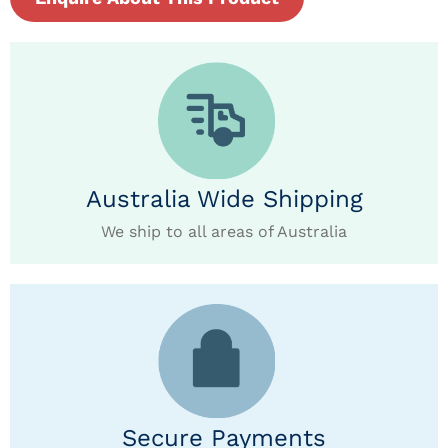
Australia Wide Shipping
We ship to all areas of Australia
Secure Payments