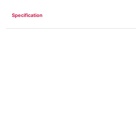
Specification