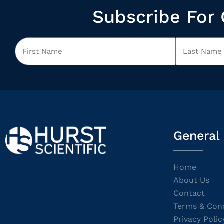
Subscribe For 
General
Home
About Us
Contact
Terms & Cond
Privacy Polic