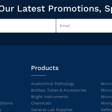
Our Latest Promotions, S
Products
Anatomical Pathology
Micro
Bottles, Tubes & Accessories
Micro
Bright Instruments
Micro
itions
Chemicals
Mixin
y
General Lab Supplies
Safet