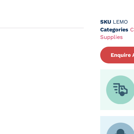
SKU
LEMO
Categories
C
Supplies
Enquire 