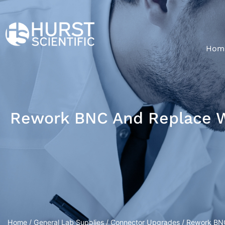
Hom
Rework BNC And Replace 
Home
/
General Lab Supplies
/
Connector Upgrades
/ Rework BN