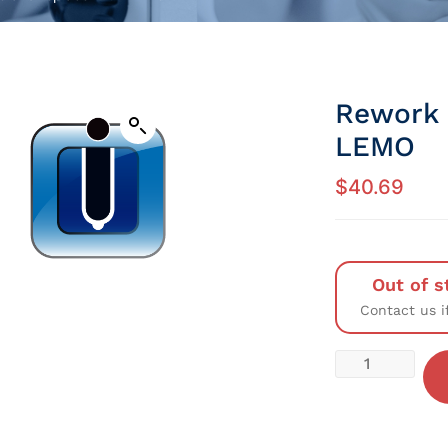
Rework 
LEMO
$
40.69
Out of s
Contact us i