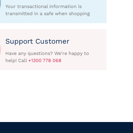
Your transactional information is
transmitted in a safe when shopping
Support Customer
Have any questions? We're happy to
help! Call
+1300 778 068