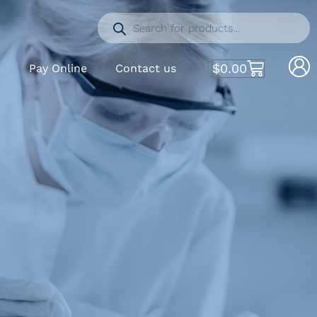
$
0.00
S
Pay Online
Contact us