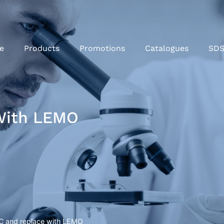
e
Products
Promotions
Catalogues
SD
With LEMO
C and replace with LEMO