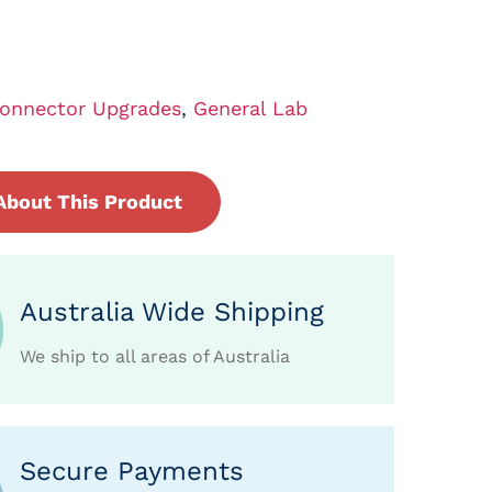
onnector Upgrades
,
General Lab
About This Product
Australia Wide Shipping
We ship to all areas of Australia
Secure Payments