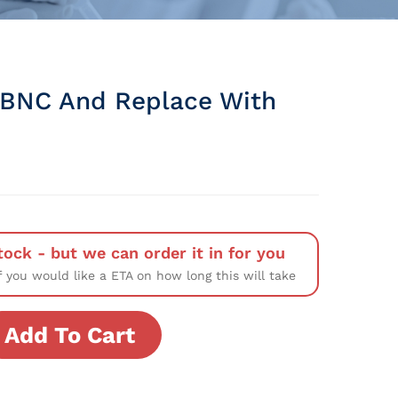
BNC And Replace With
tock - but we can order it in for you
f you would like a ETA on how long this will take
Add To Cart