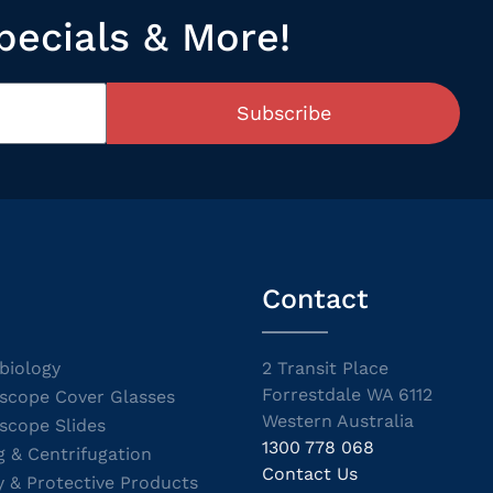
pecials & More!
Subscribe
Contact
biology
2 Transit Place
Forrestdale WA 6112
scope Cover Glasses
Western Australia
scope Slides
1300 778 068
g & Centrifugation
Contact Us
y & Protective Products