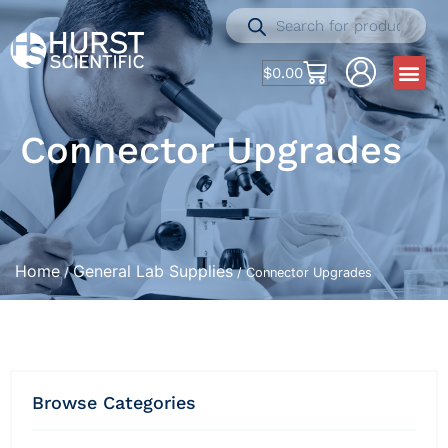
$
0.00
Connector Upgrades
Home
General Lab Supplies
/
/ Connector Upgrades
Browse Categories