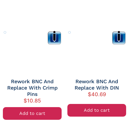
Rework BNC And
Rework BNC And
Replace With Crimp
Replace With DIN
Pins
$
40.69
$
10.85
Add to cart
Add to cart