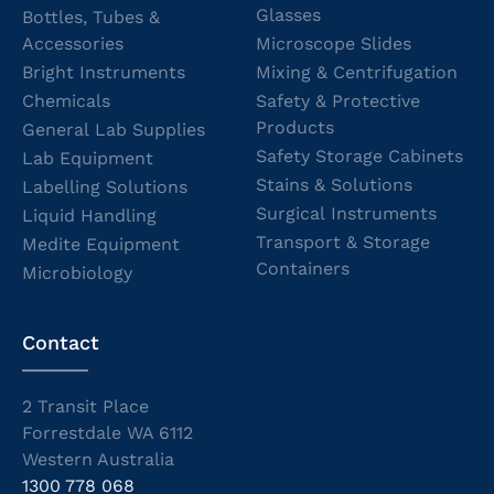
Glasses
Bottles, Tubes &
Accessories
Microscope Slides
Bright Instruments
Mixing & Centrifugation
Chemicals
Safety & Protective
Products
General Lab Supplies
Safety Storage Cabinets
Lab Equipment
Stains & Solutions
Labelling Solutions
Surgical Instruments
Liquid Handling
Transport & Storage
Medite Equipment
Containers
Microbiology
Contact
2 Transit Place
Forrestdale WA 6112
Western Australia
1300 778 068