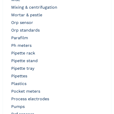
mixing & centrifugation
mortar & pestle
orp sensor
orp standards
parafilm
ph meters
pipette rack
pipette stand
pipette tray
pipettes
plastics
pocket meters
process electrodes
pumps