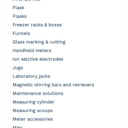
flask
flasks
freezer racks & boxes
funnels
glass marking & cutting
handheld meters
ion selctive electrodes
jugs
laboratory jacks
magnetic stirring bars and retrievers
maintenance solutions
measuring cylinder
measuring scoops
meter accessories
misc