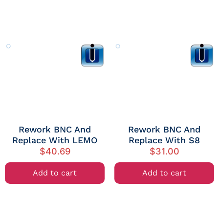
Rework BNC And
Rework BNC And
Replace With LEMO
Replace With S8
$
40.69
$
31.00
Add to cart
Add to cart