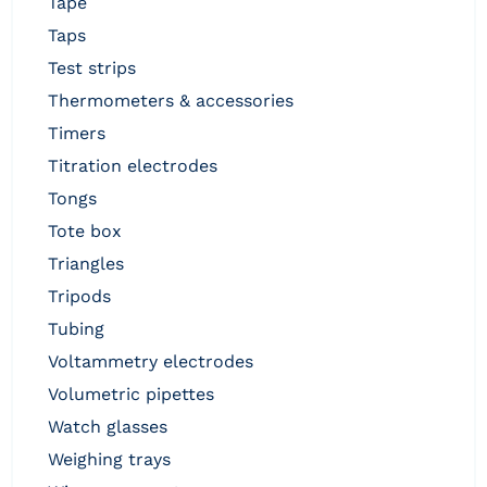
tape
taps
test strips
thermometers & accessories
timers
titration electrodes
tongs
tote box
triangles
tripods
tubing
voltammetry electrodes
volumetric pipettes
watch glasses
weighing trays