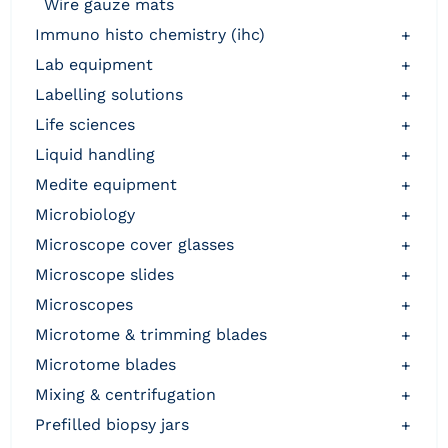
wire gauze mats
immuno histo chemistry (ihc)
+
lab equipment
+
labelling solutions
+
life sciences
+
liquid handling
+
medite equipment
+
microbiology
+
microscope cover glasses
+
microscope slides
+
microscopes
+
microtome & trimming blades
+
microtome blades
+
mixing & centrifugation
+
prefilled biopsy jars
+