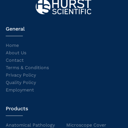
General
Home
About Us
Contact
Terms & Conditions
Privacy Policy
Quality Policy
Employment
Products
Anatomical Pathology
Microscope Cover