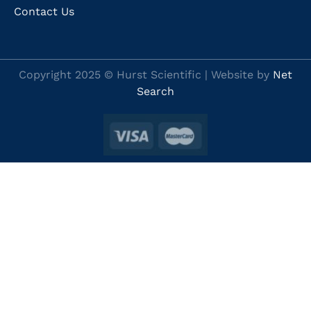
Contact Us
Copyright 2025 © Hurst Scientific | Website by
Net
Search