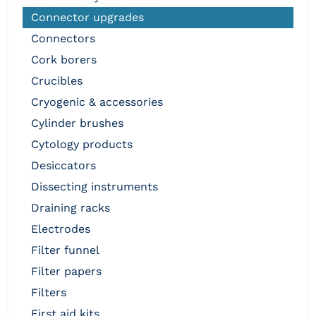
connector upgrades
connectors
cork borers
crucibles
cryogenic & accessories
cylinder brushes
cytology products
desiccators
dissecting instruments
draining racks
electrodes
filter funnel
filter papers
filters
first aid kits