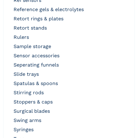
ref sensors
reference gels & electrolytes
retort rings & plates
retort stands
rulers
sample storage
sensor accessories
seperating funnels
slide trays
spatulas & spoons
stirring rods
stoppers & caps
surgical blades
swing arms
syringes