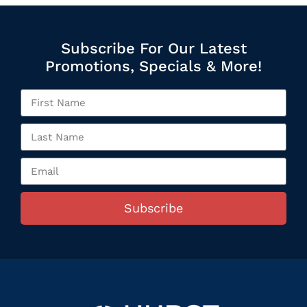
Subscribe For Our Latest
Promotions, Specials & More!
Subscribe