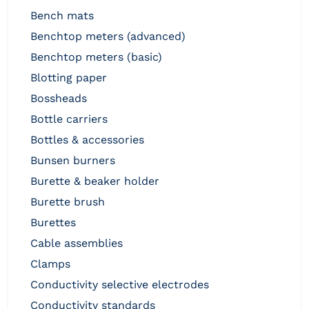
bench mats
benchtop meters (advanced)
benchtop meters (basic)
blotting paper
bossheads
bottle carriers
bottles & accessories
bunsen burners
burette & beaker holder
burette brush
burettes
cable assemblies
clamps
conductivity selective electrodes
conductivity standards