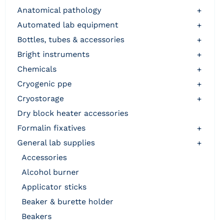
anatomical pathology
+
automated lab equipment
+
bottles, tubes & accessories
+
bright instruments
+
chemicals
+
cryogenic ppe
+
cryostorage
+
dry block heater accessories
formalin fixatives
+
general lab supplies
+
accessories
alcohol burner
applicator sticks
beaker & burette holder
beakers