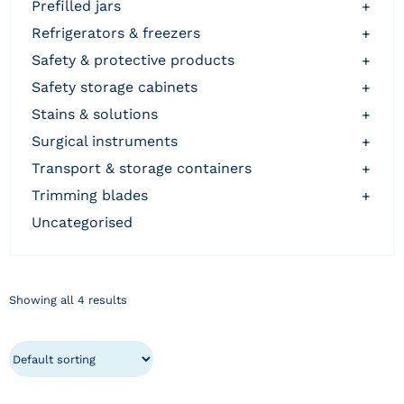
prefilled jars
+
refrigerators & freezers
+
safety & protective products
+
safety storage cabinets
+
stains & solutions
+
surgical instruments
+
transport & storage containers
+
trimming blades
+
uncategorised
Showing all 4 results